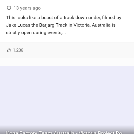
SHOP
13 years ago
This looks like a beast of a track down under, filmed by
SUBSCRIBE
Jake Lucas the Barjarg Track in Victoria, Australia is
strictly open during events,...
1,238
Kona Factory Team Australia - Victoria Project Round 6, Season 2