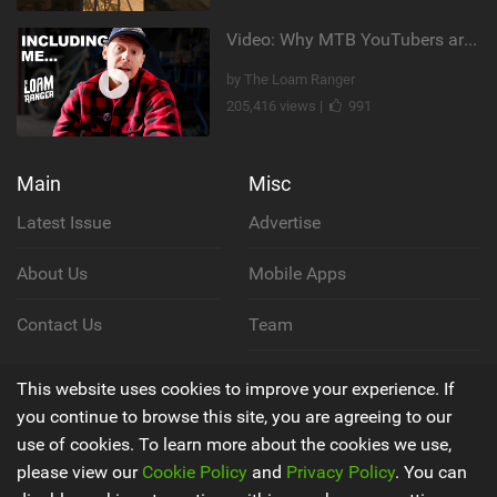
Video: Why MTB YouTubers are Disappearing...
by The Loam Ranger
205,416 views |
991
Main
Misc
Latest Issue
Advertise
About Us
Mobile Apps
Contact Us
Team
Cookie Policy
This website uses cookies to improve your experience. If
you continue to browse this site, you are agreeing to our
Privacy Policy
use of cookies. To learn more about the cookies we use,
please view our
Cookie Policy
and
Privacy Policy
. You can
Terms & Conditions