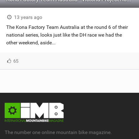
13 years ago
The Kona Factory Team Australia at the round 6 of their
national series, looks just like the DH race we had the
other weekend, aside...
65
The number one online mountain bike magazine.