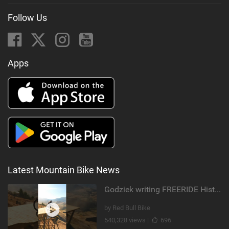
Follow Us
Apps
Latest Mountain Bike News
Godziek writing FREERIDE History
by Red Bull Bike
540,328 views |
696