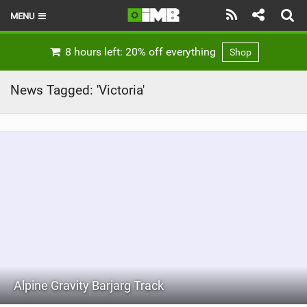
MENU
HOME
8 hours left: 20% off everything
Shop
LATEST ISSUE
News Tagged: 'Victoria'
NEWS
REVIEWS
TECHNIQUE
EBIKES
BRANDS
RIDERS
Alpine Gravity Barjarg Track
BIKE PARKS