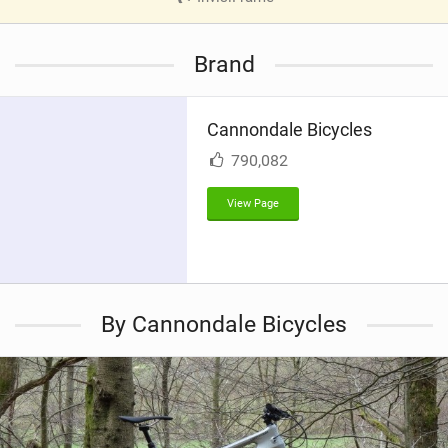
V
i
Brand
e
w
i
Cannondale Bicycles
n
M
790,082
a
g
View Page
By Cannondale Bicycles