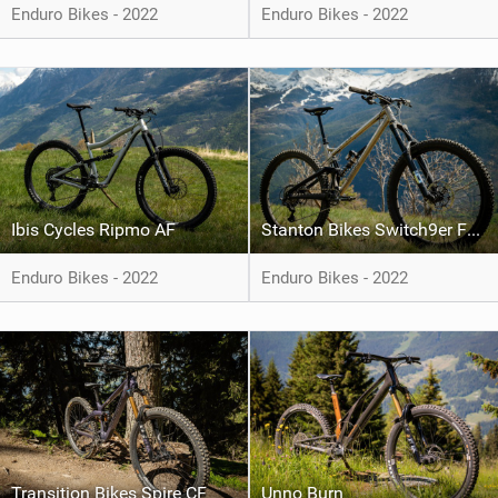
Enduro Bikes - 2022
Enduro Bikes - 2022
Ibis Cycles Ripmo AF
Stanton Bikes Switch9er FS Ti
Enduro Bikes - 2022
Enduro Bikes - 2022
Transition Bikes Spire CF
Unno Burn