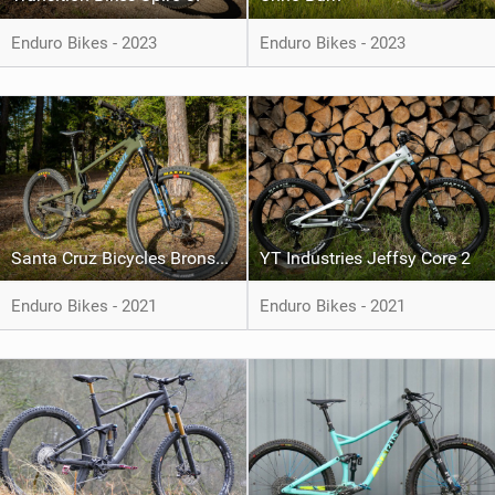
Enduro Bikes - 2023
Enduro Bikes - 2023
Santa Cruz Bicycles Bronson XT
YT Industries Jeffsy Core 2
Enduro Bikes - 2021
Enduro Bikes - 2021