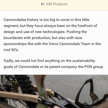
ION Products
|
V
i
Cannondales history is too big to cover in this little
e
w
segment, but they have always been on the forefront of
i
design and use of new technologies. Pushing the
n
boundaries with production, but also with race
M
sponsorships like with the Volvo Cannondale Team in the
a
mid 90’s.
g
Sadly, we could not find anything on the sustainability
goals of Cannondale or its parent company the PON group.