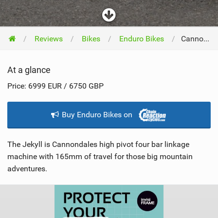
Reviews
Bikes
Enduro Bikes
Cannondale Bicycles Jekyll XL 2022
At a glance
Price: 6999 EUR / 6750 GBP
Buy Enduro Bikes on
The Jekyll is Cannondales high pivot four bar linkage
machine with 165mm of travel for those big mountain
adventures.