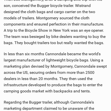
son, conceived the Bugger bicycle trailer. Wistrand
designed the cloth bags and cargo carrier on the two
models of trailers. Montgomery sourced the cloth
components and ensured perfection in their manufacture.
A trip to the Bicycle Show in New York was an eye opener.
The team was besieged by bike dealers wanting to buy the
bags. They bought trailers too but really wanted the bags.
In less than six months Cannondale became the world's
largest manufacturer of lightweight bicycle bags. Using a
marketing plan devised by Montgomery, Cannondale swept
across the US, securing orders from more than 2500
dealers in less than 20 months. They then used the
infrastructure developed to produce the bags to enter the
camping goods market with backpacks and tents.
Regarding the Bugger trailer, although Cannondale's
marketing department claimed to be unaware of the