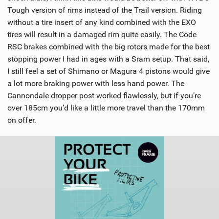
Tough version of rims instead of the Trail version. Riding
without a tire insert of any kind combined with the EXO
tires will result in a damaged rim quite easily. The Code
RSC brakes combined with the big rotors made for the best
stopping power I had in ages with a Sram setup. That said,
I still feel a set of Shimano or Magura 4 pistons would give
a lot more braking power with less hand power. The
Cannondale dropper post worked flawlessly, but if you’re
over 185cm you’d like a little more travel than the 170mm
on offer.