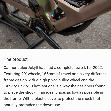
The product
Cannondales Jekyll has had a complete rework for 2022.
Featuring 29’’ wheels, 165mm of travel and a very different
frame design with a high pivot, pulley wheel and the
‘Gravity Cavity’. That last one is a way the designers found
to place the shock in an ideal place, as low as possible in
the frame. With a plastic cover to protect the shock that
actually protrudes the downtube.