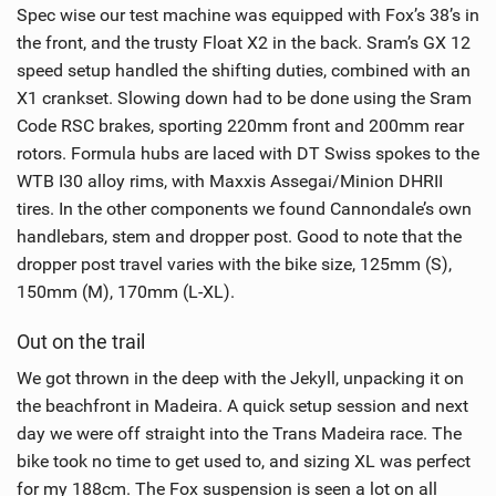
Spec wise our test machine was equipped with Fox’s 38’s in
the front, and the trusty Float X2 in the back. Sram’s GX 12
speed setup handled the shifting duties, combined with an
X1 crankset. Slowing down had to be done using the Sram
Code RSC brakes, sporting 220mm front and 200mm rear
rotors. Formula hubs are laced with DT Swiss spokes to the
WTB I30 alloy rims, with Maxxis Assegai/Minion DHRII
tires. In the other components we found Cannondale’s own
handlebars, stem and dropper post. Good to note that the
dropper post travel varies with the bike size, 125mm (S),
150mm (M), 170mm (L-XL).
Out on the trail
We got thrown in the deep with the Jekyll, unpacking it on
the beachfront in Madeira. A quick setup session and next
day we were off straight into the Trans Madeira race. The
bike took no time to get used to, and sizing XL was perfect
for my 188cm. The Fox suspension is seen a lot on all