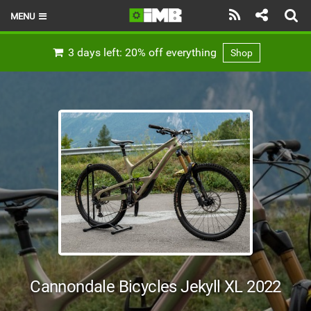
MENU
HOME
3 days left: 20% off everything
Shop
LATEST ISSUE
NEWS
REVIEWS
TECHNIQUE
EBIKES
BRANDS
RIDERS
Cannondale Bicycles Jekyll XL 2022
BIKE PARKS