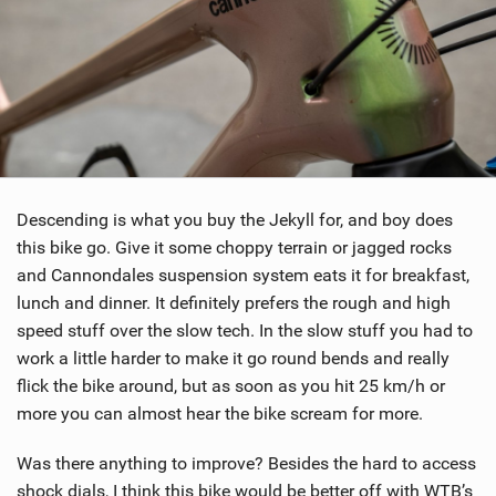
Descending is what you buy the Jekyll for, and boy does
this bike go. Give it some choppy terrain or jagged rocks
and Cannondales suspension system eats it for breakfast,
lunch and dinner. It definitely prefers the rough and high
speed stuff over the slow tech. In the slow stuff you had to
work a little harder to make it go round bends and really
flick the bike around, but as soon as you hit 25 km/h or
more you can almost hear the bike scream for more.
Was there anything to improve? Besides the hard to access
shock dials, I think this bike would be better off with WTB’s