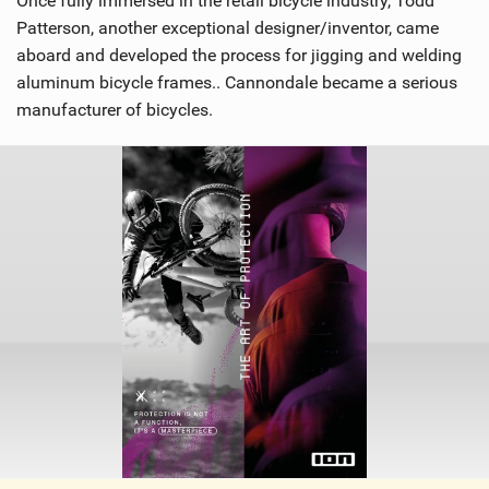
Once fully immersed in the retail bicycle industry, Todd
Patterson, another exceptional designer/inventor, came
aboard and developed the process for jigging and welding
aluminum bicycle frames.. Cannondale became a serious
manufacturer of bicycles.