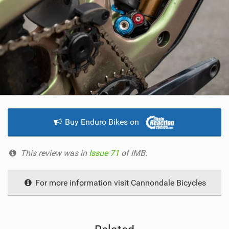
Buy Enduro Bikes on
This review was in
Issue 71
of IMB.
For more information visit Cannondale Bicycles