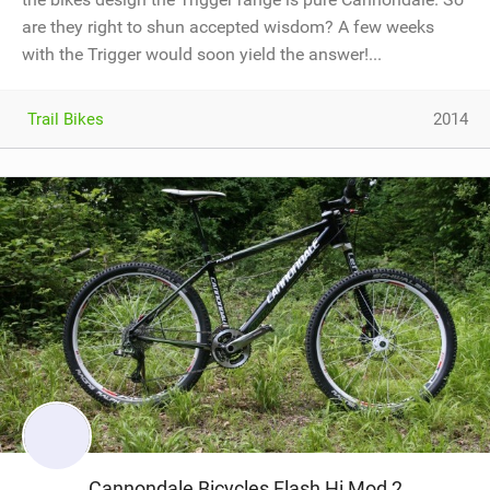
are they right to shun accepted wisdom? A few weeks
with the Trigger would soon yield the answer!...
Trail Bikes
2014
Cannondale Bicycles Flash Hi Mod 2