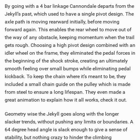
By going with a 4 bar linkage Cannondale departs from the
Jekyll’s past, which used to have a single pivot design. The
axle path is moving rearward initially, before moving
forward again. This enables the rear wheel to move out of
the way of any obstacle, keeping momentum when the trail
gets rough. Choosing a high pivot design combined with an
idler wheel on the frame, they eliminated the pedal forces in
the beginning of the shock stroke, creating an ultimately
smooth feeling over small bumps while eliminating pedal
kickback. To keep the chain where it’s meant to be, they
included a small chain guide on the pulley which is made
from steel to ensure a long lifespan. They even made a
great animation to explain how it all works, check it out.
Geometry wise the Jekyll goes along with the longer
slacker trends, without pushing any limits or boundaries. A
64 degree head angle is slack enough to give a sense of
stability, but nothing crazy to hinder the climbing