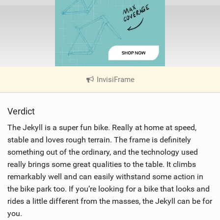
InvisiFrame
|
V
i
Verdict
e
w
The Jekyll is a super fun bike. Really at home at speed,
i
stable and loves rough terrain. The frame is definitely
n
something out of the ordinary, and the technology used
M
really brings some great qualities to the table. It climbs
a
remarkably well and can easily withstand some action in
g
the bike park too. If you’re looking for a bike that looks and
rides a little different from the masses, the Jekyll can be for
you.