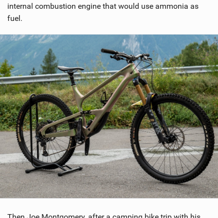
internal combustion engine that would use ammonia as
g
fuel.
Then Joe Montgomery, after a camping bike trip with his