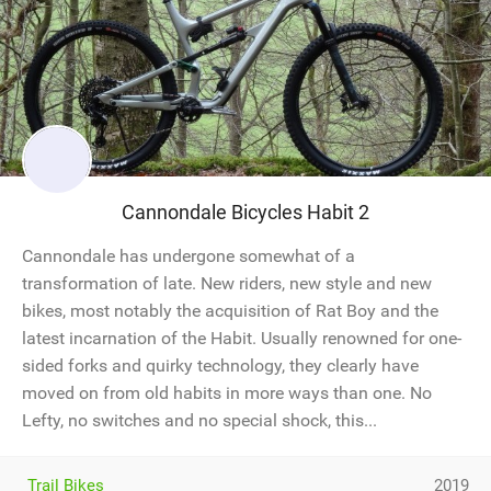
Cannondale Bicycles Habit 2
Cannondale has undergone somewhat of a
transformation of late. New riders, new style and new
bikes, most notably the acquisition of Rat Boy and the
latest incarnation of the Habit. Usually renowned for one-
sided forks and quirky technology, they clearly have
moved on from old habits in more ways than one. No
Lefty, no switches and no special shock, this...
Trail Bikes
2019