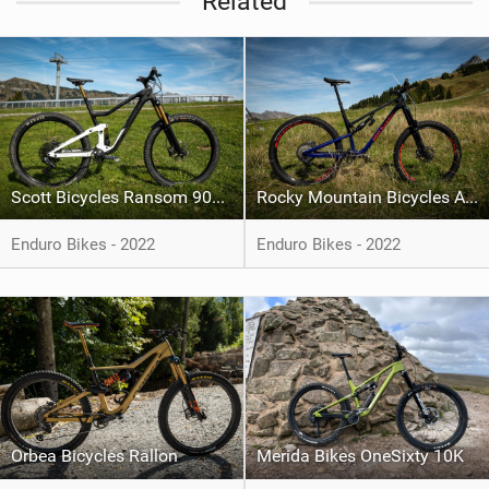
Related
Scott Bicycles Ransom 9000 Tuned AXS
Rocky Mountain Bicycles Altitude
Enduro Bikes - 2022
Enduro Bikes - 2022
Orbea Bicycles Rallon
Merida Bikes OneSixty 10K