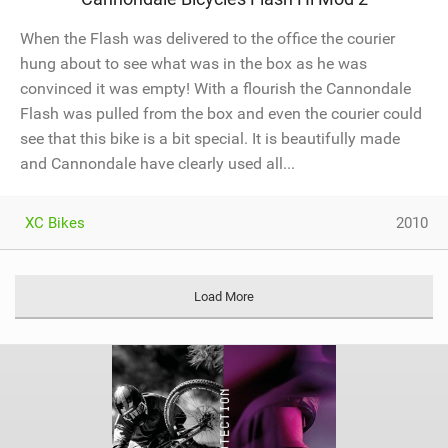
When the Flash was delivered to the office the courier
hung about to see what was in the box as he was
convinced it was empty! With a flourish the Cannondale
Flash was pulled from the box and even the courier could
see that this bike is a bit special. It is beautifully made
and Cannondale have clearly used all...
XC Bikes
2010
Load More