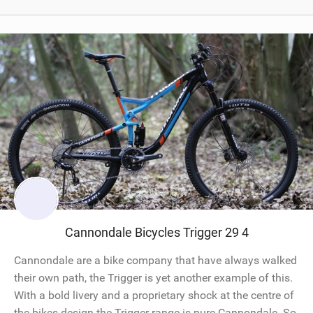
Cannondale Bicycles Trigger 29 4
Cannondale are a bike company that have always walked
their own path, the Trigger is yet another example of this.
With a bold livery and a proprietary shock at the centre of
the bikes design the Trigger range is pure Cannondale. So