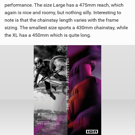
performance. The size Large has a 475mm reach, which
again is nice and roomy, but nothing silly. Interesting to
note is that the chainstay length varies with the frame
sizing. The smallest size sports a 430mm chainstay, while
the XL has a 450mm which is quite long.