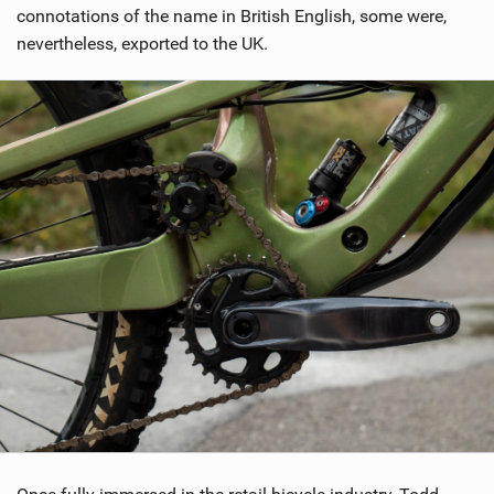
connotations of the name in British English, some were,
nevertheless, exported to the UK.