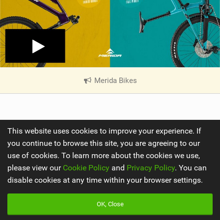
Merida Bikes
|
V
i
e
w
Share
This website uses cookies to improve your experience. If
i
you continue to browse this site, you are agreeing to our
n
use of cookies. To learn more about the cookies we use,
M
a
please view our
Cookie Policy
and
Privacy Policy
. You can
g
disable cookies at any time within your browser settings.
OK, Close
By
Jarno Hoogland