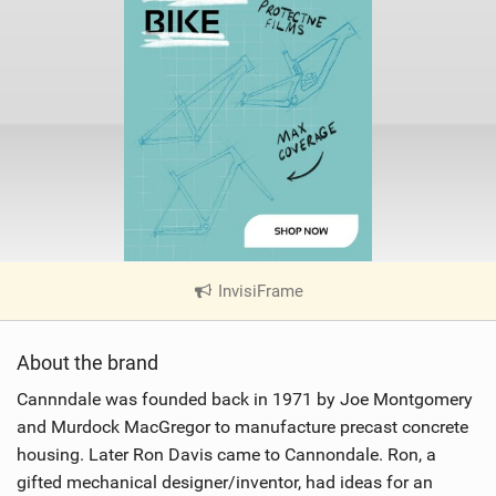
InvisiFrame
|
V
i
About the brand
e
w
Cannndale was founded back in 1971 by Joe Montgomery
i
and Murdock MacGregor to manufacture precast concrete
n
housing. Later Ron Davis came to Cannondale. Ron, a
M
gifted mechanical designer/inventor, had ideas for an
a