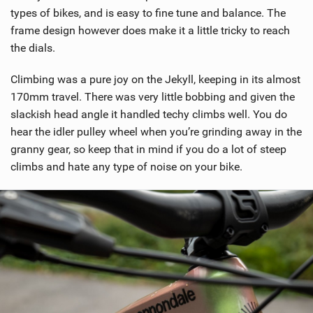
types of bikes, and is easy to fine tune and balance. The
frame design however does make it a little tricky to reach
the dials.
Climbing was a pure joy on the Jekyll, keeping in its almost
170mm travel. There was very little bobbing and given the
slackish head angle it handled techy climbs well. You do
hear the idler pulley wheel when you’re grinding away in the
granny gear, so keep that in mind if you do a lot of steep
climbs and hate any type of noise on your bike.