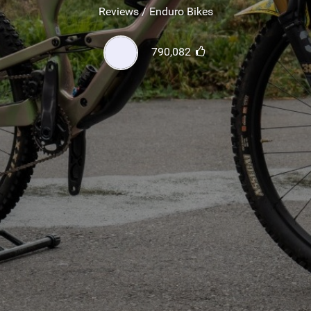
SHOP
Reviews / Enduro Bikes
SUBSCRIBE
790,082