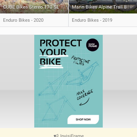
CUBE Bikes Stereo 170 SL
Marin Bikes Alpine Trail 8
Enduro Bikes - 2020
Enduro Bikes - 2019
InvisiFrame
|