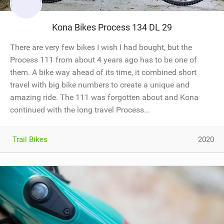
Kona Bikes Process 134 DL 29
There are very few bikes I wish I had bought, but the
Process 111 from about 4 years ago has to be one of
them. A bike way ahead of its time, it combined short
travel with big bike numbers to create a unique and
amazing ride. The 111 was forgotten about and Kona
continued with the long travel Process...
Trail Bikes
2020