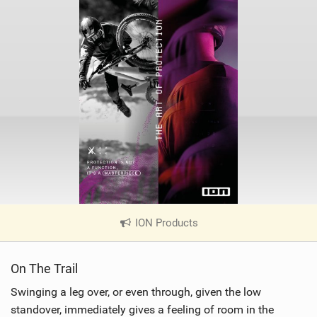
ION Products
|
V
i
On The Trail
e
w
Swinging a leg over, or even through, given the low
i
standover, immediately gives a feeling of room in the
n