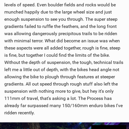
levels of speed. Even boulder fields and rocks would be
munched happily due to the large wheel size and just
enough suspension to see you through. The super steep
gradients failed to ruffle the feathers, and the long front
was allowing dangerously precipitous trails to be ridden
with minimal terror. What did become an issue was when
these aspects were all added together, rough is fine, steep
is fine, but together I could find the limits of the bike.
Without the depth of suspension, the tough, technical trails
left me a little out of depth, with the bikes head angle not
allowing the bike to plough through features at steeper
gradients. All out speed through rough stuff also left the
suspension with nothing more to give, but hey it's only
111mm of travel, that's asking a lot. The Process has
already far surpassed many 150/160mm enduro bikes I've
ridden recently.