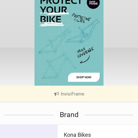
InvisiFrame
|
V
i
Brand
e
w
i
Kona Bikes
n