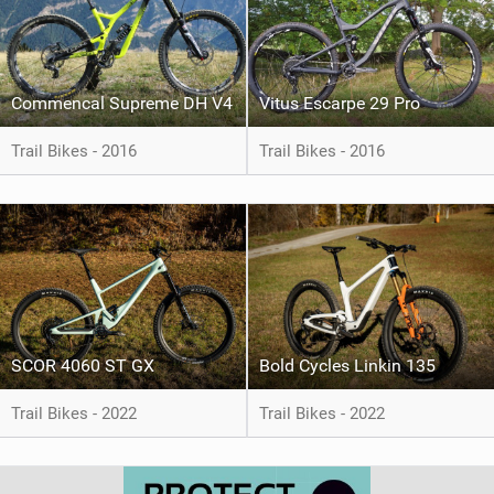
Commencal Supreme DH V4
Vitus Escarpe 29 Pro
Trail Bikes - 2016
Trail Bikes - 2016
SCOR 4060 ST GX
Bold Cycles Linkin 135
Trail Bikes - 2022
Trail Bikes - 2022