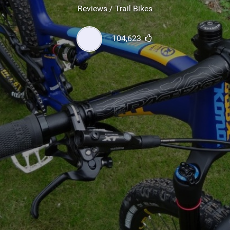
SHOP
Reviews / Trail Bikes
SUBSCRIBE
104,623