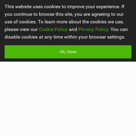
This website uses cookies to improve your experience. If
you continue to browse this site, you are agreeing to our
use of cookies. To learn more about the cookies we use,
Latest Mountain Bike News
please view our
Cookie Policy
and
Privacy Policy
. You can
Godziek writing FREERIDE History
disable cookies at any time within your browser settings.
by Red Bull Bike
OK, Close
540,328 views |
696
Video: Why MTB YouTubers are Disappearing...
by The Loam Ranger
205,416 views |
991
Main
Misc
Latest Issue
Advertise
About Us
Mobile Apps