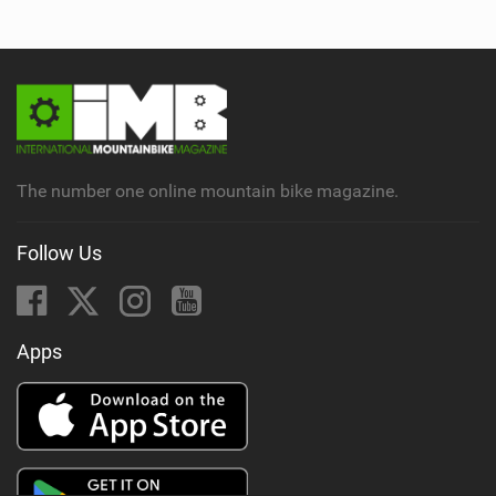
The number one online mountain bike magazine.
Follow Us
Apps