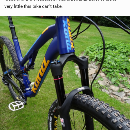
very little this bike can't take.