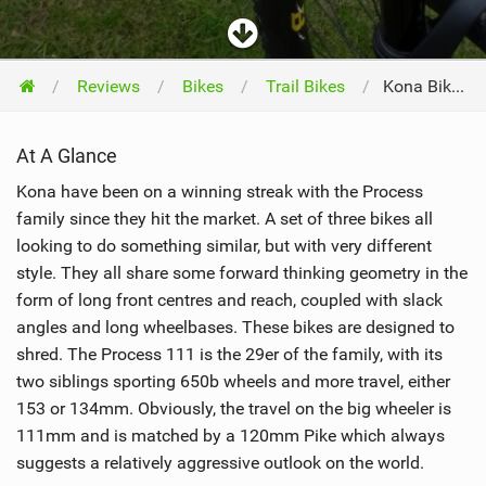
Reviews
Bikes
Trail Bikes
Kona Bikes Process 111 2016
At A Glance
Kona have been on a winning streak with the Process
family since they hit the market. A set of three bikes all
looking to do something similar, but with very different
style. They all share some forward thinking geometry in the
form of long front centres and reach, coupled with slack
angles and long wheelbases. These bikes are designed to
shred. The Process 111 is the 29er of the family, with its
two siblings sporting 650b wheels and more travel, either
153 or 134mm. Obviously, the travel on the big wheeler is
111mm and is matched by a 120mm Pike which always
suggests a relatively aggressive outlook on the world.