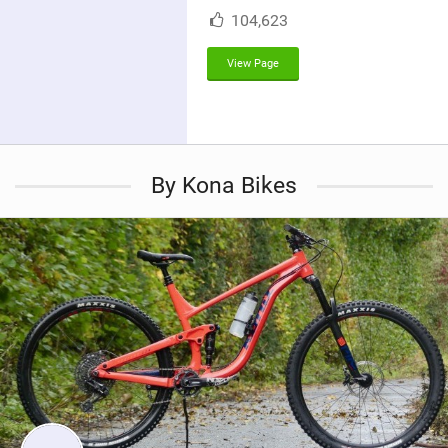
M
104,623
a
g
View Page
By Kona Bikes