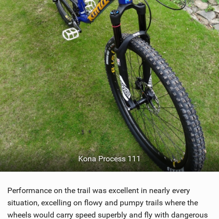
Kona Process 111
Performance on the trail was excellent in nearly every
situation, excelling on flowy and pumpy trails where the
wheels would carry speed superbly and fly with dangerous