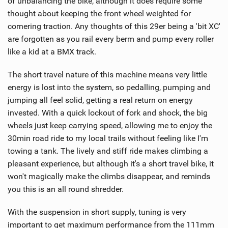
of unbalancing the bike, although it does require some
thought about keeping the front wheel weighted for
cornering traction. Any thoughts of this 29er being a 'bit XC'
are forgotten as you rail every berm and pump every roller
like a kid at a BMX track.
The short travel nature of this machine means very little
energy is lost into the system, so pedalling, pumping and
jumping all feel solid, getting a real return on energy
invested. With a quick lockout of fork and shock, the big
wheels just keep carrying speed, allowing me to enjoy the
30min road ride to my local trails without feeling like I'm
towing a tank. The lively and stiff ride makes climbing a
pleasant experience, but although it's a short travel bike, it
won't magically make the climbs disappear, and reminds
you this is an all round shredder.
With the suspension in short supply, tuning is very
important to get maximum performance from the 111mm