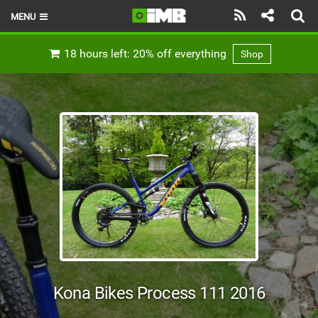
MENU
HOME
18 hours left: 20% off everything
Shop
LATEST ISSUE
NEWS
REVIEWS
TECHNIQUE
EBIKES
BRANDS
RIDERS
Kona Bikes Process 111 2016
BIKE PARKS