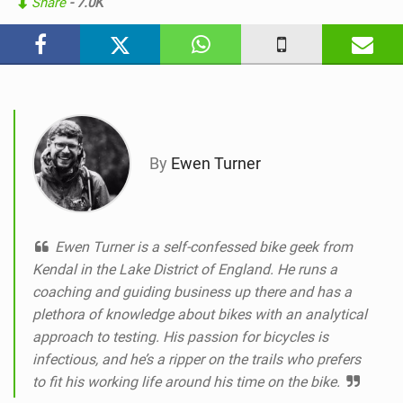
Share
- 7.0K
i
n
M
a
g
By
Ewen Turner
Ewen Turner is a self-confessed bike geek from
Kendal in the Lake District of England. He runs a
coaching and guiding business up there and has a
plethora of knowledge about bikes with an analytical
approach to testing. His passion for bicycles is
infectious, and he’s a ripper on the trails who prefers
to fit his working life around his time on the bike.