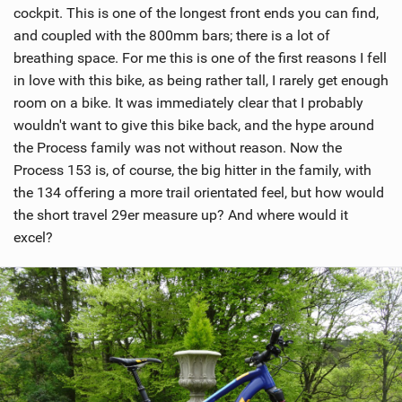
cockpit. This is one of the longest front ends you can find,
M
and coupled with the 800mm bars; there is a lot of
a
breathing space. For me this is one of the first reasons I fell
g
in love with this bike, as being rather tall, I rarely get enough
room on a bike. It was immediately clear that I probably
wouldn't want to give this bike back, and the hype around
the Process family was not without reason. Now the
Process 153 is, of course, the big hitter in the family, with
the 134 offering a more trail orientated feel, but how would
the short travel 29er measure up? And where would it
excel?