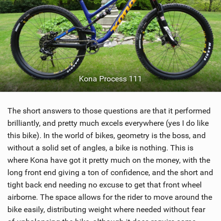
Kona Process 111
The short answers to those questions are that it performed
brilliantly, and pretty much excels everywhere (yes I do like
this bike). In the world of bikes, geometry is the boss, and
without a solid set of angles, a bike is nothing. This is
where Kona have got it pretty much on the money, with the
long front end giving a ton of confidence, and the short and
tight back end needing no excuse to get that front wheel
airborne. The space allows for the rider to move around the
bike easily, distributing weight where needed without fear