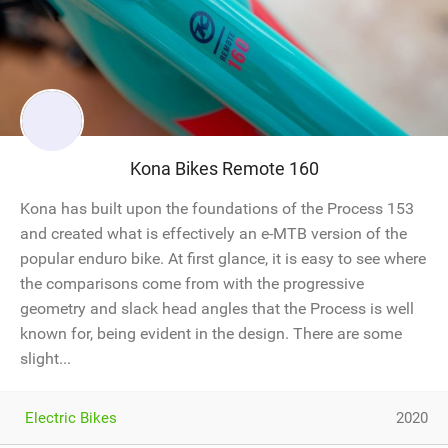
Kona Bikes Remote 160
Kona has built upon the foundations of the Process 153
and created what is effectively an e-MTB version of the
popular enduro bike. At first glance, it is easy to see where
the comparisons come from with the progressive
geometry and slack head angles that the Process is well
known for, being evident in the design. There are some
slight...
Electric Bikes
2020