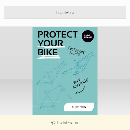
Load More
InvisiFrame
|
V