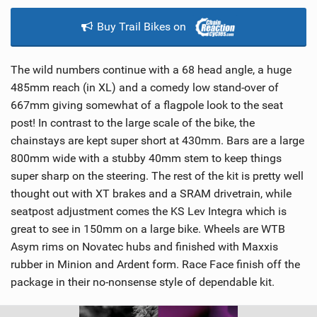
Buy Trail Bikes on
The wild numbers continue with a 68 head angle, a huge
485mm reach (in XL) and a comedy low stand-over of
667mm giving somewhat of a flagpole look to the seat
post! In contrast to the large scale of the bike, the
chainstays are kept super short at 430mm. Bars are a large
800mm wide with a stubby 40mm stem to keep things
super sharp on the steering. The rest of the kit is pretty well
thought out with XT brakes and a SRAM drivetrain, while
seatpost adjustment comes the KS Lev Integra which is
great to see in 150mm on a large bike. Wheels are WTB
Asym rims on Novatec hubs and finished with Maxxis
rubber in Minion and Ardent form. Race Face finish off the
package in their no-nonsense style of dependable kit.