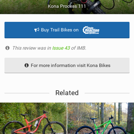
Kona Process 111
Buy Trail Bikes on
This review was in
Issue 43
of IMB.
For more information visit Kona Bikes
Related