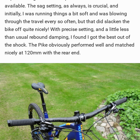
available. The sag setting, as always, is crucial, and
initially, I was running things a bit soft and was blowing
through the travel every so often, but that did slacken the
bike off quite nicely! With precise setting, and a little less
than usual rebound damping, I found I got the best out of
the shock. The Pike obviously performed well and matched
nicely at 120mm with the rear end.