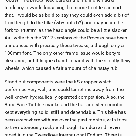
M
tendency towards loosening, but some Loctite can sort
a
that. I would be as bold to say they could even add a bit of
g
front length to the bike (why not eh?) and maybe up the
fork to 140mm, as the head angle could be a little slacker.
As I write this the 2017 versions of the Process have been
announced with precisely those tweaks, although only a
130mm fork. The only other frame issue would be tyre
clearance, but this goes hand in hand with the slightly flexy
wheels, which caused a fair amount of chainstay rub.
Stand out components were the KS dropper which
performed very well, and could tempt me away from the
well known hydraulically operated competition. Also, the
Race Face Turbine cranks and the bar and stem combo
kept everything solid, stiff and dependable. This bike has
been everywhere with me over the past months, with trips
to the notoriously rocky and rough Torridon and I even
raced it in the Tweedlove International Enduro. There is