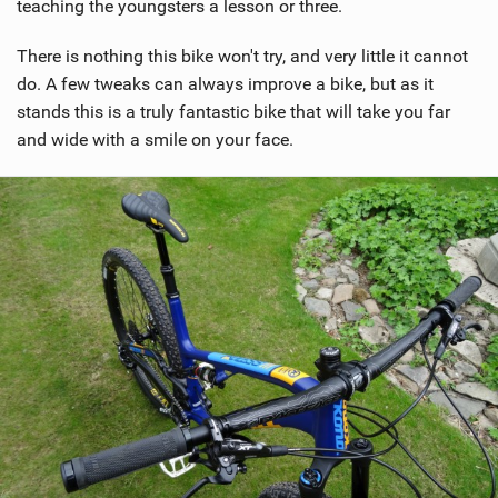
teaching the youngsters a lesson or three.
There is nothing this bike won't try, and very little it cannot
do. A few tweaks can always improve a bike, but as it
stands this is a truly fantastic bike that will take you far
and wide with a smile on your face.