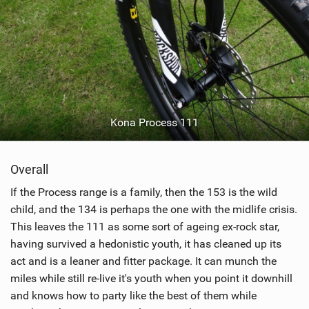
Kona Process 111
Overall
If the Process range is a family, then the 153 is the wild
child, and the 134 is perhaps the one with the midlife crisis.
This leaves the 111 as some sort of ageing ex-rock star,
having survived a hedonistic youth, it has cleaned up its
act and is a leaner and fitter package. It can munch the
miles while still re-live it's youth when you point it downhill
and knows how to party like the best of them while