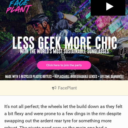
FacePlant
|
V
i
It's not all perfect; the wheels let the build down as they felt
e
w
a bit flexy and were prone to a few dings in the rim despite
i
swapping out the ardent rear tyre for something more
n
robust. The pivots need care as the main one had a