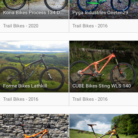
Kona Bikes Process 134 DL 29
Pyga Industries Oneten29
Trail Bikes - 2020
Trail Bikes - 2016
Forme Bikes Lathkill
CUBE Bikes Sting WLS 140
Trail Bikes - 2016
Trail Bikes - 2016