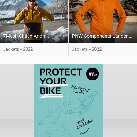
7Mesh Chilco Anorak
PNW Components Lander Jacket
Jackets - 2022
Jackets - 2022