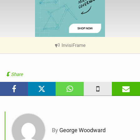
InvisiFrame
|
V
i
e
w
Share
i
n
M
a
g
By
George Woodward