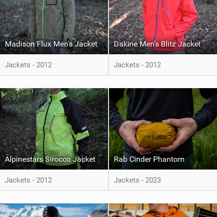
Madison Flux Men’s Jacket
Dakine Men’s Blitz Jacket
Jackets - 2012
Jackets - 2012
Alpinestars Sirocco Jacket
Rab Cinder Phantom
Jackets - 2012
Jackets - 2023