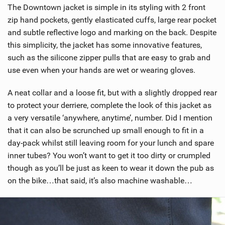
The Downtown jacket is simple in its styling with 2 front
zip hand pockets, gently elasticated cuffs, large rear pocket
and subtle reflective logo and marking on the back. Despite
this simplicity, the jacket has some innovative features,
such as the silicone zipper pulls that are easy to grab and
use even when your hands are wet or wearing gloves.
A neat collar and a loose fit, but with a slightly dropped rear
to protect your derriere, complete the look of this jacket as
a very versatile ‘anywhere, anytime’, number. Did I mention
that it can also be scrunched up small enough to fit in a
day-pack whilst still leaving room for your lunch and spare
inner tubes? You won’t want to get it too dirty or crumpled
though as you’ll be just as keen to wear it down the pub as
on the bike…that said, it’s also machine washable…