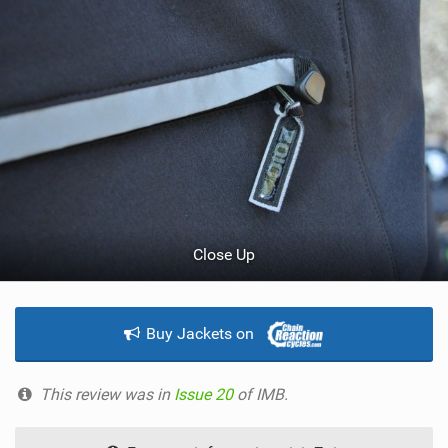
Close Up
Buy Jackets on
This review was in
Issue 20
of IMB.