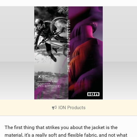
ION Products
|
V
i
The first thing that strikes you about the jacket is the
e
w
material, it’s a really soft and flexible fabric, and not what