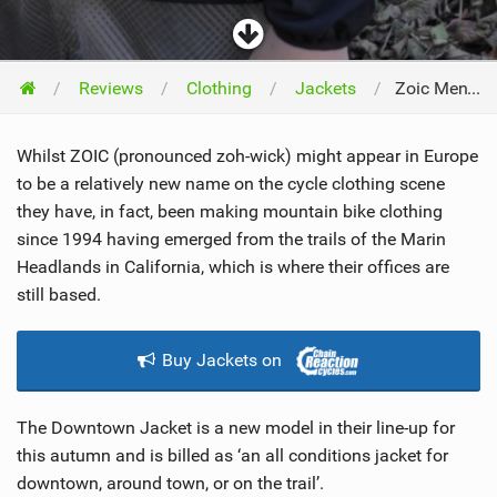
Reviews
Clothing
Jackets
Zoic Men’s Downtown Jacket 2012
Whilst ZOIC (pronounced zoh-wick) might appear in Europe
to be a relatively new name on the cycle clothing scene
they have, in fact, been making mountain bike clothing
since 1994 having emerged from the trails of the Marin
Headlands in California, which is where their offices are
still based.
Buy Jackets on
The Downtown Jacket is a new model in their line-up for
this autumn and is billed as ‘an all conditions jacket for
downtown, around town, or on the trail’.