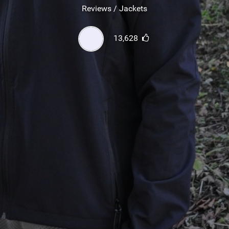
SHOP
Reviews / Jackets
SUBSCRIBE
13,628