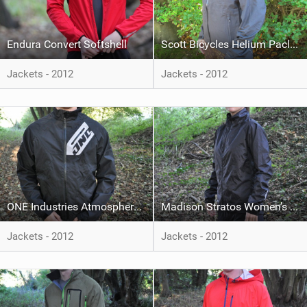
Endura Convert Softshell
Scott Bicycles Helium Paclite
Jackets - 2012
Jackets - 2012
ONE Industries Atmosphere Nylon Jacket
Madison Stratos Women’s Pack Jacket
Jackets - 2012
Jackets - 2012