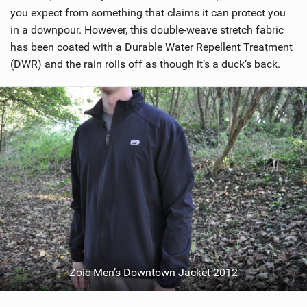
i
you expect from something that claims it can protect you
n
in a downpour. However, this double-weave stretch fabric
M
has been coated with a Durable Water Repellent Treatment
a
(DWR) and the rain rolls off as though it’s a duck’s back.
g
Zoic Men’s Downtown Jacket 2012