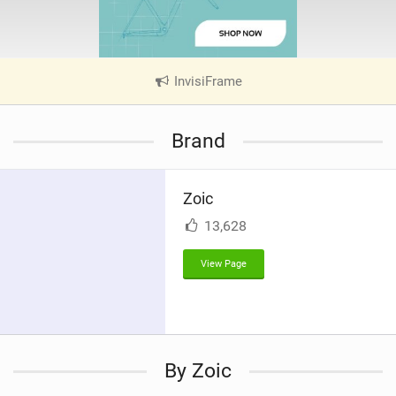
InvisiFrame
|
V
i
Brand
e
w
i
Zoic
n
M
13,628
a
g
View Page
By Zoic