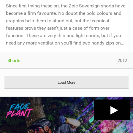
Since first trying these on, the Zoic Sovereign shorts have
become a firm favourite. No doubt the bold colours and
graphics help them to stand out, but the technical
features prove they aren’t just a case of form over
function. These are very thin and light shorts, but if you
need any more ventilation you’ll find two handy zips on...
Shorts
2012
Load More