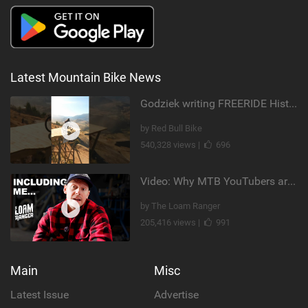
Latest Mountain Bike News
Godziek writing FREERIDE History
by Red Bull Bike
540,328 views |
696
Video: Why MTB YouTubers are Disappearing...
by The Loam Ranger
205,416 views |
991
Main
Misc
Latest Issue
Advertise