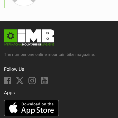
The number one online mountain bike magazine.
Follow Us
Apps