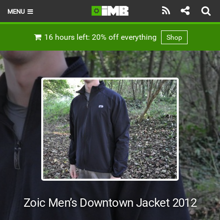
MENU
HOME
16 hours left: 20% off everything
Shop
LATEST ISSUE
NEWS
REVIEWS
TECHNIQUE
EBIKES
BRANDS
RIDERS
Zoic Men’s Downtown Jacket 2012
BIKE PARKS