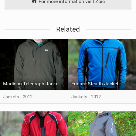
For more information visit Zoic
Related
Madison Telegraph Jacket
Endura Stealth Jacket
Jackets - 2012
Jackets - 2012