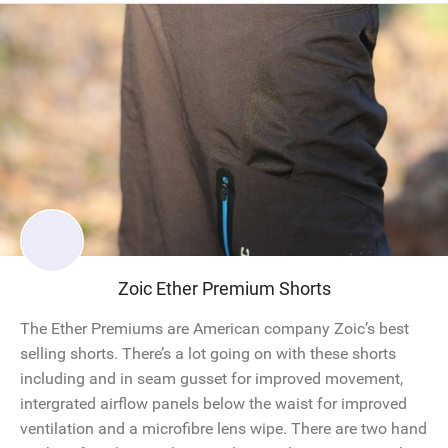
Zoic Ether Premium Shorts
The Ether Premiums are American company Zoic’s best
selling shorts. There’s a lot going on with these shorts
including and in seam gusset for improved movement,
intergrated airflow panels below the waist for improved
ventilation and a microfibre lens wipe. There are two hand