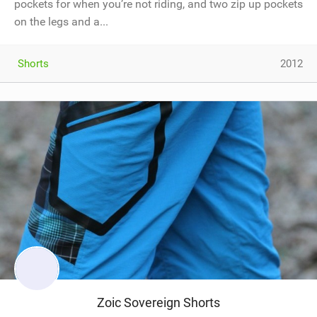
pockets for when you’re not riding, and two zip up pockets
on the legs and a...
Shorts
2012
Zoic Sovereign Shorts