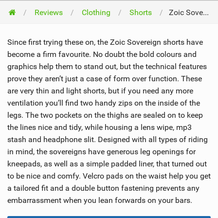
Reviews
Clothing
Shorts
Zoic Sovereign Shorts 2012
Since first trying these on, the Zoic Sovereign shorts have
become a firm favourite. No doubt the bold colours and
graphics help them to stand out, but the technical features
prove they aren’t just a case of form over function. These
are very thin and light shorts, but if you need any more
ventilation you’ll find two handy zips on the inside of the
legs. The two pockets on the thighs are sealed on to keep
the lines nice and tidy, while housing a lens wipe, mp3
stash and headphone slit. Designed with all types of riding
in mind, the sovereigns have generous leg openings for
kneepads, as well as a simple padded liner, that turned out
to be nice and comfy. Velcro pads on the waist help you get
a tailored fit and a double button fastening prevents any
embarrassment when you lean forwards on your bars.