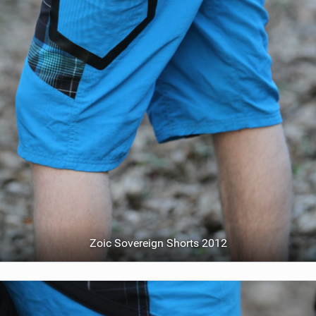
Zoic Sovereign Shorts 2012