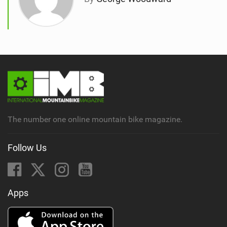
The number one online mountain bike magazine.
Follow Us
Apps