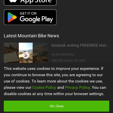
Latest Mountain Bike News
Godziek writing FREERIDE History
by Red Bull Bike
540,328 views |
695
This website uses cookies to improve your experience. If
Video: Why MTB YouTubers are Disappearing...
you continue to browse this site, you are agreeing to our
use of cookies. To learn more about the cookies we use,
by The Loam Ranger
please view our
Cookie Policy
and
Privacy Policy
. You can
205,416 views |
989
disable cookies at any time within your browser settings.
Main
Misc
OK, Close