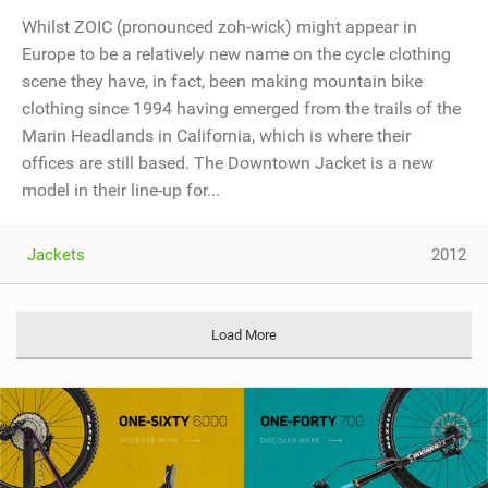
Whilst ZOIC (pronounced zoh-wick) might appear in
Europe to be a relatively new name on the cycle clothing
scene they have, in fact, been making mountain bike
clothing since 1994 having emerged from the trails of the
Marin Headlands in California, which is where their
offices are still based. The Downtown Jacket is a new
model in their line-up for...
Jackets
2012
Load More