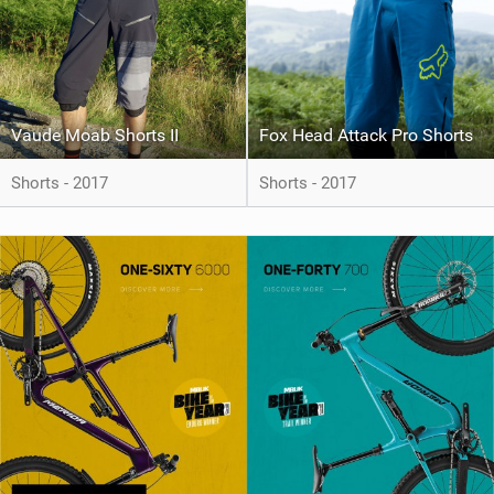
Vaude Moab Shorts II
Fox Head Attack Pro Shorts
Shorts - 2017
Shorts - 2017