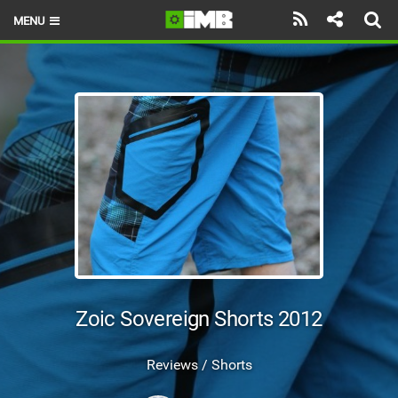
MENU
HOME
LATEST ISSUE
NEWS
REVIEWS
TECHNIQUE
EBIKES
BRANDS
Zoic Sovereign Shorts 2012
RIDERS
Reviews / Shorts
BIKE PARKS