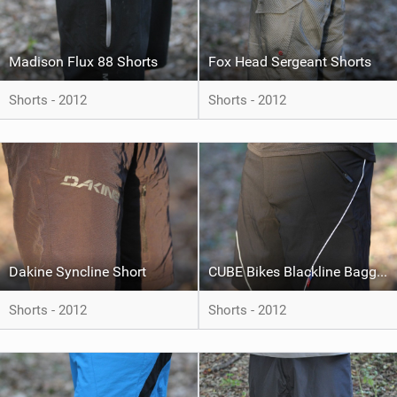
Madison Flux 88 Shorts
Fox Head Sergeant Shorts
Shorts - 2012
Shorts - 2012
Dakine Syncline Short
CUBE Bikes Blackline Baggy Shorts
Shorts - 2012
Shorts - 2012