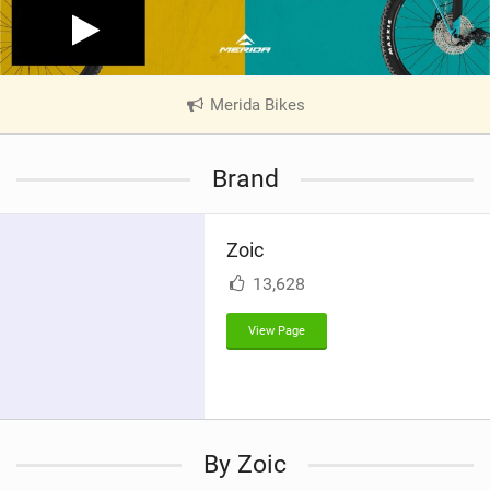
Merida Bikes
|
V
i
Brand
e
w
i
Zoic
n
M
13,628
a
g
View Page
By Zoic