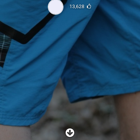
SHOP
13,628
SUBSCRIBE