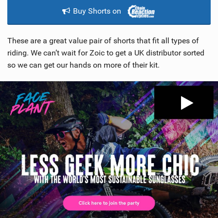
Buy Shorts on
These are a great value pair of shorts that fit all types of
riding. We can’t wait for Zoic to get a UK distributor sorted
so we can get our hands on more of their kit.