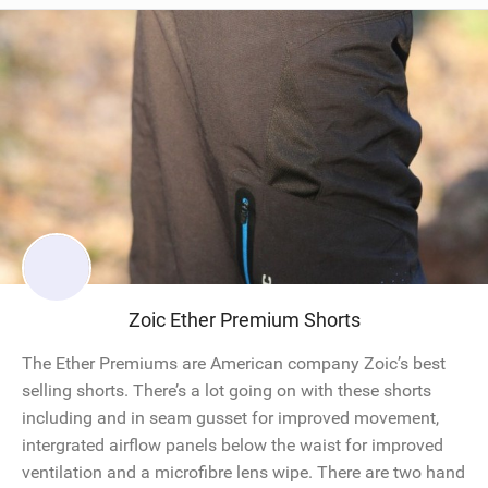
Zoic Ether Premium Shorts
The Ether Premiums are American company Zoic’s best
selling shorts. There’s a lot going on with these shorts
including and in seam gusset for improved movement,
intergrated airflow panels below the waist for improved
ventilation and a microfibre lens wipe. There are two hand