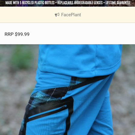
FacePlant
|
V
i
RRP $99.99
e
w
i
n
M
a
g