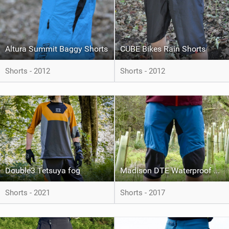
Altura Summit Baggy Shorts
CUBE Bikes Rain Shorts
Shorts - 2012
Shorts - 2012
Double3 Tetsuya fog
Madison DTE Waterproof Shorts
Shorts - 2021
Shorts - 2017