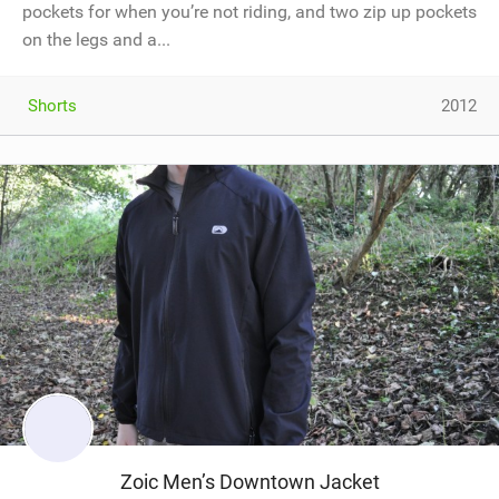
pockets for when you’re not riding, and two zip up pockets
on the legs and a...
Shorts
2012
Zoic Men’s Downtown Jacket