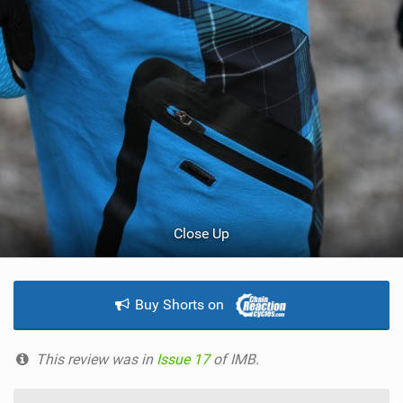
Close Up
Buy Shorts on
This review was in
Issue 17
of IMB.