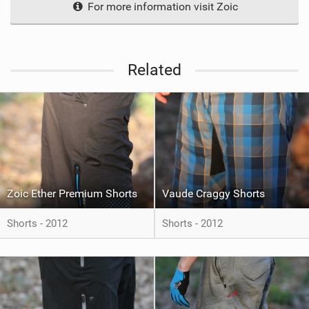
For more information visit Zoic
Related
Zoic Ether Premium Shorts
Vaude Craggy Shorts
Shorts - 2012
Shorts - 2012