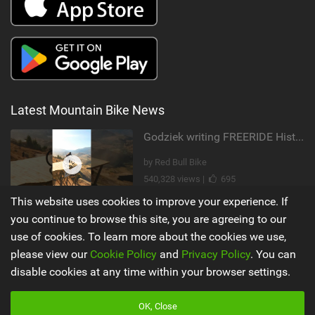
Latest Mountain Bike News
Godziek writing FREERIDE History
by Red Bull Bike
540,328 views |
695
This website uses cookies to improve your experience. If
Video: Why MTB YouTubers are Disappearing...
you continue to browse this site, you are agreeing to our
use of cookies. To learn more about the cookies we use,
by The Loam Ranger
please view our
Cookie Policy
and
Privacy Policy
. You can
205,416 views |
989
disable cookies at any time within your browser settings.
Main
Misc
OK, Close