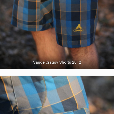
Vaude Craggy Shorts 2012