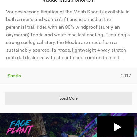
Vaude’s second iteration of the Moab Short is available in
both a men’s and women’s fit and is aimed at the
perennial trail rider, with an 80% windproof (surely an
oxymoron) fabric and water-repellent coating. Featuring a
strong ecological story, the Moabs are made from a
sustainably sourced, fairtrade, lightweight 4-way stretch
material designed with strength and comfort in mind....
Shorts
2017
Load More