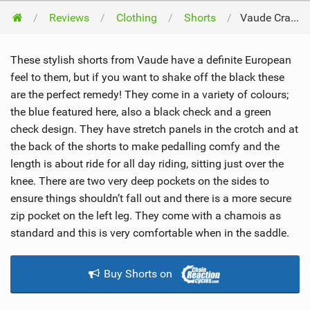
Reviews
Clothing
Shorts
Vaude Craggy Shorts 2012
These stylish shorts from Vaude have a definite European
feel to them, but if you want to shake off the black these
are the perfect remedy! They come in a variety of colours;
the blue featured here, also a black check and a green
check design. They have stretch panels in the crotch and at
the back of the shorts to make pedalling comfy and the
length is about ride for all day riding, sitting just over the
knee. There are two very deep pockets on the sides to
ensure things shouldn’t fall out and there is a more secure
zip pocket on the left leg. They come with a chamois as
standard and this is very comfortable when in the saddle.
Buy Shorts on