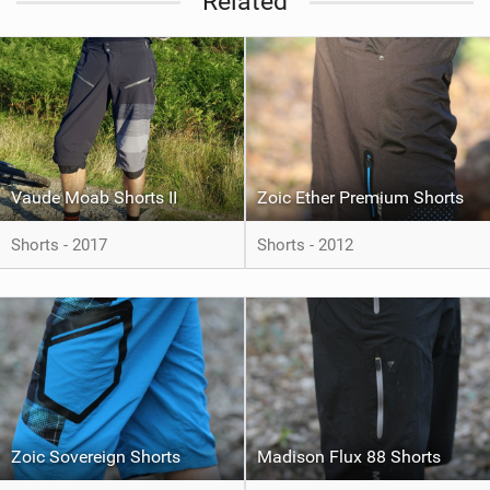
Related
Vaude Moab Shorts II
Zoic Ether Premium Shorts
Shorts - 2017
Shorts - 2012
Zoic Sovereign Shorts
Madison Flux 88 Shorts