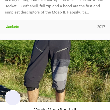
Jacket II. Soft shell, full zip and a hood are the first and
simplest descriptors of the Moab II. Happily, it's...
Jackets
2017
Vaude Moab Shorts II