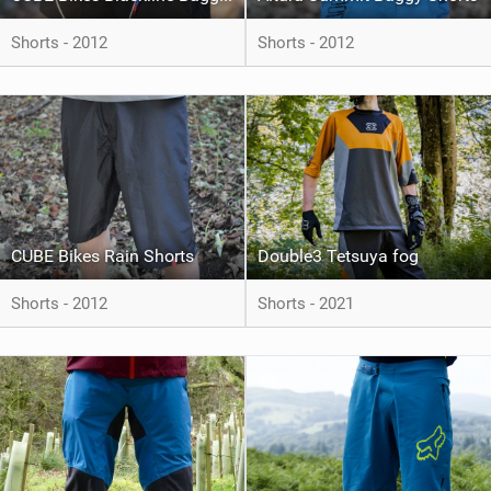
Shorts - 2012
Shorts - 2012
CUBE Bikes Rain Shorts
Double3 Tetsuya fog
Shorts - 2012
Shorts - 2021