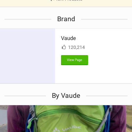
V
i
Brand
e
w
i
Vaude
n
M
120,214
a
g
View Page
By Vaude