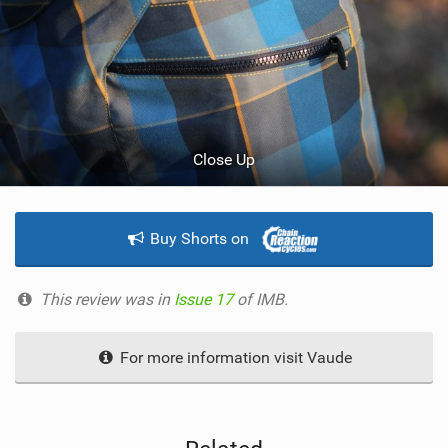
Close Up
Buy Shorts on
This review was in
Issue 17
of IMB.
For more information visit Vaude