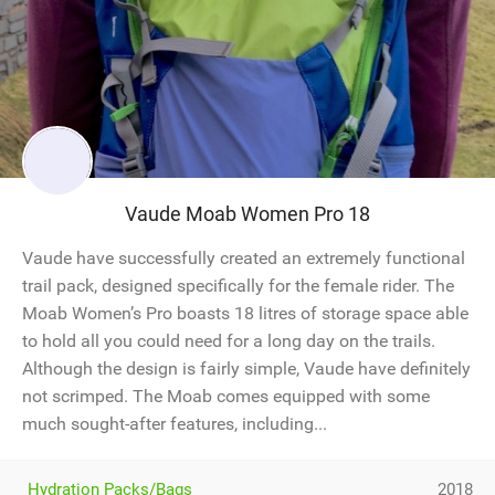
Vaude Moab Women Pro 18
Vaude have successfully created an extremely functional
trail pack, designed specifically for the female rider. The
Moab Women’s Pro boasts 18 litres of storage space able
to hold all you could need for a long day on the trails.
Although the design is fairly simple, Vaude have definitely
not scrimped. The Moab comes equipped with some
much sought-after features, including...
Hydration Packs/Bags
2018