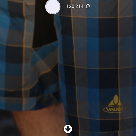
SHOP
120,214
SUBSCRIBE