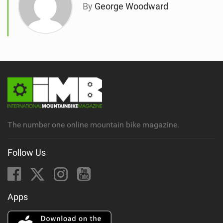
By
George Woodward
The number one online mountain bike magazine.
Follow Us
Apps