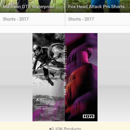
Madison DTE Waterproof Shorts
Fox Head Attack Pro Shorts
Shorts - 2017
Shorts - 2017
ION Products
|