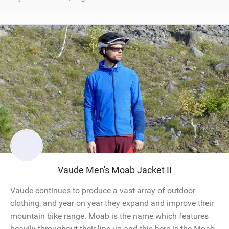
Vaude Men's Moab Jacket II
Vaude continues to produce a vast array of outdoor
clothing, and year on year they expand and improve their
mountain bike range. Moab is the name which features
heavily throughout their line up and this here is the Moab