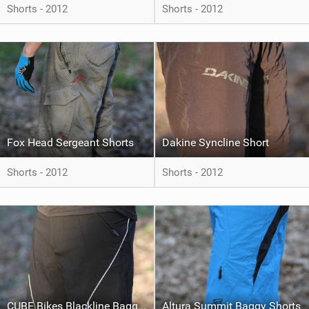
Shorts - 2012
Shorts - 2012
Fox Head Sergeant Shorts
Dakine Syncline Short
Shorts - 2012
Shorts - 2012
CUBE Bikes Blackline Baggy Shorts
Altura Summit Baggy Shorts