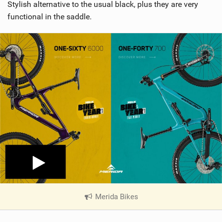
Stylish alternative to the usual black, plus they are very
functional in the saddle.
Merida Bikes
|
V
i