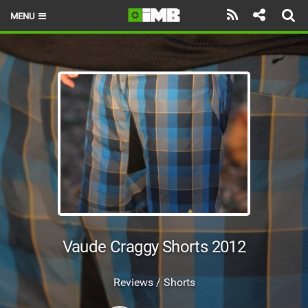
MENU
HOME
LATEST ISSUE
NEWS
REVIEWS
TECHNIQUE
EBIKES
BRANDS
Vaude Craggy Shorts 2012
RIDERS
Reviews / Shorts
BIKE PARKS