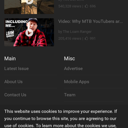
540,328 views |
696
Video: Why MTB YouTubers are Disappearing...
by The Loam Ranger
205,416 views |
991
Main
Misc
Latest Issue
Advertise
About Us
Mobile Apps
Contact Us
Team
Cookie Policy
This website uses cookies to improve your experience. If
you continue to browse this site, you are agreeing to our
Privacy Policy
use of cookies. To learn more about the cookies we use,