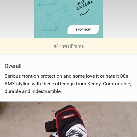
InvisiFrame
|
V
i
Overall
e
w
Serious front-on protection and some love it or hate it 80s
i
BMX styling with these offerings from Kenny. Comfortable,
n
durable and indestructible.
M
a
g