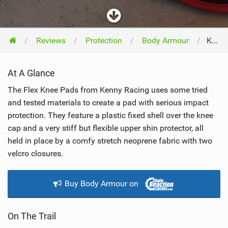
Reviews
Protection
Body Armour
Kenny Flex Knee Pad 2016
At A Glance
The Flex Knee Pads from Kenny Racing uses some tried
and tested materials to create a pad with serious impact
protection. They feature a plastic fixed shell over the knee
cap and a very stiff but flexible upper shin protector, all
held in place by a comfy stretch neoprene fabric with two
velcro closures.
Buy Body Armour on
On The Trail