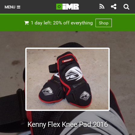
MENU
HOME
1 day left: 20% off everything
Shop
LATEST ISSUE
NEWS
REVIEWS
TECHNIQUE
EBIKES
BRANDS
RIDERS
Kenny Flex Knee Pad 2016
BIKE PARKS