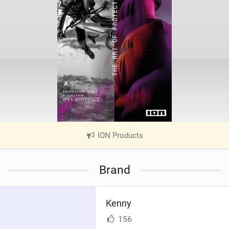
ION Products
|
V
i
Brand
e
w
i
Kenny
n
M
156
a