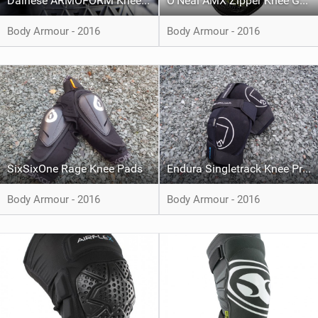
Dainese ARMOFORM Knee Guard
O’Neal AMX Zipper Knee Guard III
Body Armour - 2016
Body Armour - 2016
SixSixOne Rage Knee Pads
Endura Singletrack Knee Protector
Body Armour - 2016
Body Armour - 2016