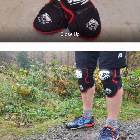
Close Up