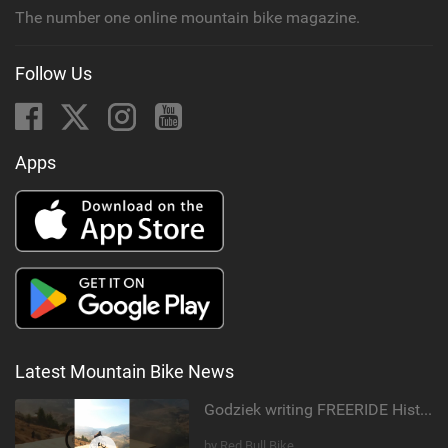
The number one online mountain bike magazine.
Follow Us
Apps
Latest Mountain Bike News
Godziek writing FREERIDE History
by Red Bull Bike