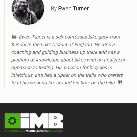
By
Ewen Turner
Ewen Turner is a self-confessed bike geek from
Kendal in the Lake District of England. He runs a
coaching and guiding business up there and has a
plethora of knowledge about bikes with an analytical
approach to testing. His passion for bicycles is
infectious, and he’s a ripper on the trails who prefers
to fit his working life around his time on the bike.