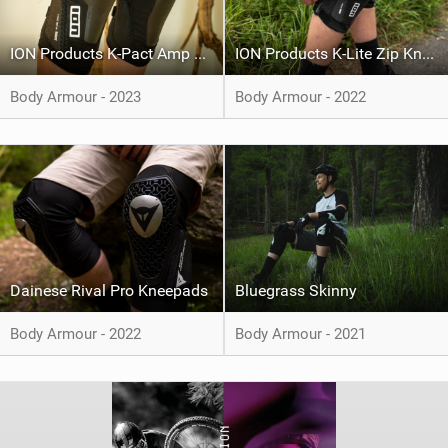
ION Products K-Pact Amp HD
ION Products K-Lite Zip Knee Pad
Body Armour - 2023
Body Armour - 2022
Dainese Rival Pro Kneepads
Bluegrass Skinny
Body Armour - 2022
Body Armour - 2021