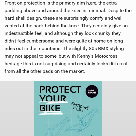
Front on protection is the primary aim h,ere, the extra
padding above and around the knee is minimal. Despite the
hard shell design, these are surprisingly comfy and well
vented at the back behind the knee. They certainly give an
indestructible feel, and although they look chunky they
didn't feel cumbersome and were quite at home on long
rides out in the mountains. The slightly 80s BMX styling
may not appeal to some, but with Kenny's Motocross
heritage this is not surprising and certainly looks different
from all the other pads on the market.