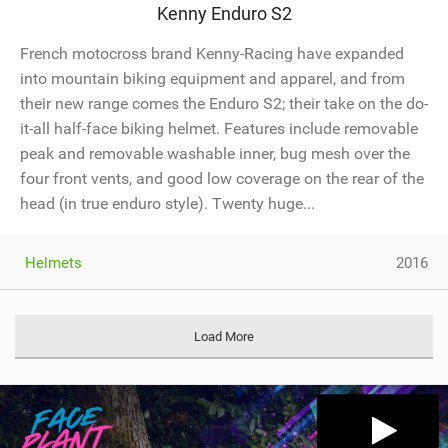
Kenny Enduro S2
French motocross brand Kenny-Racing have expanded
into mountain biking equipment and apparel, and from
their new range comes the Enduro S2; their take on the do-
it-all half-face biking helmet. Features include removable
peak and removable washable inner, bug mesh over the
four front vents, and good low coverage on the rear of the
head (in true enduro style). Twenty huge...
Helmets
2016
Load More