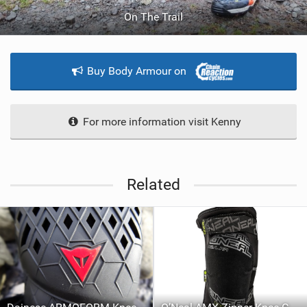
On The Trail
Buy Body Armour on
For more information visit Kenny
Related