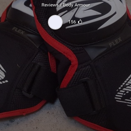
SHOP
Reviews / Body Armour
SUBSCRIBE
156