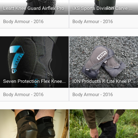
Leatt Knee Guard Airflex Pro
iXS Sports Division Carve Evo Knee
Body Armour - 2016
Body Armour - 2016
Seven Protection Flex Knee Pads
ION Products K Lite Knee Pad
Body Armour - 2016
Body Armour - 2016