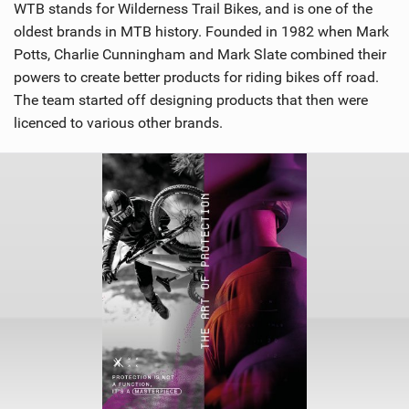
WTB stands for Wilderness Trail Bikes, and is one of the
oldest brands in MTB history. Founded in 1982 when Mark
Potts, Charlie Cunningham and Mark Slate combined their
powers to create better products for riding bikes off road.
The team started off designing products that then were
licenced to various other brands.