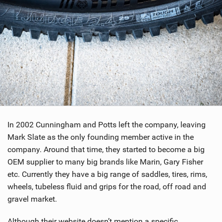
In 2002 Cunningham and Potts left the company, leaving
Mark Slate as the only founding member active in the
company. Around that time, they started to become a big
OEM supplier to many big brands like Marin, Gary Fisher
etc. Currently they have a big range of saddles, tires, rims,
wheels, tubeless fluid and grips for the road, off road and
gravel market.
Although their website doesn’t mention a specific