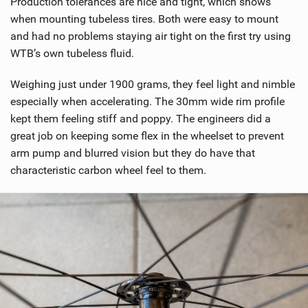
Production tolerances are nice and tight, which shows
i
when mounting tubeless tires. Both were easy to mount
n
and had no problems staying air tight on the first try using
M
WTB’s own tubeless fluid.
a
g
Weighing just under 1900 grams, they feel light and nimble
especially when accelerating. The 30mm wide rim profile
kept them feeling stiff and poppy. The engineers did a
great job on keeping some flex in the wheelset to prevent
arm pump and blurred vision but they do have that
characteristic carbon wheel feel to them.