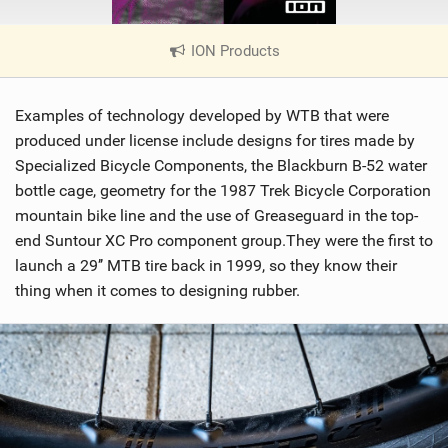
ION Products
|
V
i
Examples of technology developed by WTB that were
e
w
produced under license include designs for tires made by
i
Specialized Bicycle Components, the Blackburn B-52 water
n
bottle cage, geometry for the 1987 Trek Bicycle Corporation
M
mountain bike line and the use of Greaseguard in the top-
a
end Suntour XC Pro component group.They were the first to
g
launch a 29’’ MTB tire back in 1999, so they know their
thing when it comes to designing rubber.