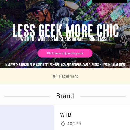
FacePlant
|
V
i
Brand
e
w
i
WTB
n
M
40,279
a