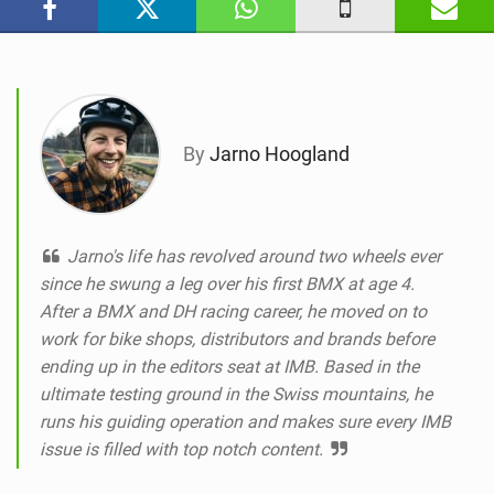
n
M
a
g
By
Jarno Hoogland
Jarno's life has revolved around two wheels ever
since he swung a leg over his first BMX at age 4.
After a BMX and DH racing career, he moved on to
work for bike shops, distributors and brands before
ending up in the editors seat at IMB. Based in the
ultimate testing ground in the Swiss mountains, he
runs his guiding operation and makes sure every IMB
issue is filled with top notch content.