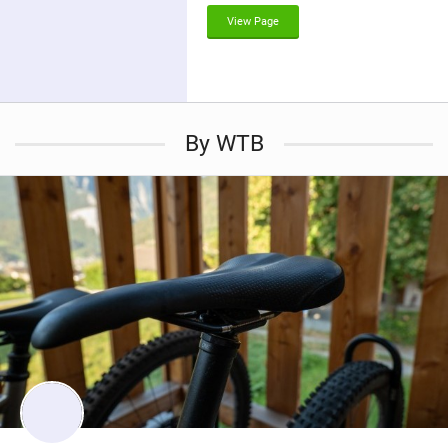
g
View Page
By WTB