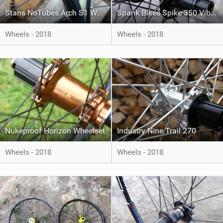
Stans NoTubes Arch S1 Wheelset
Spank Bikes Spike 350 Vibrocore 29er
Wheels - 2018
Wheels - 2018
Nukeproof Horizon Wheelset
Industry Nine Trail 270
Wheels - 2018
Wheels - 2018