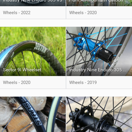
Wheels - 2022
Wheels - 2020
Sector 9I Wheelset
Industry Nine Enduro 305 Wheelset
Wheels - 2020
Wheels - 2019