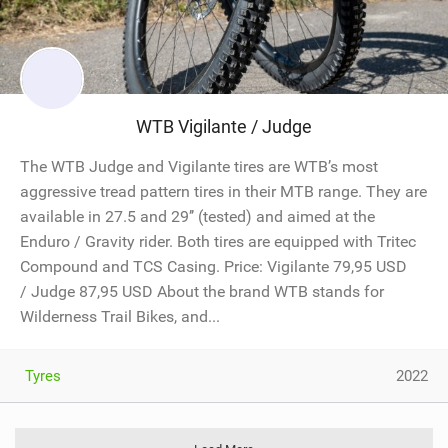
WTB Vigilante / Judge
The WTB Judge and Vigilante tires are WTB’s most
aggressive tread pattern tires in their MTB range. They are
available in 27.5 and 29’’ (tested) and aimed at the
Enduro / Gravity rider. Both tires are equipped with Tritec
Compound and TCS Casing. Price: Vigilante 79,95 USD
/ Judge 87,95 USD About the brand WTB stands for
Wilderness Trail Bikes, and...
Tyres
2022