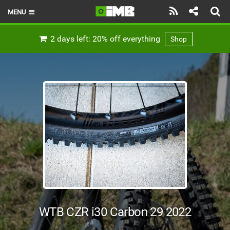
MENU
HOME
2 days left: 20% off everything
Shop
LATEST ISSUE
NEWS
REVIEWS
TECHNIQUE
EBIKES
BRANDS
RIDERS
WTB CZR i30 Carbon 29 2022
BIKE PARKS