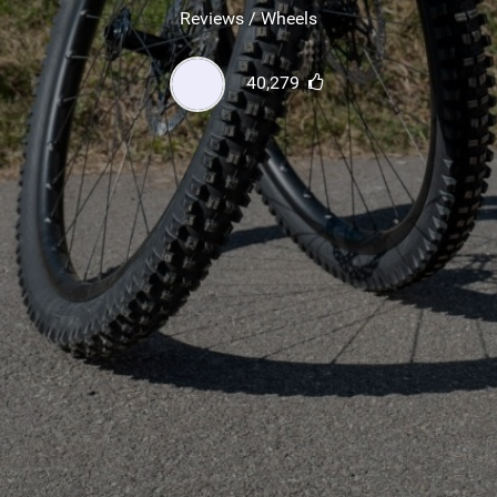
SHOP
Reviews / Wheels
SUBSCRIBE
40,279