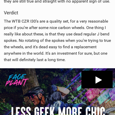
they are still true and straight with no apparent sign of use.
Verdict
The WTB CZR I30’s are a quality set, for a very reasonable
price if you’re after some nice carbon wheels. One thing I
really like about these, is that they use dead regular J bend
spokes. No rotating of the spokes when you’re trying to true
the wheels, and it's dead easy to find a replacement
anywhere in the world. It’s an investment for sure, but one
that will definitely last a long time.