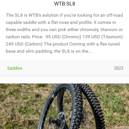
WTB SL8
The SL8 is WTB’s solution if you’re looking for an off-road
capable saddle with a flat nose and profile. It comes in
three widths and you can pick either chromoly, titanium or
carbon rails. Price: 95 USD (Chromo) 139 USD (Titanium)
249 USD (Carbon) The product Coming with a flex tuned
base and slim padding, the SL8 is on the...
Saddles
2023