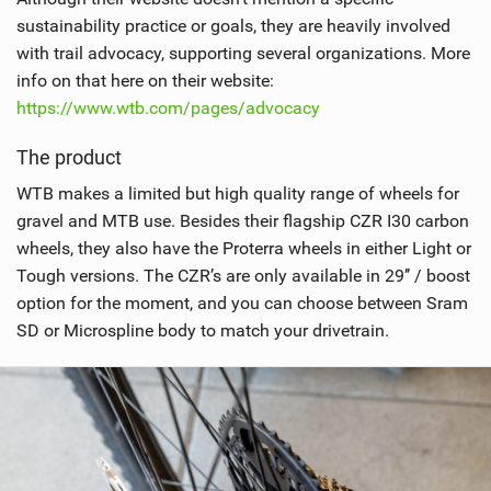
sustainability practice or goals, they are heavily involved
with trail advocacy, supporting several organizations. More
info on that here on their website:
https://www.wtb.com/pages/advocacy
The product
WTB makes a limited but high quality range of wheels for
gravel and MTB use. Besides their flagship CZR I30 carbon
wheels, they also have the Proterra wheels in either Light or
Tough versions. The CZR’s are only available in 29’’ / boost
option for the moment, and you can choose between Sram
SD or Microspline body to match your drivetrain.