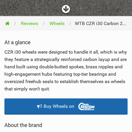
Reviews
Wheels
WTB CZR i30 Carbon 29 2022
At a glance
CZR i30 wheels were designed to handle it all, which is why
they feature a strategically reinforced carbon layup and are
hand built using double-butted spokes, brass nipples and
high-engagement hubs featuring top-tier bearings and
oversized freehub seals to establish themselves as wheels
that simply won’t quit.
Buy Wheels on
About the brand