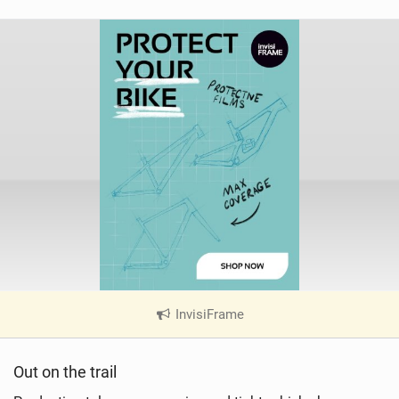
InvisiFrame
|
V
i
Out on the trail
e
w