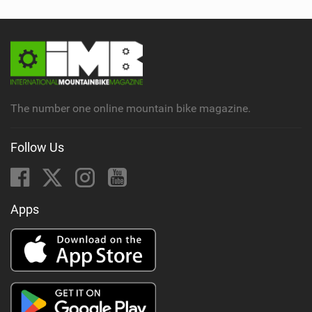
The number one online mountain bike magazine.
Follow Us
Apps