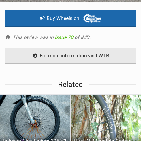
Buy Wheels on
This review was in
Issue 70
of IMB.
For more information visit WTB
Related
Industry Nine Enduro 305 V3
Hunt All-Mountain Carbon H_Impact Wheelset