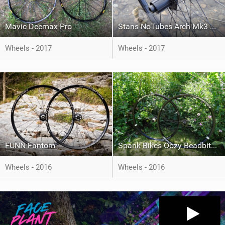
Mavic Deemax Pro
Stans NoTubes Arch Mk3 Wheelset
Wheels - 2017
Wheels - 2017
FUNN Fantom
Spank Bikes Oozy Beadbite 345
Wheels - 2016
Wheels - 2016