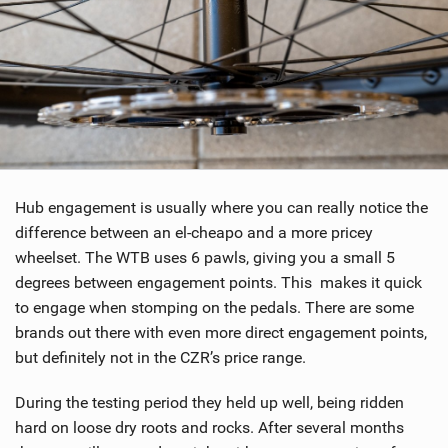
Hub engagement is usually where you can really notice the
difference between an el-cheapo and a more pricey
wheelset. The WTB uses 6 pawls, giving you a small 5
degrees between engagement points. This makes it quick
to engage when stomping on the pedals. There are some
brands out there with even more direct engagement points,
but definitely not in the CZR’s price range.
During the testing period they held up well, being ridden
hard on loose dry roots and rocks. After several months