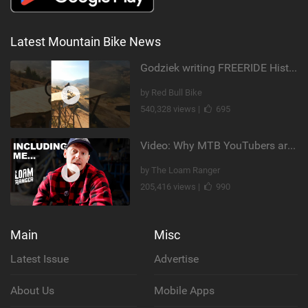
Latest Mountain Bike News
Godziek writing FREERIDE History
by Red Bull Bike
540,328 views |
695
Video: Why MTB YouTubers are Disappearing...
by The Loam Ranger
205,416 views |
990
Main
Misc
Latest Issue
Advertise
About Us
Mobile Apps