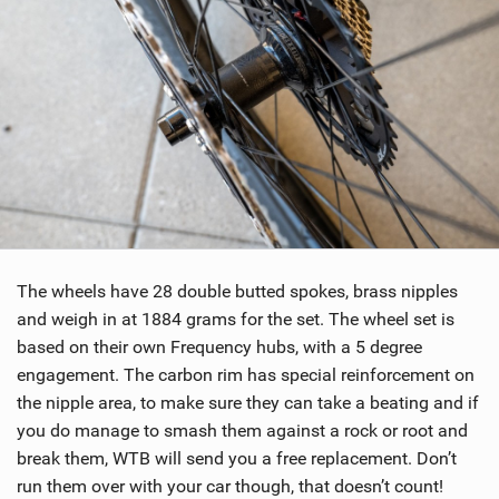
The wheels have 28 double butted spokes, brass nipples
and weigh in at 1884 grams for the set. The wheel set is
based on their own Frequency hubs, with a 5 degree
engagement. The carbon rim has special reinforcement on
the nipple area, to make sure they can take a beating and if
you do manage to smash them against a rock or root and
break them, WTB will send you a free replacement. Don’t
run them over with your car though, that doesn’t count!