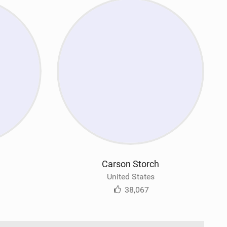
Carson Storch
United States
38,067