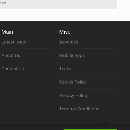
More
Main
Misc
Latest Issue
Advertise
About Us
Mobile Apps
Contact Us
Team
Cookie Policy
Privacy Policy
Terms & Conditions