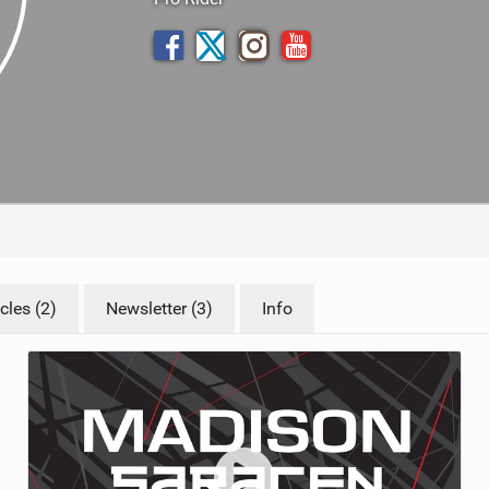
TRAIL MAINTENANCE
cles (2)
Newsletter (3)
Info