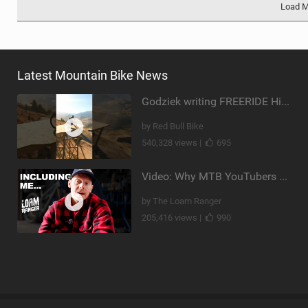
Load 
Latest Mountain Bike News
Godziek writing FREERIDE History
by Red Bull Bike
540,328 views |
695
Video: Why MTB YouTubers are Disappearing...
by The Loam Ranger
205,416 views |
990