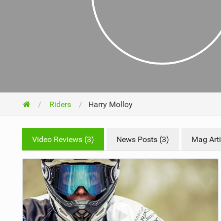
NUTRITION
PROTECTION
SUSPENSION
Riders
Harry Molloy
Video Reviews (3)
News Posts (3)
Mag Arti