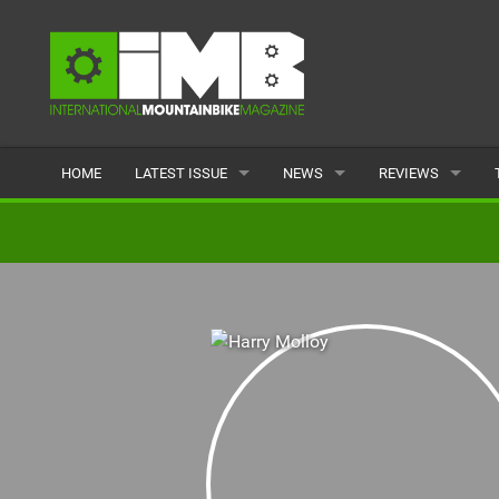
HOME
LATEST ISSUE
NEWS
REVIEWS
ISSUE 77
LATEST
BIKES
ARTICLES
FEATURES
CLOTHING
BACK ISSUES
POPULAR
COMPONENTS
READERS GALLERY
TYRES
WHEELS
ACCESSORIES