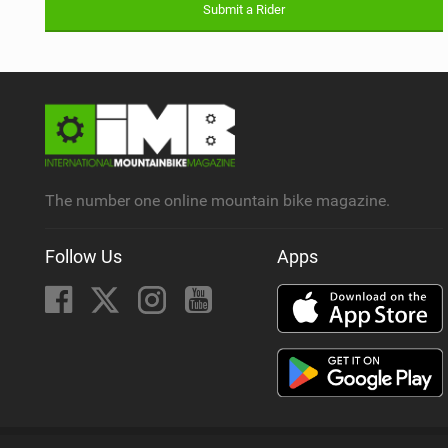
Submit a Rider
The number one online mountain bike magazine.
Follow Us
Apps