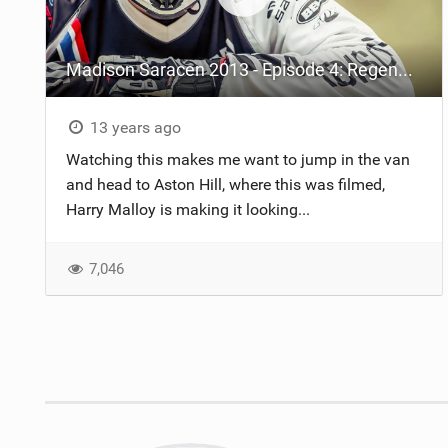
Madison Saracen 2013 - Episode 4: Regeneration
13 years ago
Watching this makes me want to jump in the van
and head to Aston Hill, where this was filmed,
Harry Malloy is making it looking...
7,046