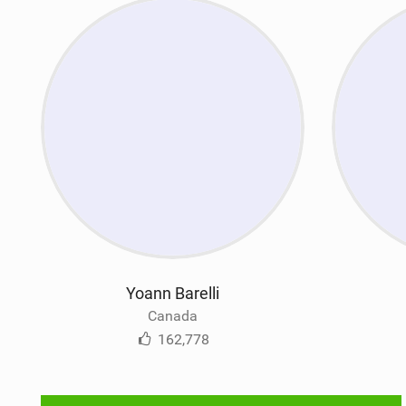
Yoann Barelli
Canada
162,778