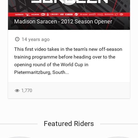
Madison Saracen - 2012 Season Opener
14 years ago
This first video takes in the team's new off-season
training programme before heading over to the
opening round of the World Cup in
Pietermaritzburg, South...
1,770
Featured Riders