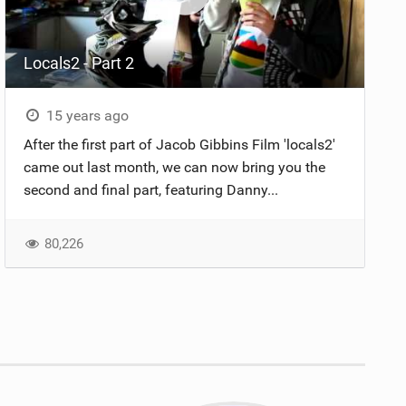
Locals2 - Part 2
15 years ago
After the first part of Jacob Gibbins Film 'locals2'
came out last month, we can now bring you the
second and final part, featuring Danny...
80,226