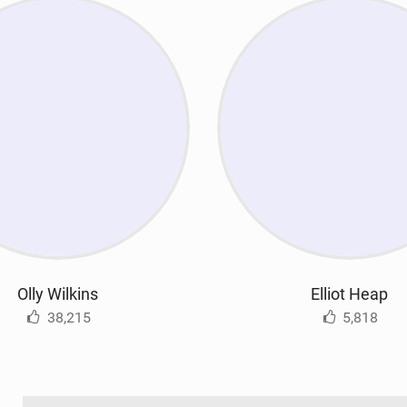
Olly Wilkins
Elliot Heap
38,215
5,818