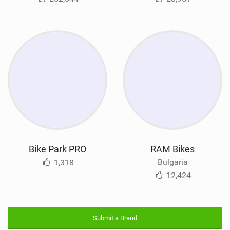
Bike Park PRO
RAM Bikes
Bulgaria
1,318
12,424
Submit a Brand