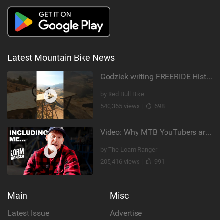
Latest Mountain Bike News
Godziek writing FREERIDE History
by Red Bull Bike
540,365 views |
698
Video: Why MTB YouTubers are Disappearing...
by The Loam Ranger
205,416 views |
991
Main
Misc
Latest Issue
Advertise