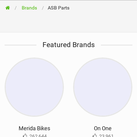
Brands
ASB Parts
Featured Brands
Merida Bikes
On One
262,644
23,961