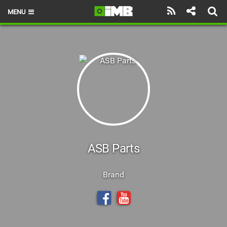
MENU
HOME
LATEST ISSUE
NEWS
REVIEWS
TECHNIQUE
EBIKES
ASB Parts
BRANDS
Brand
RIDERS
BIKE PARKS