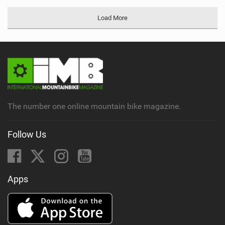
Load More
The number one online mountain bike magazine.
Follow Us
Apps