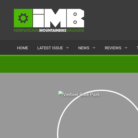
HOME
LATEST ISSUE
NEWS
REVIEWS
ISSUE 77
LATEST
BIKES
ARTICLES
FEATURES
CLOTHING
BACK ISSUES
POPULAR
COMPONENTS
READERS GALLERY
TYRES
WHEELS
ACCESSORIES