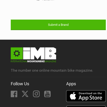
Submit a Brand
The number one online mountain bike magazine.
Follow Us
Apps