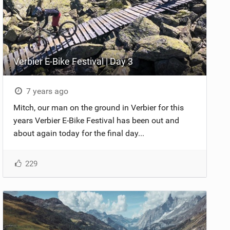
Verbier E-Bike Festival | Day 3
7 years ago
Mitch, our man on the ground in Verbier for this
years Verbier E-Bike Festival has been out and
about again today for the final day...
229