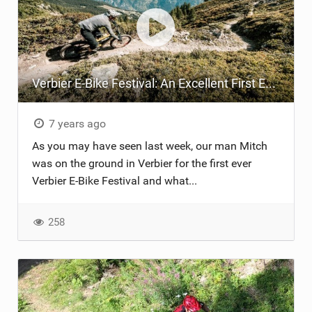
Verbier E-Bike Festival: An Excellent First Event!
7 years ago
As you may have seen last week, our man Mitch
was on the ground in Verbier for the first ever
Verbier E-Bike Festival and what...
258