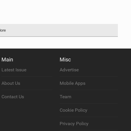
More
Main
Misc
Latest Issue
Advertise
About Us
Mobile Apps
Contact Us
Team
Cookie Policy
Privacy Policy