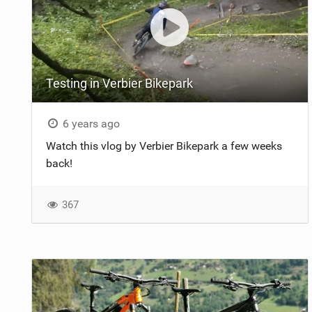
Testing in Verbier Bikepark
6 years ago
Watch this vlog by Verbier Bikepark a few weeks
back!
367