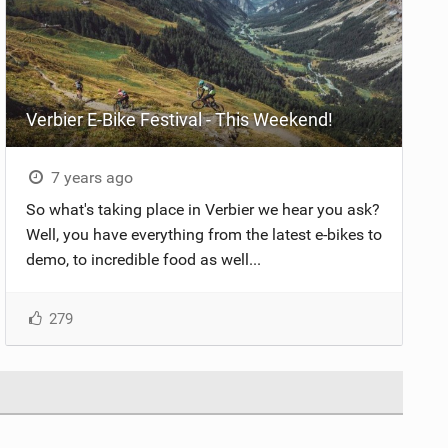
Verbier E-Bike Festival - This Weekend!
7 years ago
So what's taking place in Verbier we hear you ask?
Well, you have everything from the latest e-bikes to
demo, to incredible food as well...
279