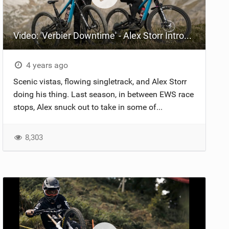
Video: 'Verbier Downtime' - Alex Storr Introduces New Forbidden Dreadnought Team Edition Bike
4 years ago
Scenic vistas, flowing singletrack, and Alex Storr
doing his thing. Last season, in between EWS race
stops, Alex snuck out to take in some of...
8,303