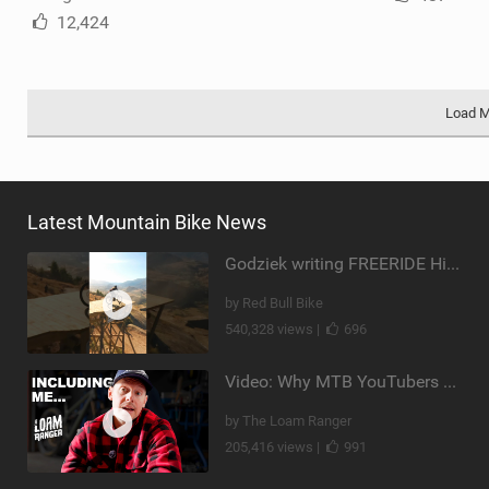
12,424
Load 
Latest Mountain Bike News
Godziek writing FREERIDE History
by Red Bull Bike
540,328 views |
696
Video: Why MTB YouTubers are Disappearing...
by The Loam Ranger
205,416 views |
991