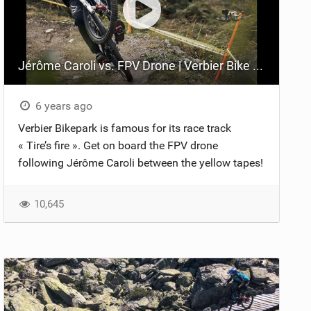
Jérôme Caroli vs. FPV Drone | Verbier Bike Park
6 years ago
Verbier Bikepark is famous for its race track
« Tire’s fire ». Get on board the FPV drone
following Jérôme Caroli between the yellow tapes!
10,645