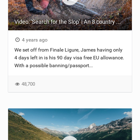
Video: 'Search for the Slop' | An 8 country mission around Europe's best MTB spots
4 years ago
We set off from Finale Ligure, James having only
4 days left in is his 90 day visa free EU allowance.
With a possible banning/passport...
48,700