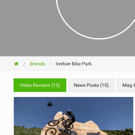
NUTRITION
PROTECTION
SUSPENSION
Brands
Verbier Bike Park
Video Reviews (15)
News Posts (15)
Mag Ar