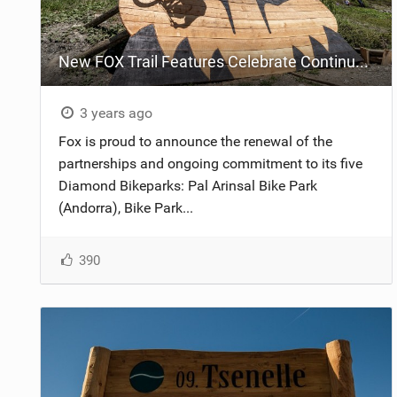
New FOX Trail Features Celebrate Continued Bike Park Partnerships
3 years ago
Fox is proud to announce the renewal of the
partnerships and ongoing commitment to its five
Diamond Bikeparks: Pal Arinsal Bike Park
(Andorra), Bike Park...
390