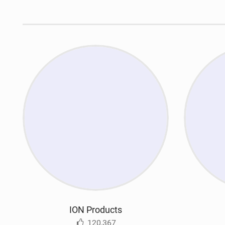
ION Products
120,367