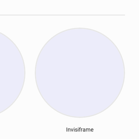
Invisiframe