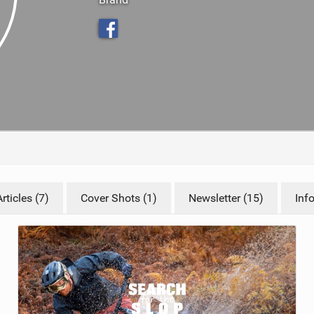
TRAIL MAINTENANCE
ticles (7)
Cover Shots (1)
Newsletter (15)
Inf