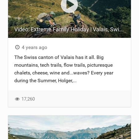
Video: Extreme Family Holiday | Valais, Switzerland
4 years ago
The Swiss canton of Valais has it all. Big
mountains, tech trails, flow trails, picturesque
chalets, cheese, wine and...waves? Every year
during the Summer, Holger,...
17,260