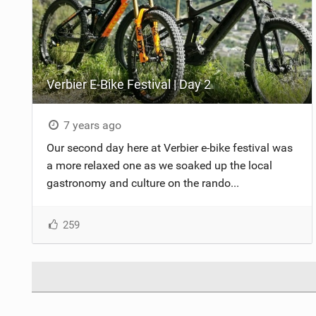
Verbier E-Bike Festival | Day 2
7 years ago
Our second day here at Verbier e-bike festival was
a more relaxed one as we soaked up the local
gastronomy and culture on the rando...
259