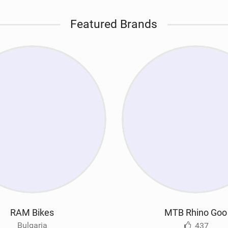
Featured Brands
RAM Bikes
MTB Rhino Goo
Bulgaria
437