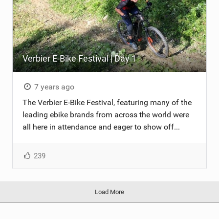
Verbier E-Bike Festival | Day 1
7 years ago
The Verbier E-Bike Festival, featuring many of the
leading ebike brands from across the world were
all here in attendance and eager to show off...
239
Load More