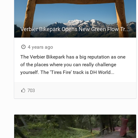
Verbier Bikepark Opens New Green Flow Trail
4 years ago
The Verbier Bikepark has a big reputation as one
of the places where you can really challenge
yourself. The 'Tires Fire' track is DH World...
703