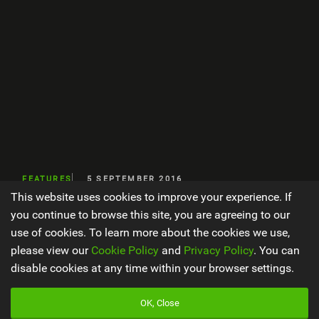
FEATURES
5 SEPTEMBER 2016
This website uses cookies to improve your experience. If
Endura 2017 Eurobike
you continue to browse this site, you are agreeing to our
use of cookies. To learn more about the cookies we use,
please view our
Cookie Policy
and
Privacy Policy
. You can
disable cookies at any time within your browser settings.
WORDS BY EWEN TURNER
2 MIN READ
OK, Close