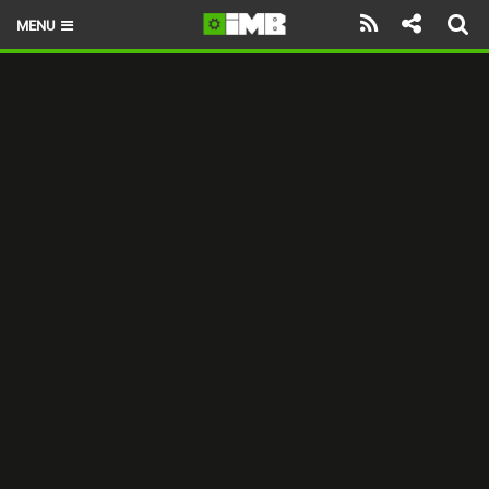
MENU
HOME
LATEST ISSUE
NEWS
REVIEWS
TECHNIQUE
EBIKES
BRANDS
RIDERS
BIKE PARKS