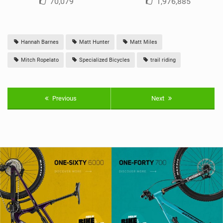
70,079
1,976,885
Hannah Barnes
Matt Hunter
Matt Miles
Mitch Ropelato
Specialized Bicycles
trail riding
Previous
Next