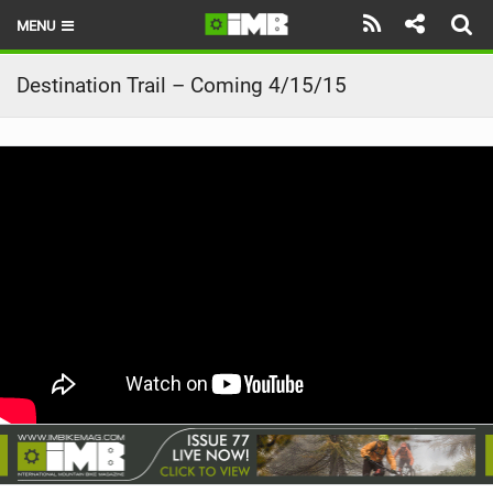
MENU
HOME
Destination Trail – Coming 4/15/15
LATEST ISSUE
NEWS
REVIEWS
TECHNIQUE
EBIKES
BRANDS
RIDERS
BIKE PARKS