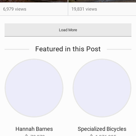
6,979 views
19,831 views
Load More
Featured in this Post
Hannah Barnes
Specialized Bicycles