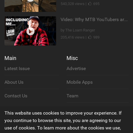
540,328 views |
695
Video: Why MTB YouTubers are Disappearing...
by The Loam Ranger
205,416 views |
989
Main
Misc
Latest Issue
Advertise
About Us
Mobile Apps
Contact Us
Team
Cookie Policy
This website uses cookies to improve your experience. If
you continue to browse this site, you are agreeing to our
Privacy Policy
use of cookies. To learn more about the cookies we use,