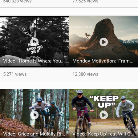
540,328 views
77,525 views
Video: 'Home Is Where Your Dig It' feat Adri Parro
Monday Motivation: 'Frames of Mined' feat Spencer Rathkamp
5,271 views
12,380 views
Video: Grice and Mulally Ride Kanuga Bike Park
Video: 'Keep Up' feat Will Greenfield & Preston