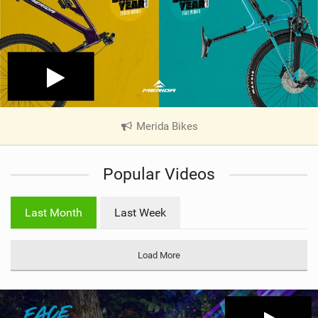
Merida Bikes
|
V
i
Popular Videos
e
w
i
Last Month
Last Week
n
M
a
Load More
g