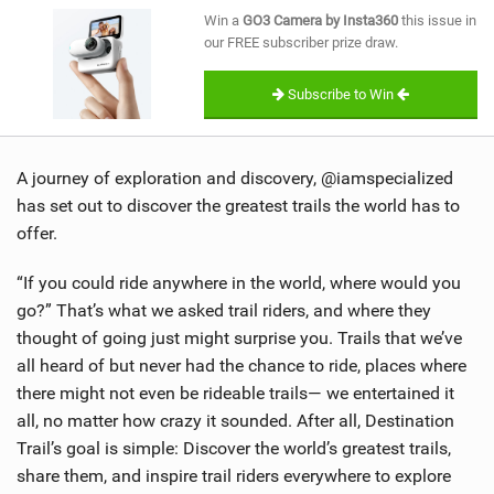
SHOP
Win a
GO3 Camera by Insta360
this issue in
our FREE subscriber prize draw.
SUBSCRIBE
Subscribe to Win
A journey of exploration and discovery, @iamspecialized
has set out to discover the greatest trails the world has to
offer.
“If you could ride anywhere in the world, where would you
go?” That’s what we asked trail riders, and where they
thought of going just might surprise you. Trails that we’ve
all heard of but never had the chance to ride, places where
there might not even be rideable trails— we entertained it
all, no matter how crazy it sounded. After all, Destination
Trail’s goal is simple: Discover the world’s greatest trails,
share them, and inspire trail riders everywhere to explore