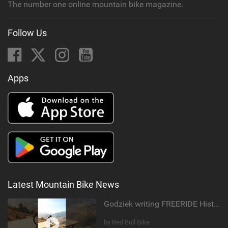
The number one online mountain bike magazine.
Follow Us
Apps
Latest Mountain Bike News
Godziek writing FREERIDE History
by Red Bull Bike