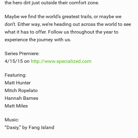
the hero dirt just outside their comfort zone.
Maybe we find the world’s greatest trails, or maybe we
don’t. Either way, we’re heading out across the world to see
what it has to offer. Follow us throughout the year to
experience the journey with us.
Series Premiere:
4/15/15 on
http://www.specialized.com
Featuring:
Matt Hunter
Mitch Ropelato
Hannah Barnes
Matt Miles
Music:
“Dasiy,” by Fang Island