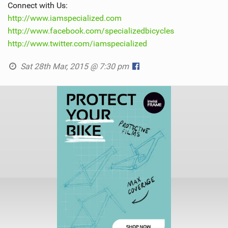
Connect with Us:
http://www.iamspecialized.com
http://www.facebook.com/specializedbicycles
http://www.twitter.com/iamspecialized
Sat 28th Mar, 2015 @ 7:30 pm