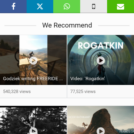
i
n
M
We Recommend
a
g
Godziek writing FREERIDE History
Video: 'Rogatkin'
540,328 views
77,525 views