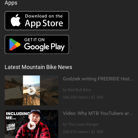
Apps
Latest Mountain Bike News
Godziek writing FREERIDE History
by Red Bull Bike
540,328 views |
695
Video: Why MTB YouTubers are Disappearing...
by The Loam Ranger
205,416 views |
988