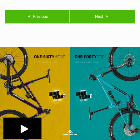
Previous
Next