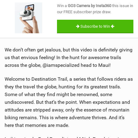
SHOP
Win a
GO3 Camera by Insta360
this issue in
our FREE subscriber prize draw.
SUBSCRIBE
Subscribe to Win
We don’t often get jealous, but this video is definitely giving
us that envious feeling! In the hunt for awesome trails
across the globe, @iamspecialized head to Maui!
Welcome to Destination Trail, a series that follows riders as
they the travel the globe, hunting for its greatest trails.
Some of what they find might be renowned, some
undiscovered. But that’s the point. When expectations and
attitudes are stripped away, only the essence of mountain
biking remains. This is where adventure thrives. And it’s
here that memories are made.