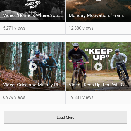
Video: 'Home Is Where Your Dig It' feat Adri Parro
Monday Motivation: 'Frames of Mined' feat Spencer Rathkamp
5,271 views
12,380 views
Video: Grice and Mulally Ride Kanuga Bike Park
Video: 'Keep Up' feat Will Greenfield & Preston
6,979 views
19,831 views
Load More