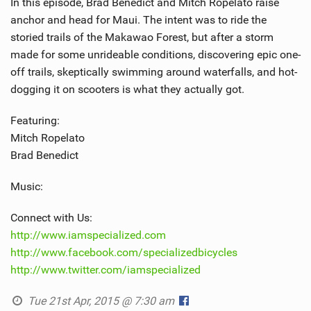
In this episode, Brad Benedict and Mitch Ropelato raise
anchor and head for Maui. The intent was to ride the
storied trails of the Makawao Forest, but after a storm
made for some unrideable conditions, discovering epic one-
off trails, skeptically swimming around waterfalls, and hot-
dogging it on scooters is what they actually got.
Featuring:
Mitch Ropelato
Brad Benedict
Music:
Connect with Us:
http://www.iamspecialized.com
http://www.facebook.com/specializedbicycles
http://www.twitter.com/iamspecialized
Tue 21st Apr, 2015 @ 7:30 am