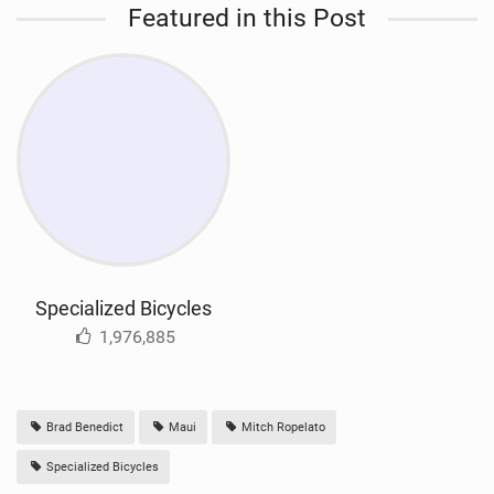
Featured in this Post
Specialized Bicycles
1,976,885
Brad Benedict
Maui
Mitch Ropelato
Specialized Bicycles