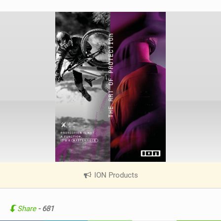
ION Products
|
V
i
e
Share
- 681
w