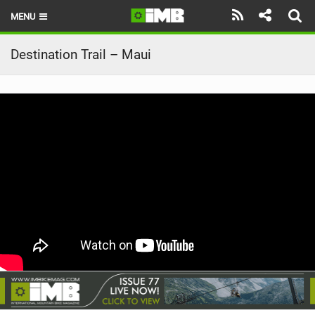
MENU
HOME
Destination Trail – Maui
LATEST ISSUE
NEWS
REVIEWS
TECHNIQUE
EBIKES
BRANDS
RIDERS
BIKE PARKS