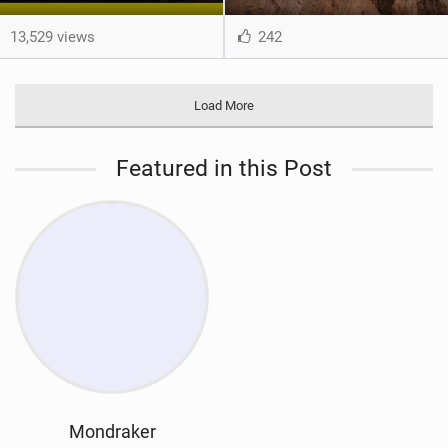
13,529 views
242
Load More
Featured in this Post
Mondraker