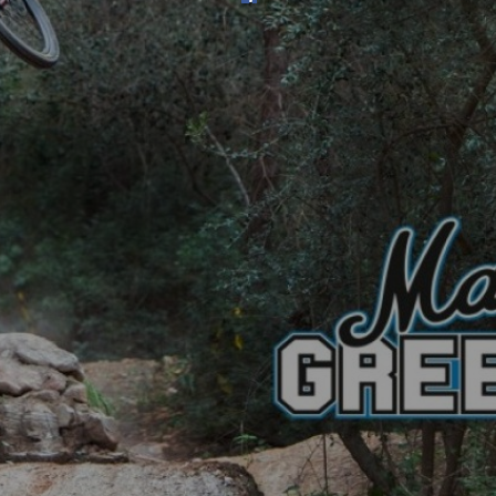
SHOP
SUBSCRIBE