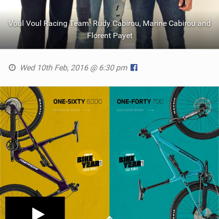
Voul Voul Racing Team: Rudy Cabirou, Marine Cabirou and
Florent Payet
Wed 10th Feb, 2016 @ 6:30 pm