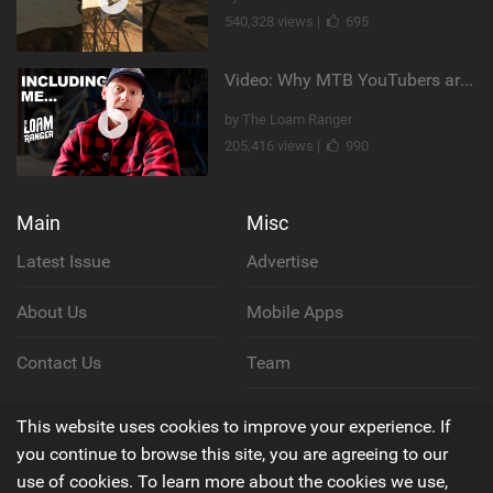
540,328 views |
695
Video: Why MTB YouTubers are Disappearing...
by The Loam Ranger
205,416 views |
990
Main
Misc
Latest Issue
Advertise
About Us
Mobile Apps
Contact Us
Team
Cookie Policy
This website uses cookies to improve your experience. If
you continue to browse this site, you are agreeing to our
Privacy Policy
use of cookies. To learn more about the cookies we use,