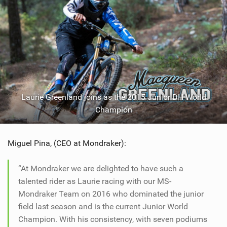
Laurie Greenland joins as the 2015 Junior DH World
Champion
Miguel Pina, (CEO at Mondraker):
“At Mondraker we are delighted to have such a
talented rider as Laurie racing with our MS-
Mondraker Team on 2016 who dominated the junior
field last season and is the current Junior World
Champion. With his consistency, with seven podiums