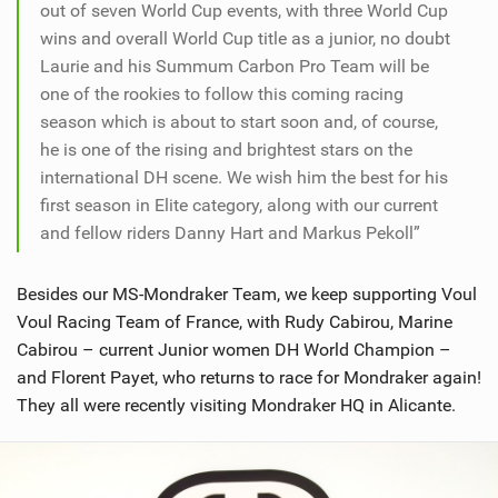
out of seven World Cup events, with three World Cup
wins and overall World Cup title as a junior, no doubt
Laurie and his Summum Carbon Pro Team will be
one of the rookies to follow this coming racing
season which is about to start soon and, of course,
he is one of the rising and brightest stars on the
international DH scene. We wish him the best for his
first season in Elite category, along with our current
and fellow riders Danny Hart and Markus Pekoll”
Besides our MS-Mondraker Team, we keep supporting Voul
Voul Racing Team of France, with Rudy Cabirou, Marine
Cabirou – current Junior women DH World Champion –
and Florent Payet, who returns to race for Mondraker again!
They all were recently visiting Mondraker HQ in Alicante.