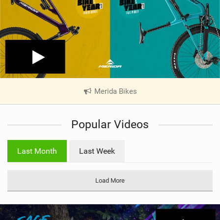
Merida Bikes
|
V
i
Popular Videos
e
w
i
Last Month
Last Week
n
M
a
Load More
g