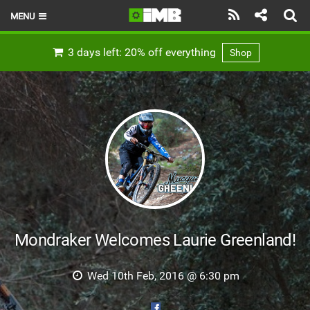
MENU
HOME
3 days left: 20% off everything
Shop
LATEST ISSUE
NEWS
REVIEWS
TECHNIQUE
EBIKES
BRANDS
Mondraker Welcomes Laurie Greenland!
RIDERS
Wed 10th Feb, 2016 @ 6:30 pm
BIKE PARKS