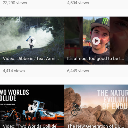
23,290 views
4,504 views
Video: 'Jibberist' feat Armin Hartmann
It’s almost too good to be true…
4,414 views
6,449 views
Video: 'Two Worlds Collide'
The New Generation of DUNE is Here