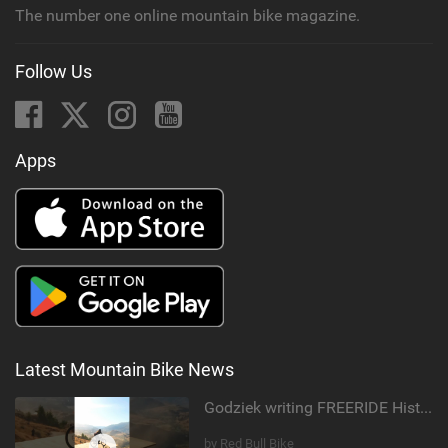
The number one online mountain bike magazine.
Follow Us
Apps
Latest Mountain Bike News
Godziek writing FREERIDE History
by Red Bull Bike