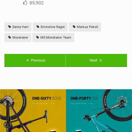
85,902
Danny Hart
Emmeline Ragot
Markus Pekoll
Mondraker
MS-Mondraker Team
Previous
Next