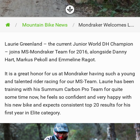
Mountain Bike News
Mondraker Welcomes Laurie Greenland!
Laurie Greenland – the current Junior World DH Champion
– joins MS-Mondraker Team for 2016, alongside Danny
Hart, Markus Pekoll and Emmeline Ragot.
It is a great honor for us at Mondraker having such a young
and talented rider racing for our MS-Team. Laurie has been
training with his Summum Carbon Pro Team for quite
some time now, he feels so confident and very happy with
his new bike and expects consistent top 20 results for his
first year in Elite category.