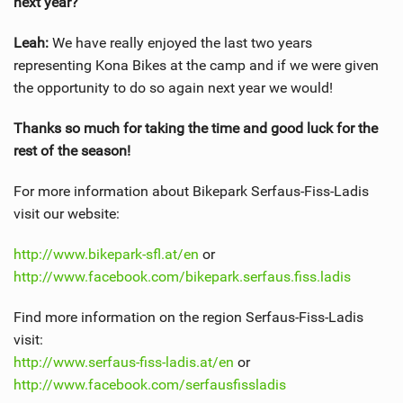
next year?
Leah:
We have really enjoyed the last two years
representing Kona Bikes at the camp and if we were given
the opportunity to do so again next year we would!
Thanks so much for taking the time and good luck for the
rest of the season!
For more information about Bikepark Serfaus-Fiss-Ladis
visit our website:
http://www.bikepark-sfl.at/en
or
http://www.facebook.com/bikepark.serfaus.fiss.ladis
Find more information on the region Serfaus-Fiss-Ladis
visit:
http://www.serfaus-fiss-ladis.at/en
or
http://www.facebook.com/serfausfissladis