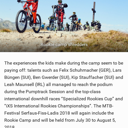
Rookie camp shredders
The experiences the kids make during the camp seem to be
paying off: talents such as Felix Schuhmacher (GER), Lars
Büngen (SUI), Ben Gwerder (SUI), Kip Stauffacher (SUI) and
Leah Maunsell (IRL) all managed to reach the podium
during the Pumptrack Session and the top-class
international downhill races “Specialized Rookies Cup” and
“iXS International Rookies Championships”. The MTB-
Festival Serfaus-Fiss-Ladis 2018 will again include the
Rookie Camp and will be held from July 30 to August 5,
2018.