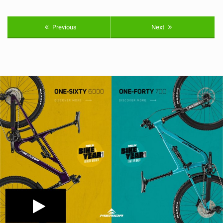
Previous
Next