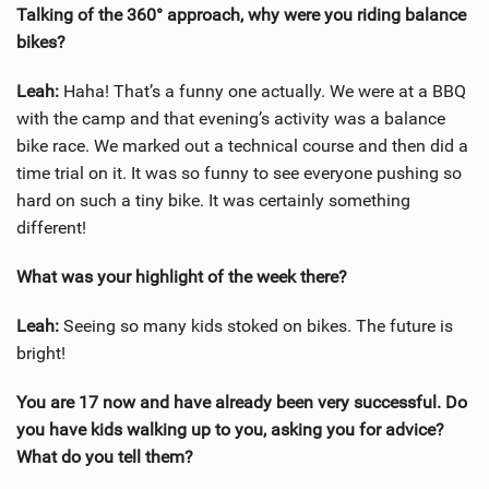
Talking of the 360° approach, why were you riding balance
bikes?
Leah:
Haha! That’s a funny one actually. We were at a BBQ
with the camp and that evening’s activity was a balance
bike race. We marked out a technical course and then did a
time trial on it. It was so funny to see everyone pushing so
hard on such a tiny bike. It was certainly something
different!
What was your highlight of the week there?
Leah:
Seeing so many kids stoked on bikes. The future is
bright!
You are 17 now and have already been very successful. Do
you have kids walking up to you, asking you for advice?
What do you tell them?