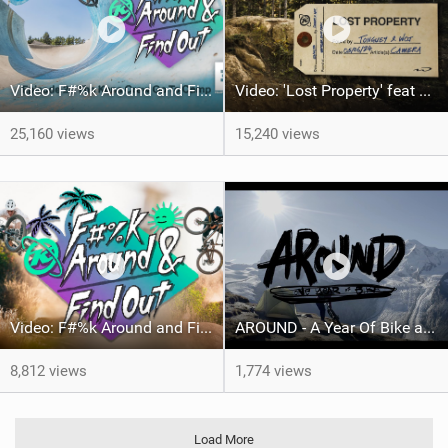
Video: F#%k Around and Find Out - Ep 2 | The Kona Crew Go To Camp
Video: 'Lost Property' feat Peter Wojnar and Matt Tongue
25,160 views
15,240 views
Video: F#%k Around and Find Out - Episode 1
AROUND - A Year Of Bike around the globe with Tito Tomasi
8,812 views
1,774 views
Load More