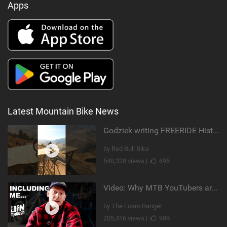
Apps
Latest Mountain Bike News
Godziek writing FREERIDE History
by Red Bull Bike
540,328 views |
695
Video: Why MTB YouTubers are Disappearing...
by The Loam Ranger
205,416 views |
989