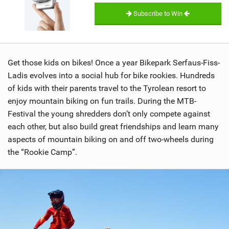
Subscribe to Win
Get those kids on bikes! Once a year Bikepark Serfaus-Fiss-
Ladis evolves into a social hub for bike rookies. Hundreds
of kids with their parents travel to the Tyrolean resort to
enjoy mountain biking on fun trails. During the MTB-
Festival the young shredders don’t only compete against
each other, but also build great friendships and learn many
aspects of mountain biking on and off two-wheels during
the “Rookie Camp”.