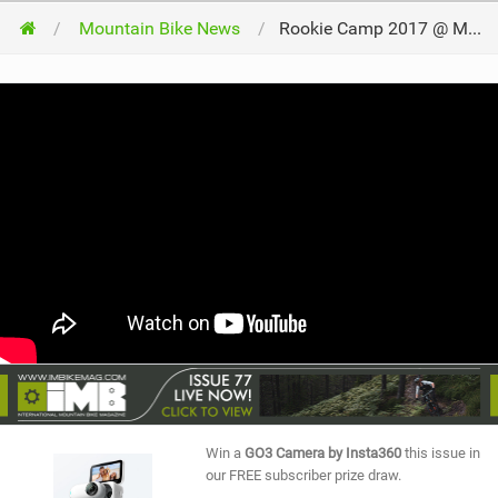
Mountain Bike News
Rookie Camp 2017 @ MTB Festival Serfaus-Fiss-Ladis
Win a
GO3 Camera by Insta360
this issue in
our FREE subscriber prize draw.