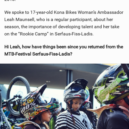
We spoke to 17-year-old Kona Bikes Woman’s Ambassador
Leah Maunsell, who is a regular participant, about her
season, the importance of developing talent and her take
on the “Rookie Camp” in Serfaus-Fiss-Ladis.
Hi Leah, how have things been since you returned from the
MTB-Festival Serfaus-Fiss-Ladis?