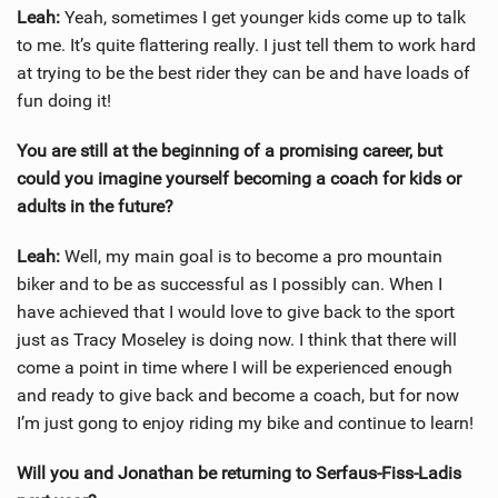
Leah:
Yeah, sometimes I get younger kids come up to talk
to me. It’s quite flattering really. I just tell them to work hard
at trying to be the best rider they can be and have loads of
fun doing it!
You are still at the beginning of a promising career, but
could you imagine yourself becoming a coach for kids or
adults in the future?
Leah:
Well, my main goal is to become a pro mountain
biker and to be as successful as I possibly can. When I
have achieved that I would love to give back to the sport
just as Tracy Moseley is doing now. I think that there will
come a point in time where I will be experienced enough
and ready to give back and become a coach, but for now
I’m just gong to enjoy riding my bike and continue to learn!
Will you and Jonathan be returning to Serfaus-Fiss-Ladis