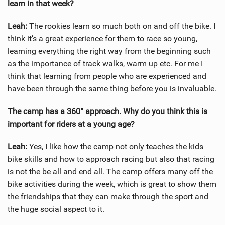
learn in that week?
Leah:
The rookies learn so much both on and off the bike. I
think it’s a great experience for them to race so young,
learning everything the right way from the beginning such
as the importance of track walks, warm up etc. For me I
think that learning from people who are experienced and
have been through the same thing before you is invaluable.
The camp has a 360° approach. Why do you think this is
important for riders at a young age?
Leah:
Yes, I like how the camp not only teaches the kids
bike skills and how to approach racing but also that racing
is not the be all and end all. The camp offers many off the
bike activities during the week, which is great to show them
the friendships that they can make through the sport and
the huge social aspect to it.