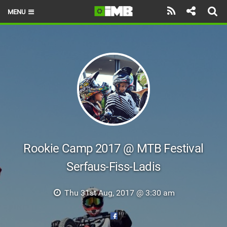
MENU
HOME
LATEST ISSUE
NEWS
REVIEWS
TECHNIQUE
EBIKES
Rookie Camp 2017 @ MTB Festival
Serfaus-Fiss-Ladis
BRANDS
RIDERS
Thu 31st Aug, 2017 @ 3:30 am
BIKE PARKS