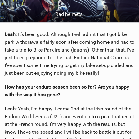
Rad helmets!
Leah:
It’s been good. Although I will admit that I got bike
park withdrawals fairly soon after coming home and had to
take a trip to Bike Park Ireland (laughs)! Other than that, I’ve
just been preparing for the Irish Enduro National Champs.
I’ve spent some time trying to get my bike set-up dialed and
just been out enjoying riding my bike really!
How has your enduro season been so far? Are you happy
with the way it has gone?
Leah:
Yeah, I’m happy! I came 2nd at the Irish round of the
Enduro World Series (U21) and went on to repeat that result
at the French round. I’m very happy with the results, but I
know I have the speed and I will be back to battle it out for