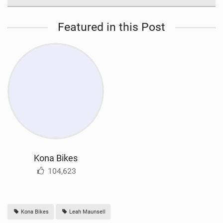
Featured in this Post
Kona Bikes
104,623
Kona Bikes
Leah Maunsell