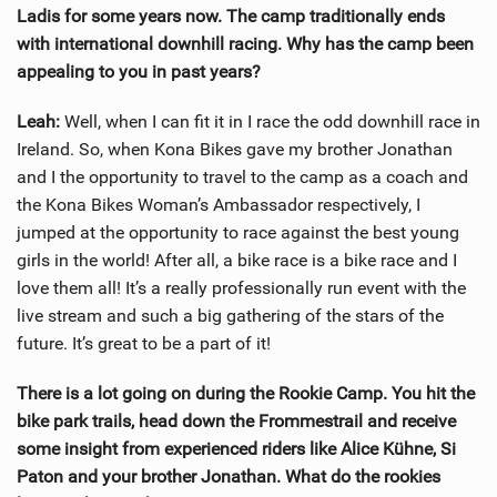
Ladis for some years now. The camp traditionally ends
with international downhill racing. Why has the camp been
appealing to you in past years?
Leah:
Well, when I can fit it in I race the odd downhill race in
Ireland. So, when Kona Bikes gave my brother Jonathan
and I the opportunity to travel to the camp as a coach and
the Kona Bikes Woman’s Ambassador respectively, I
jumped at the opportunity to race against the best young
girls in the world! After all, a bike race is a bike race and I
love them all! It’s a really professionally run event with the
live stream and such a big gathering of the stars of the
future. It’s great to be a part of it!
There is a lot going on during the Rookie Camp. You hit the
bike park trails, head down the Frommestrail and receive
some insight from experienced riders like Alice Kühne, Si
Paton and your brother Jonathan. What do the rookies