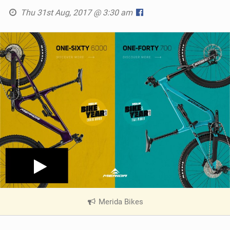
Thu 31st Aug, 2017 @ 3:30 am
Merida Bikes
|
V
i