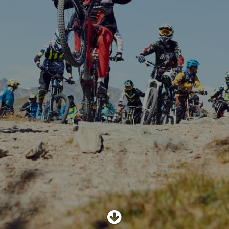
SHOP
SUBSCRIBE