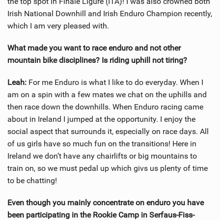
the top spot in Finale Ligure (ITA)! I was also crowned both
Irish National Downhill and Irish Enduro Champion recently,
which I am very pleased with.
What made you want to race enduro and not other
mountain bike disciplines? Is riding uphill not tiring?
Leah:
For me Enduro is what I like to do everyday. When I
am on a spin with a few mates we chat on the uphills and
then race down the downhills. When Enduro racing came
about in Ireland I jumped at the opportunity. I enjoy the
social aspect that surrounds it, especially on race days. All
of us girls have so much fun on the transitions! Here in
Ireland we don’t have any chairlifts or big mountains to
train on, so we must pedal up which givs us plenty of time
to be chatting!
Even though you mainly concentrate on enduro you have
been participating in the Rookie Camp in Serfaus-Fiss-