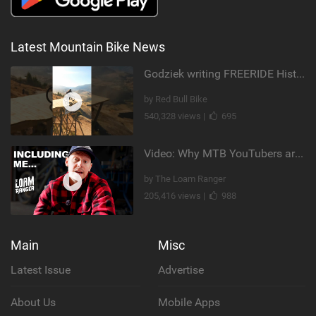
Latest Mountain Bike News
Godziek writing FREERIDE History
by Red Bull Bike
540,328 views |
695
Video: Why MTB YouTubers are Disappearing...
by The Loam Ranger
205,416 views |
988
Main
Misc
Latest Issue
Advertise
About Us
Mobile Apps