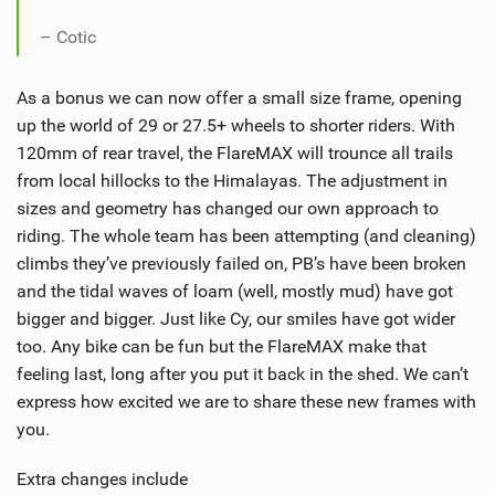
– Cotic
As a bonus we can now offer a small size frame, opening
up the world of 29 or 27.5+ wheels to shorter riders. With
120mm of rear travel, the FlareMAX will trounce all trails
from local hillocks to the Himalayas. The adjustment in
sizes and geometry has changed our own approach to
riding. The whole team has been attempting (and cleaning)
climbs they’ve previously failed on, PB’s have been broken
and the tidal waves of loam (well, mostly mud) have got
bigger and bigger. Just like Cy, our smiles have got wider
too. Any bike can be fun but the FlareMAX make that
feeling last, long after you put it back in the shed. We can’t
express how excited we are to share these new frames with
you.
Extra changes include