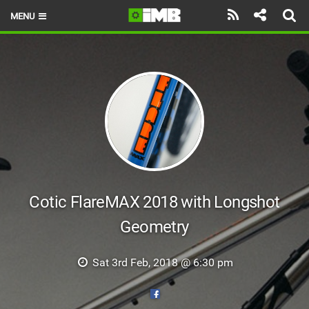
MENU
HOME
LATEST ISSUE
NEWS
REVIEWS
TECHNIQUE
EBIKES
Cotic FlareMAX 2018 with Longshot
Geometry
BRANDS
RIDERS
Sat 3rd Feb, 2018 @ 6:30 pm
BIKE PARKS