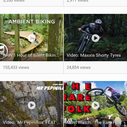
3,550 views
2,911 views
RAW 1 Hour of Silent Biking – No Music
Video: Maxxis Shorty Tyres
155,433 views
24,854 views
Video: 'Mr Pepinillos' FEAT Steve Vanderhoek
Must Watch: 'The Rare Folk'