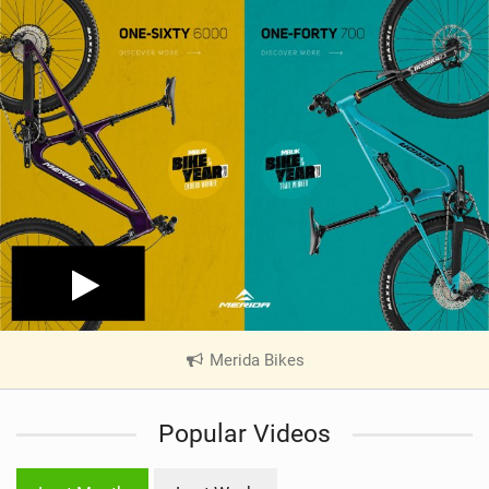
Merida Bikes
|
V
i
Popular Videos
e
w
i