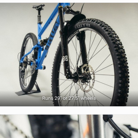
Runs 29" or 27.5" wheels