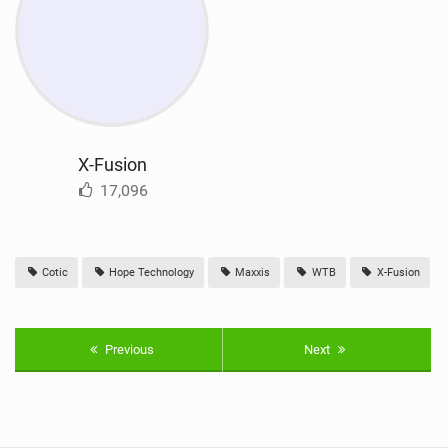
X-Fusion
17,096
Cotic
Hope Technology
Maxxis
WTB
X-Fusion
Previous
Next