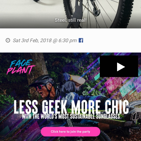
Steel, still real!
Sat 3rd Feb, 2018 @ 6:30 pm