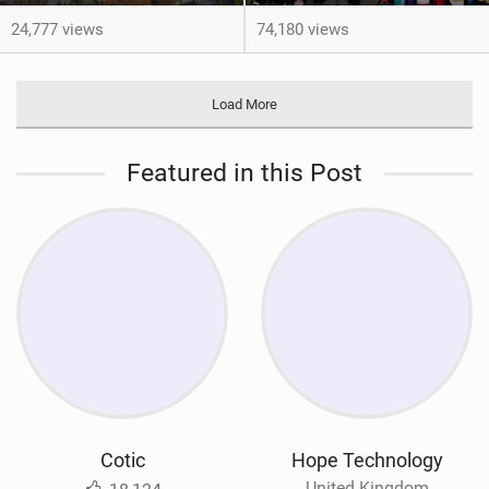
24,777 views
74,180 views
Load More
Featured in this Post
Cotic
Hope Technology
United Kingdom