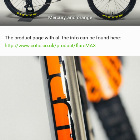
Mercury and orange
The product page with all the info can be found here:
http://www.cotic.co.uk/product/flareMAX