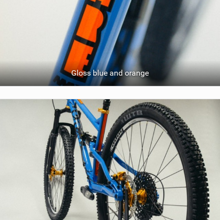
Gloss blue and orange