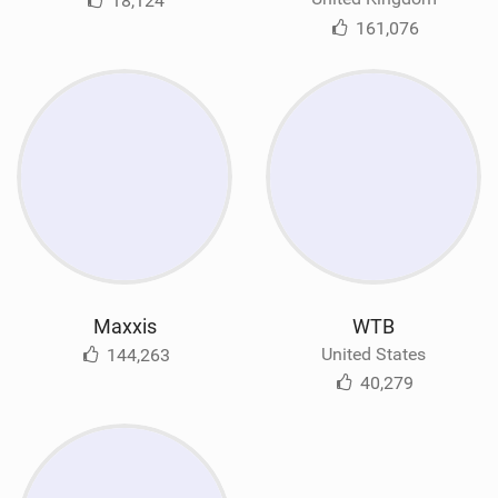
18,124
161,076
Maxxis
WTB
United States
144,263
40,279