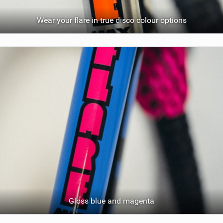
Wear your flare in true disco colour options
Gloss blue and magenta