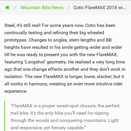
Mountain Bike News
Cotic FlareMAX 2018 with Longshot Geometry
Steel, it’s still real! For some years now, Cotic has been
continually testing and refining their big wheeled
prototypes. Changes to angles, stem lengths and BB
heights have resulted in his smile getting wider and wider
till he was ready to present you with the new FlareMAX,
featuring ‘Longshot’ geometry. He realised a very long time
ago that one change effects another and they don’t work in
isolation. The new FlareMAX is longer, lower, slacker; but it
all works in harmony, creating an even more intuitive rider
experience.
“FlareMAX is a proper sweet-spot chassis; the perfect
trail bike. It’s the only bike you’ll need for ripping
through the woods and conquering mountains. Light
and responsive, yet fiercely capable.”