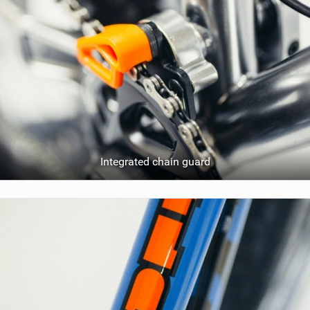
Integrated chain guard