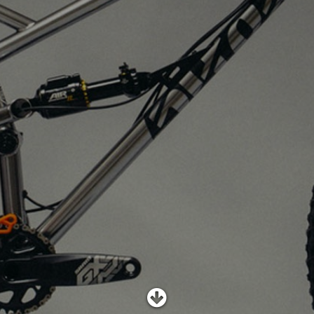
SHOP
SUBSCRIBE