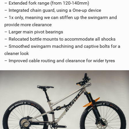
– Extended fork range (from 120-140mm)
– Integrated chain guard, using a One-up device
– 1x only, meaning we can stiffen up the swingarm and
provide more clearance
– Larger main pivot bearings
– Relocated bottle mounts to accommodate all shocks
– Smoothed swingarm machining and captive bolts for a
cleaner look
– Improved cable routing and clearance for wider tyres