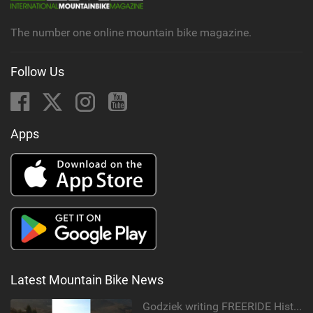
The number one online mountain bike magazine.
Follow Us
Apps
Latest Mountain Bike News
Godziek writing FREERIDE History