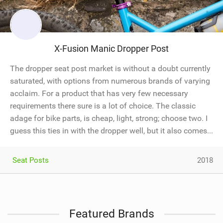
X-Fusion Manic Dropper Post
The dropper seat post market is without a doubt currently
saturated, with options from numerous brands of varying
acclaim. For a product that has very few necessary
requirements there sure is a lot of choice. The classic
adage for bike parts, is cheap, light, strong; choose two. I
guess this ties in with the dropper well, but it also comes...
Seat Posts
2018
Featured Brands