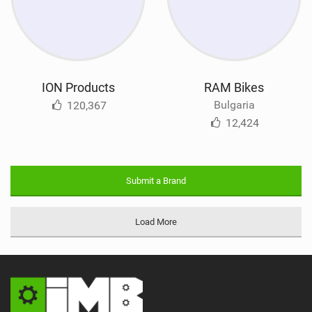
ION Products
RAM Bikes
Bulgaria
120,367
12,424
Submit a Brand
Load More