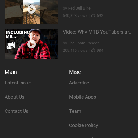
by Red Bull Bike
540,328 views |
692
Video: Why MTB YouTubers are Disappearing...
by The Loam Ranger
205,416 views |
984
Main
Misc
Latest Issue
Advertise
About Us
Mobile Apps
Contact Us
Team
Cookie Policy