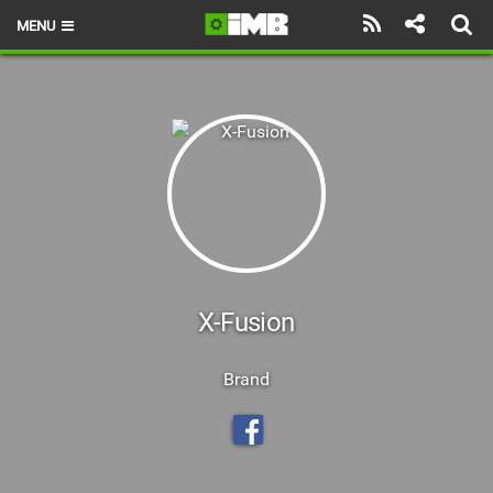
MENU
HOME
LATEST ISSUE
NEWS
REVIEWS
TECHNIQUE
EBIKES
X-Fusion
BRANDS
Brand
RIDERS
BIKE PARKS