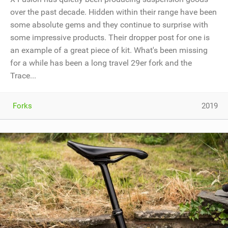
over the past decade. Hidden within their range have been
some absolute gems and they continue to surprise with
some impressive products. Their dropper post for one is
an example of a great piece of kit. What's been missing
for a while has been a long travel 29er fork and the
Trace...
Forks
2019