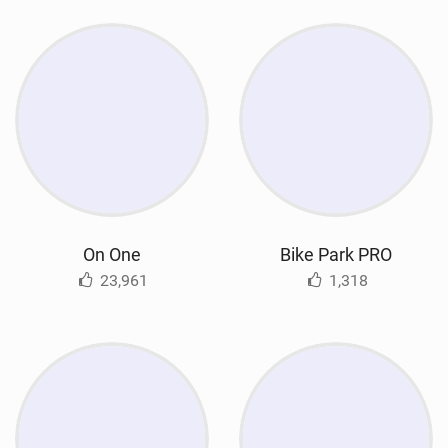
On One
Bike Park PRO
23,961
1,318