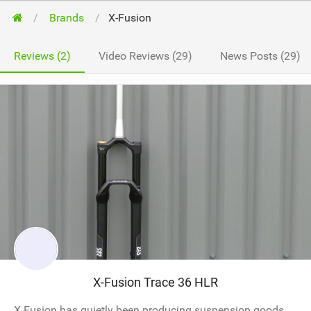
Brands
X-Fusion
Reviews (2)
Video Reviews (29)
News Posts (29)
X-Fusion Trace 36 HLR
X Fusion has quietly been producing suspension goods