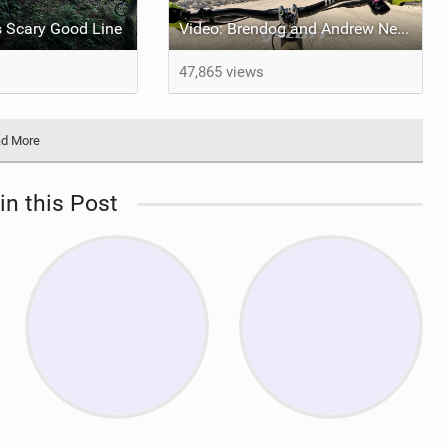
's Scary Good Line
Video: Brendog and Andrew Neethling take on Megavalanche 2024
47,865 views
d More
in this Post