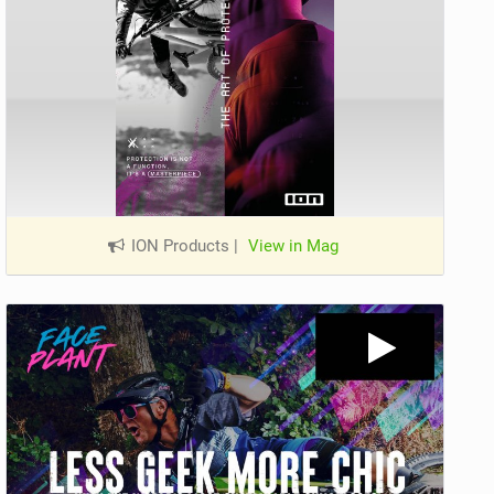
ION Products
|
View in Mag