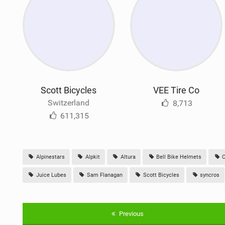
Scott Bicycles
VEE Tire Co
Switzerland
8,713
611,315
Alpinestars
Alpkit
Altura
Bell Bike Helmets
C
Juice Lubes
Sam Flanagan
Scott Bicycles
syncros
Previous