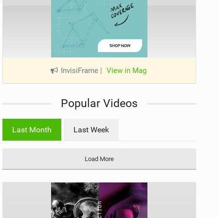
InvisiFrame
|
View in Mag
Popular Videos
Last Month
Last Week
Load More