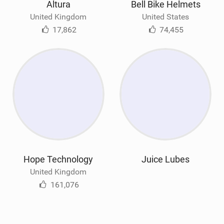
Altura
Bell Bike Helmets
United Kingdom
United States
17,862
74,455
Hope Technology
Juice Lubes
United Kingdom
161,076