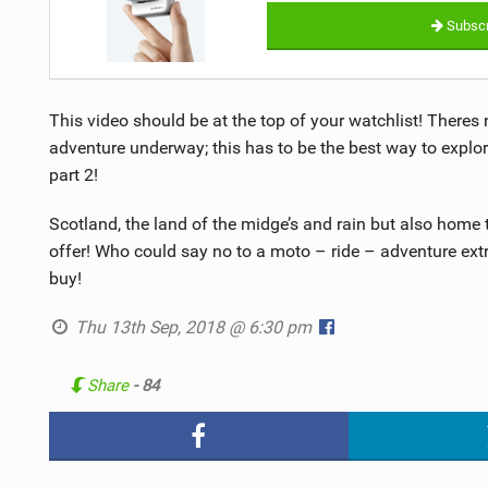
Subscr
This video should be at the top of your watchlist! Theres 
adventure underway; this has to be the best way to explor
part 2!
Scotland, the land of the midge’s and rain but also home 
offer! Who could say no to a moto – ride – adventure ex
buy!
Thu 13th Sep, 2018 @ 6:30 pm
Share
- 84