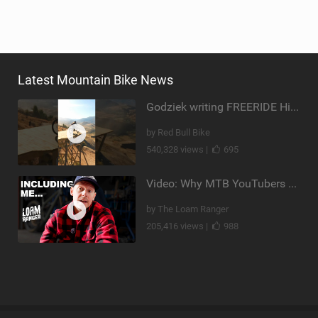
Latest Mountain Bike News
Godziek writing FREERIDE History
by Red Bull Bike
540,328 views |
695
Video: Why MTB YouTubers are Disappearing...
by The Loam Ranger
205,416 views |
988