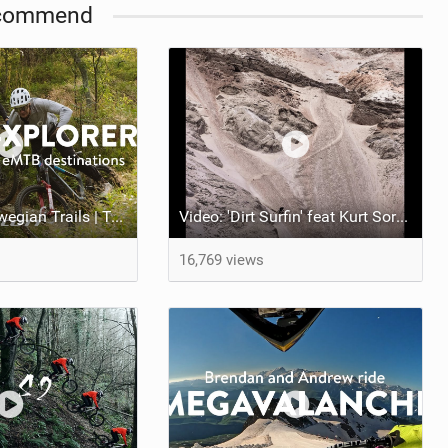
commend
The Finest Norwegian Trails | Trail e-Xplorer Ep. 5
Video: 'Dirt Surfin' feat Kurt Sorge, Andreu Lacondeguy, Alex Volokhov, Guille and Roca Park
16,769 views