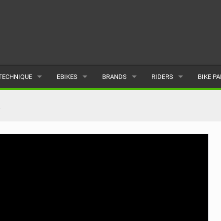
TECHNIQUE
EBIKES
BRANDS
RIDERS
BIKE P
TERRAIN
CHEAP ELECTRIC BIKE DEALS
POPULAR
POPULAR
POPUL
2
SKILLS
REVIEWS
ALL
MALE
ALL
PSYCHOLOGICAL
NEWS
SUBMIT A BRAND
FEMALE
SUBMIT 
SEASONAL RIDING
SUBMIT A RIDER
MAINTENANCE
EQUIPMENT