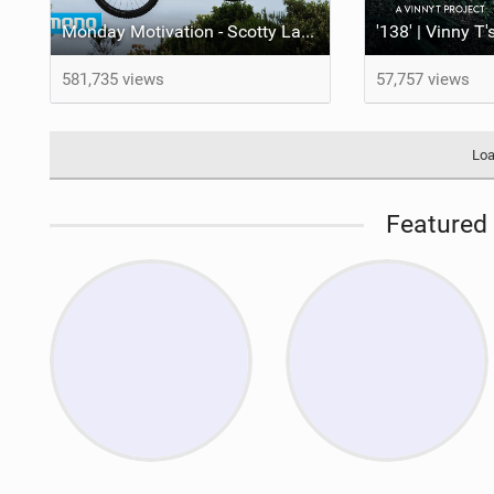
Monday Motivation - Scotty Laughland: A Taste of Italy
'138' | Vinny T
581,735 views
57,757 views
Loa
Featured 