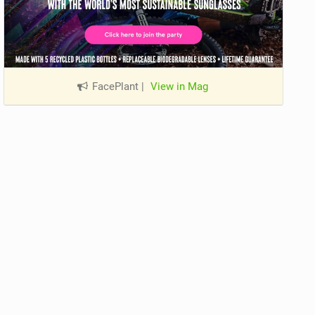
FacePlant
|
View in Mag