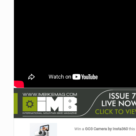
NUTRITION
PROTECTION
SUSPENSION
Win a
GO3 Camera by Insta360
this