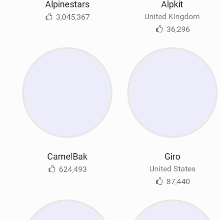
Alpinestars
Alpkit
United Kingdom
3,045,367
36,296
CamelBak
Giro
United States
624,493
87,440