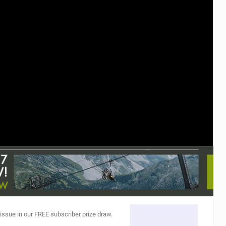
TRAIL MAINTENANCE
 issue in our FREE subscriber prize draw.