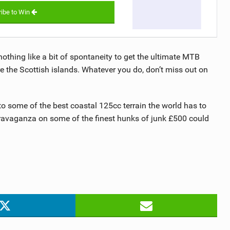
ibe to Win
nothing like a bit of spontaneity to get the ultimate MTB
e the Scottish islands. Whatever you do, don’t miss out on
to some of the best coastal 125cc terrain the world has to
travaganza on some of the finest hunks of junk £500 could