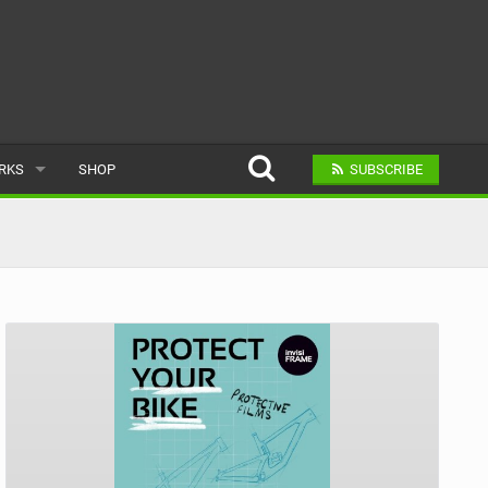
ARKS
SHOP
SUBSCRIBE
AR
A BIKE PARK