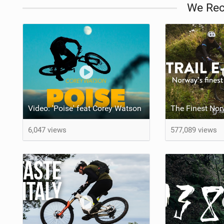
We Re
Video: 'Poise' feat Corey Watson
6,047 views
577,089 views