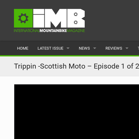
HOME
LATEST ISSUE
NEWS
REVIEWS
ISSUE 77
LATEST
BIKES
Trippin -Scottish Moto – Episode 1 of 
ARTICLES
FEATURES
CLOTHING
BACK ISSUES
POPULAR
COMPONENTS
READERS GALLERY
TYRES
WHEELS
ACCESSORIES