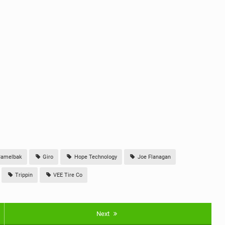
amelbak
Giro
Hope Technology
Joe Flanagan
Trippin
VEE Tire Co
Next