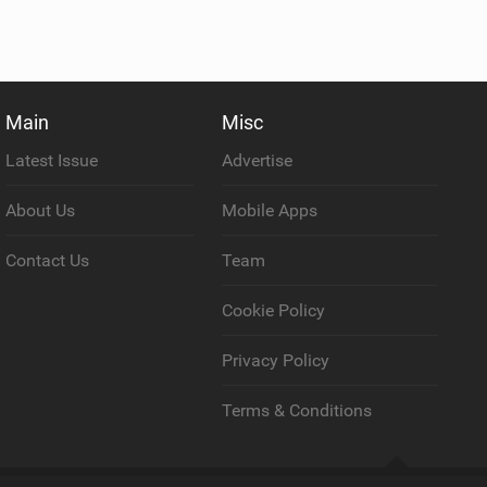
Main
Misc
Latest Issue
Advertise
About Us
Mobile Apps
Contact Us
Team
Cookie Policy
Privacy Policy
Terms & Conditions