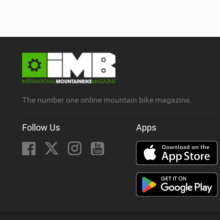
The number one online mountain bike magazine.
Follow Us
Apps