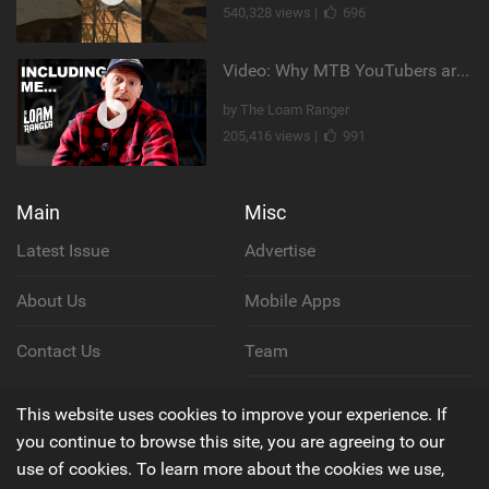
540,328 views |
696
Video: Why MTB YouTubers are Disappearing...
by The Loam Ranger
205,416 views |
991
Main
Misc
Latest Issue
Advertise
About Us
Mobile Apps
Contact Us
Team
Cookie Policy
This website uses cookies to improve your experience. If
you continue to browse this site, you are agreeing to our
Privacy Policy
use of cookies. To learn more about the cookies we use,