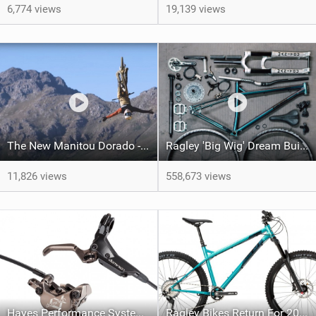
6,774 views
19,139 views
The New Manitou Dorado - Legends Never Die!
Ragley 'Big Wig' Dream Build | One Very Special Bike!
11,826 views
558,673 views
Hayes Performance Systems Release Kid specific JUNIT Collection along with updated Dominion Brakes
Ragley Bikes Return For 2019