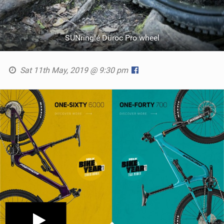
SUNringlé Düroc Pro wheel
Sat 11th May, 2019 @ 9:30 pm