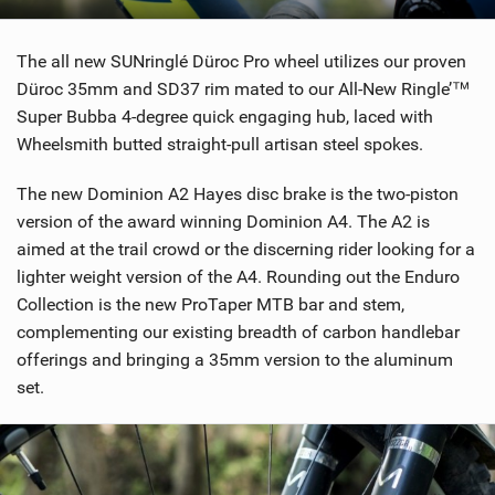
The all new SUNringlé Düroc Pro wheel utilizes our proven
Düroc 35mm and SD37 rim mated to our All-New Ringle’™
Super Bubba 4-degree quick engaging hub, laced with
Wheelsmith butted straight-pull artisan steel spokes.
The new Dominion A2 Hayes disc brake is the two-piston
version of the award winning Dominion A4. The A2 is
aimed at the trail crowd or the discerning rider looking for a
lighter weight version of the A4. Rounding out the Enduro
Collection is the new ProTaper MTB bar and stem,
complementing our existing breadth of carbon handlebar
offerings and bringing a 35mm version to the aluminum
set.