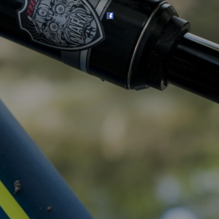
SHOP
SUBSCRIBE