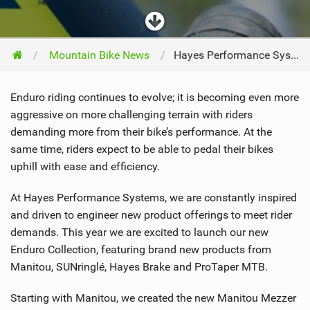
Mountain Bike News
Hayes Performance Systems Introduces the New Enduro Collection
Enduro riding continues to evolve; it is becoming even more
aggressive on more challenging terrain with riders
demanding more from their bike’s performance. At the
same time, riders expect to be able to pedal their bikes
uphill with ease and efficiency.
At Hayes Performance Systems, we are constantly inspired
and driven to engineer new product offerings to meet rider
demands. This year we are excited to launch our new
Enduro Collection, featuring brand new products from
Manitou, SUNringlé, Hayes Brake and ProTaper MTB.
Starting with Manitou, we created the new Manitou Mezzer