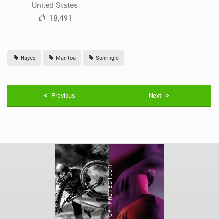
United States
18,491
Hayes
Manitou
Sunringle
Previous
Next