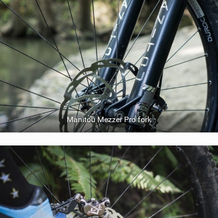
Manitou Mezzer Pro fork