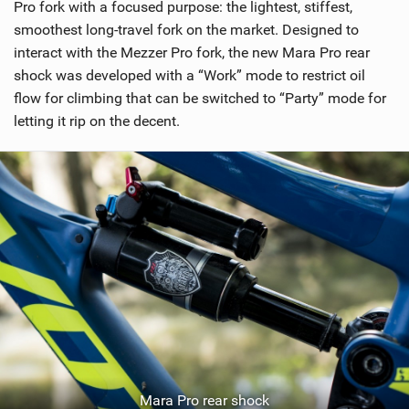
Pro fork with a focused purpose: the lightest, stiffest,
smoothest long-travel fork on the market. Designed to
interact with the Mezzer Pro fork, the new Mara Pro rear
shock was developed with a “Work” mode to restrict oil
flow for climbing that can be switched to “Party” mode for
letting it rip on the decent.
Mara Pro rear shock