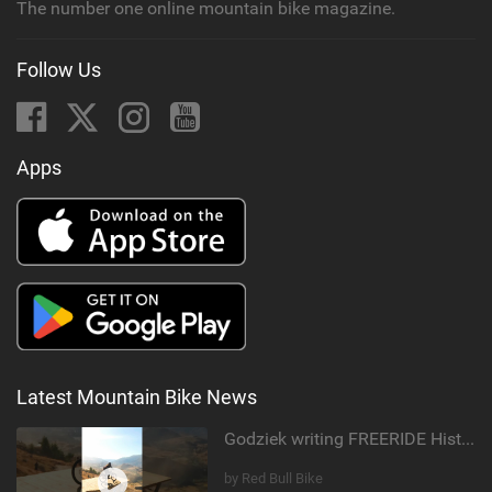
The number one online mountain bike magazine.
Follow Us
Apps
Latest Mountain Bike News
Godziek writing FREERIDE History
by Red Bull Bike