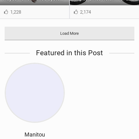
1,228
2,174
Load More
Featured in this Post
Manitou