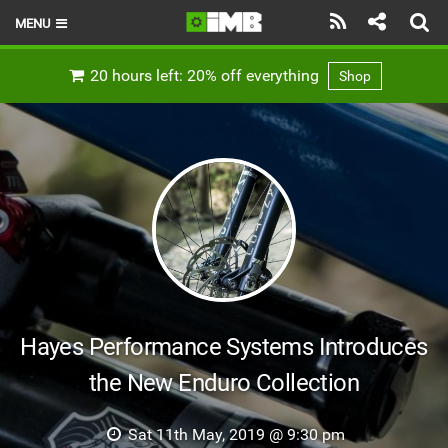
MENU
HOME
20 hours left: 20% off everything
Shop
LATEST ISSUE
NEWS
REVIEWS
TECHNIQUE
EBIKES
BRANDS
Hayes Performance Systems Introduces
RIDERS
the New Enduro Collection
BIKE PARKS
Sat 11th May, 2019 @ 9:30 pm