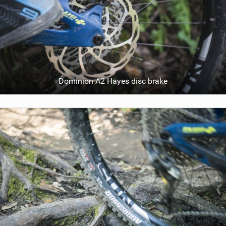
Dominion A2 Hayes disc brake