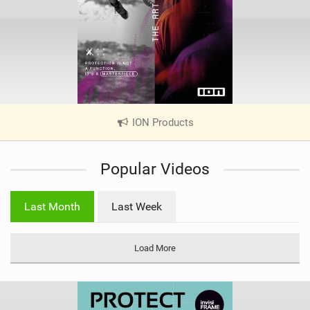
ION Products
|
V
i
Popular Videos
e
w
i
Last Month
Last Week
n
M
a
Load More
g