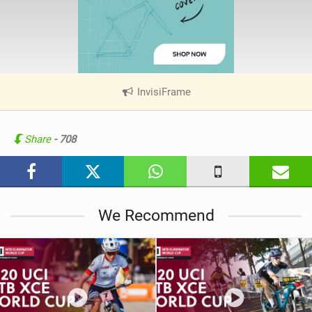
InvisiFrame
|
V
i
e
Share
- 708
w
i
n
M
We Recommend
a
g