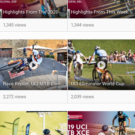
Highlights From The 2020 UCI Mountain Bike Eliminator World Cup | Barcelona
Highlights From This Weekends UCI XCE World Cup In Waregem, Belgium
1,345 views
1,344 views
Race Report: UCI MTB Eliminator World Cup - Briatta and Tormena Strike Again in Volterra
UCI Eliminator World Cup: Another One in Volterra
2,272 views
2,039 views