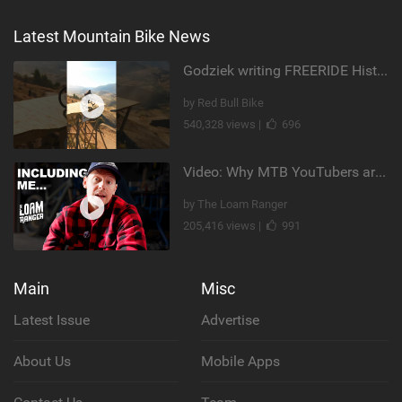
Latest Mountain Bike News
Godziek writing FREERIDE History
by Red Bull Bike
540,328 views |
696
Video: Why MTB YouTubers are Disappearing...
by The Loam Ranger
205,416 views |
991
Main
Misc
Latest Issue
Advertise
About Us
Mobile Apps