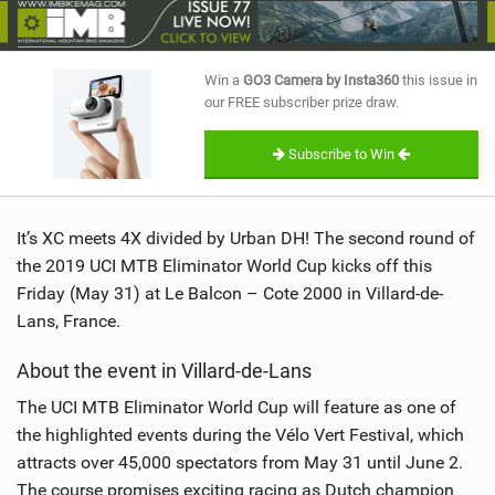
SHOP
SUBSCRIBE
Win a
GO3 Camera by Insta360
this issue in
our FREE subscriber prize draw.
Subscribe to Win
It’s XC meets 4X divided by Urban DH! The second round of
the 2019 UCI MTB Eliminator World Cup kicks off this
Friday (May 31) at Le Balcon – Cote 2000 in Villard-de-
Lans, France.
About the event in Villard-de-Lans
The UCI MTB Eliminator World Cup will feature as one of
the highlighted events during the Vélo Vert Festival, which
attracts over 45,000 spectators from May 31 until June 2.
The course promises exciting racing as Dutch champion