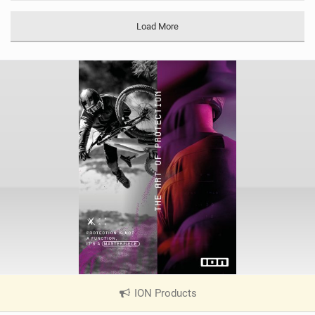
M
a
Load More
g
ION Products
|
V