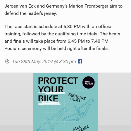
Jeroen van Eck and Germany’s Marion Fromberger aim to
defend the leader’s jersey.
The race start is schedule at 5.30 PM with an official
training, followed by the qualifying time trials. The heats
and finals will take place from 6.45 PM to 7.40 PM.
Podium ceremony will be held right after the finals.
Tue 28th May, 2019 @ 3:30 pm