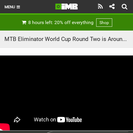
MENU
HOME
8 hours left: 20% off everything
Shop
LATEST ISSUE
MTB Eliminator World Cup Round Two is Around the Corner!
NEWS
REVIEWS
TECHNIQUE
EBIKES
BRANDS
RIDERS
BIKE PARKS