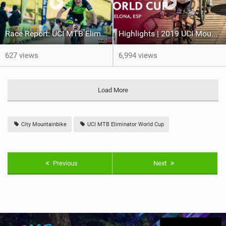
Race Report: UCI MTB Eliminator World Cup - Villard-de-lans (Fra)
Highlights | 2019 UCI Mountain Bike Eliminator World Cup, Barcelona
627 views
6,994 views
Load More
City Mountainbike
UCI MTB Eliminator World Cup
Previous
Next