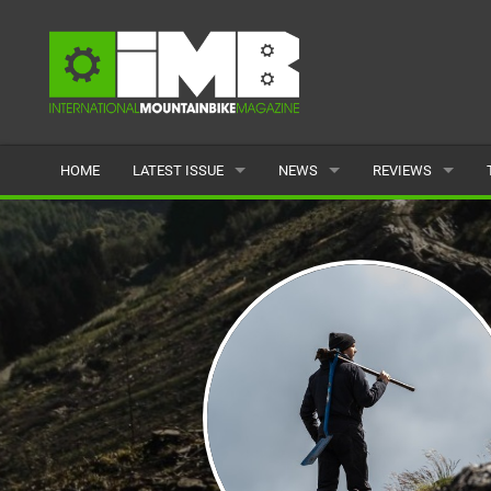
HOME
LATEST ISSUE
NEWS
REVIEWS
ISSUE 77
LATEST
BIKES
ARTICLES
FEATURES
CLOTHING
BACK ISSUES
POPULAR
COMPONENTS
READERS GALLERY
TYRES
WHEELS
ACCESSORIES