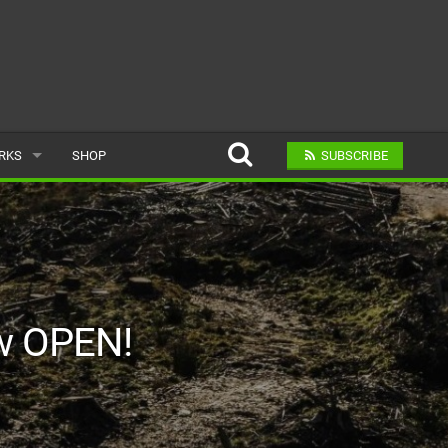
ARKS
SHOP
SUBSCRIBE
AR
A BIKE PARK
ow OPEN!