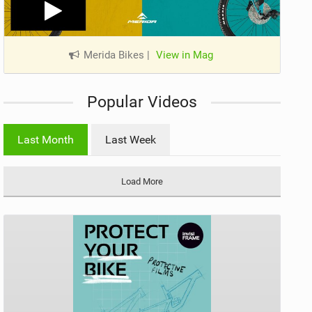
Merida Bikes
|
View in Mag
Popular Videos
Last Month
Last Week
Load More