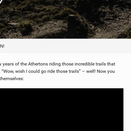
TRAIL MAINTENANCE
N!
years of the Athertons riding those incredible trails that
t, “Wow, wish I could go ride those trails” – well! Now you
 themselves: