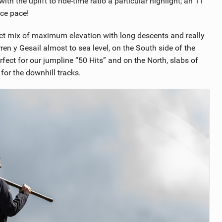
with the uplift to ride-time ratio a particular highlight; an 11
ace pace!
fect mix of maximum elevation with long descents and really
ren y Gesail almost to sea level, on the South side of the
ect for our jumpline “50 Hits” and on the North, slabs of
 for the downhill tracks.