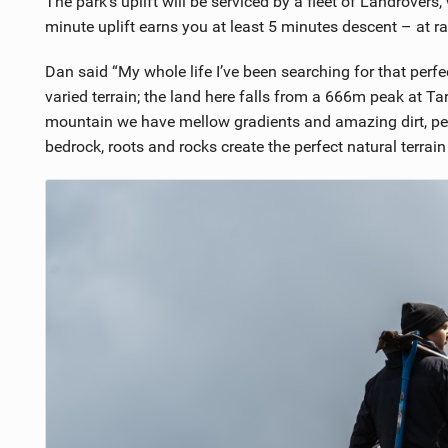
The park’s uplift will be serviced by a fleet of Landrovers, 
minute uplift earns you at least 5 minutes descent – at r
Dan said “My whole life I’ve been searching for that per
varied terrain; the land here falls from a 666m peak at Tar
mountain we have mellow gradients and amazing dirt, perf
bedrock, roots and rocks create the perfect natural terrain