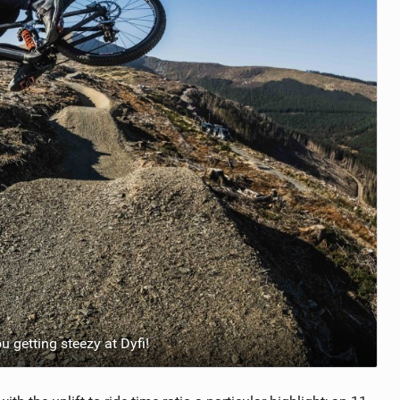
 getting steezy at Dyfi!