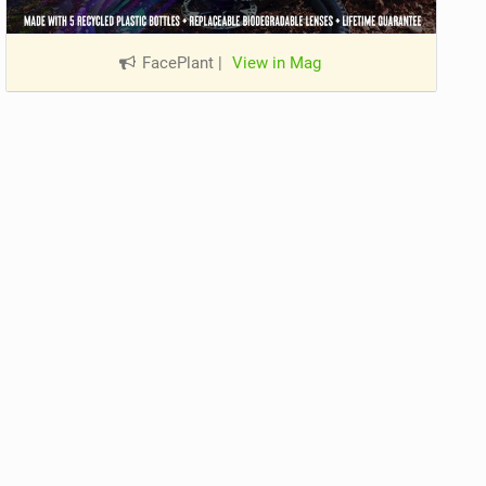
FacePlant
|
View in Mag