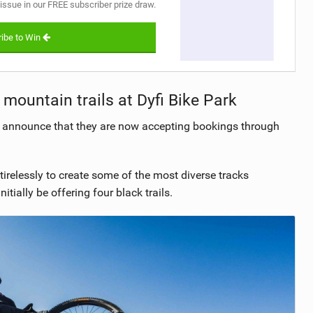
 issue in our FREE subscriber prize draw.
ibe to Win
 mountain trails at Dyfi Bike Park
to announce that they are now accepting bookings through
tirelessly to create some of the most diverse tracks
itially be offering four black trails.