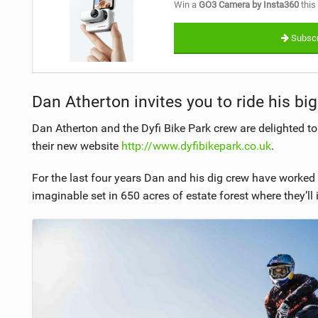
Win a
GO3 Camera by Insta360
this
Subscr
Dan Atherton invites you to ride his big
Dan Atherton and the Dyfi Bike Park crew are delighted 
their new website
http://www.dyfibikepark.co.uk
.
For the last four years Dan and his dig crew have worked 
imaginable set in 650 acres of estate forest where they’ll in