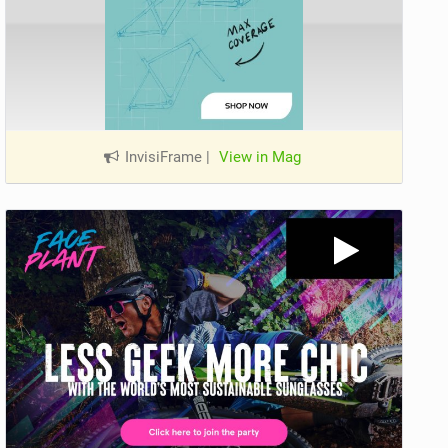
InvisiFrame
|
View in Mag