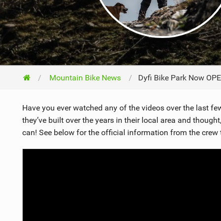
NUTRITION
PROTECTION
SUSPENSION
Mountain Bike News
Dyfi Bike Park Now OPE
Have you ever watched any of the videos over the last few 
they’ve built over the years in their local area and though
can! See below for the official information from the crew