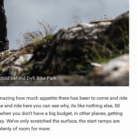
child behind Dyfi Bike Park
s amazing how much appetite there has been to come and ride
e and ride here you can see why, its like nothing else, 50
 when you don’t have a big budget, in other places, getting
y. We’ve only scratched the surface, the start ramps are
 plenty of room for more.