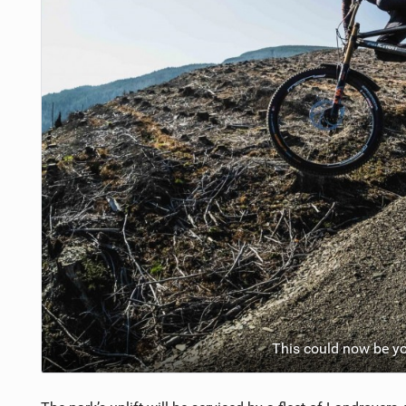
This could now be you