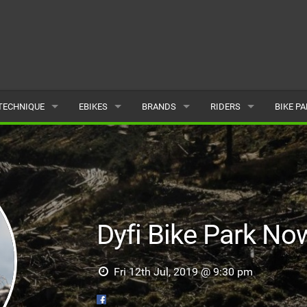
TECHNIQUE
EBIKES
BRANDS
RIDERS
BIKE P
TERRAIN
CHEAP ELECTRIC BIKE DEALS
POPULAR
POPULAR
POPUL
SKILLS
REVIEWS
ALL
MALE
ALL
PSYCHOLOGICAL
NEWS
SUBMIT A BRAND
FEMALE
SUBMIT 
Dyfi Bike Park N
SEASONAL RIDING
SUBMIT A RIDER
MAINTENANCE
Fri 12th Jul, 2019 @ 9:30 pm
EQUIPMENT