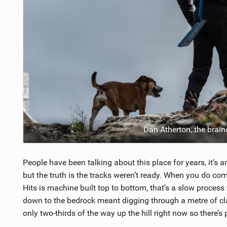
Dan Atherton, the brain
People have been talking about this place for years, it’
but the truth is the tracks weren’t ready. When you do com
Hits is machine built top to bottom, that’s a slow process
down to the bedrock meant digging through a metre of cla
only two-thirds of the way up the hill right now so there’s