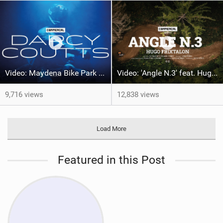
Video: Maydena Bike Park with Darcy Coutts
Video: 'Angle N.3' feat. Hugo Frixtalon
9,716 views
12,838 views
Load More
Featured in this Post