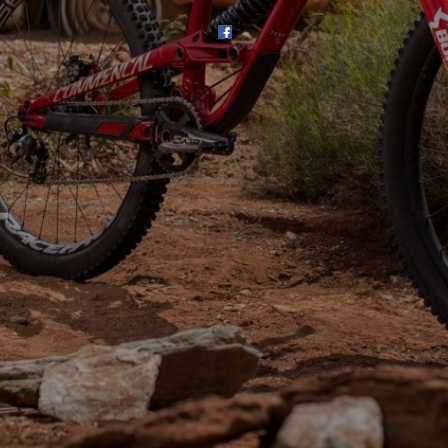
SHOP
SUBSCRIBE