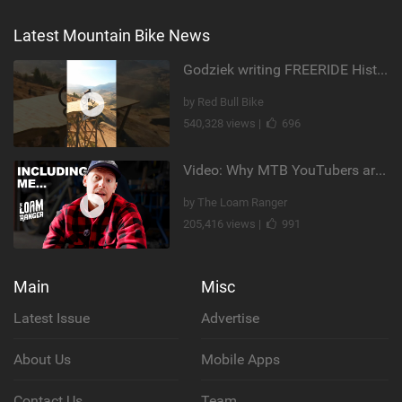
Latest Mountain Bike News
Godziek writing FREERIDE History
by Red Bull Bike
540,328 views |
696
Video: Why MTB YouTubers are Disappearing...
by The Loam Ranger
205,416 views |
991
Main
Misc
Latest Issue
Advertise
About Us
Mobile Apps
Contact Us
Team