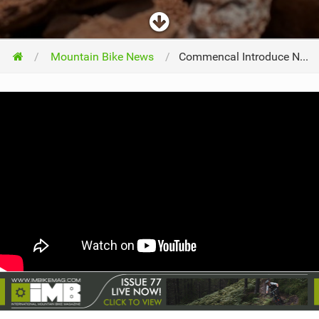
Mountain Bike News
Commencal Introduce New FURIOUS Model