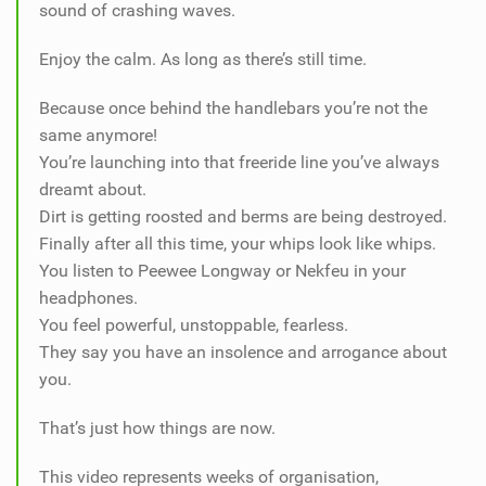
sound of crashing waves.
Enjoy the calm. As long as there’s still time.
Because once behind the handlebars you’re not the
same anymore!
You’re launching into that freeride line you’ve always
dreamt about.
Dirt is getting roosted and berms are being destroyed.
Finally after all this time, your whips look like whips.
You listen to Peewee Longway or Nekfeu in your
headphones.
You feel powerful, unstoppable, fearless.
They say you have an insolence and arrogance about
you.
That’s just how things are now.
This video represents weeks of organisation,