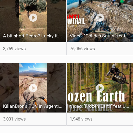
A bit short Pedro? Lucky it's not a problem for the FRS!
Video: "Col des Sauts" feat Kilian Bron
3,759 views
76,066 views
KilianBron's POV in Argentina
Video: 'Frozen Earth' feat Ulysse Mathieu
3,031 views
1,948 views