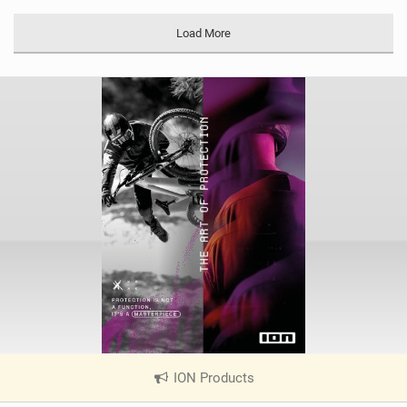
M
a
Load More
g
ION Products
|
V