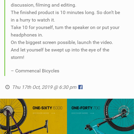
discussion, filming and editing.
The finished product is 10 minutes long. So don’t be
in a hurry to watch it.
Take 10 for yourself, turn the speaker on or put your
headphones in.
On the biggest screen possible, launch the video.
And let yourself be swept up into the eye of the
storm!
– Commencal Bicycles
Thu 17th Oct, 2019 @ 6:30 pm