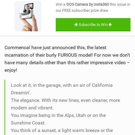
Win a
GO3 Camera by Insta360
this issue in
our FREE subscriber prize draw.
Subscribe to Win
Commencal have just announced this, the latest
incarnation of their burly FURIOUS model! For now we don’t
have many details other than this rather impressive video –
enjoy!
Look at it, in the garage, with an air of California
Dreamin’.
The elegance. With its new lines, even cleaner, more
modern and vibrant.
You imagine being in the Alps, Utah or on the
Sunshine Coast.
You think of a sunset, a light warm breeze or the