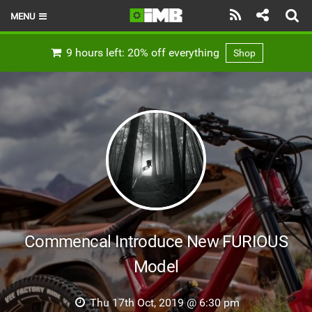
MENU
HOME
9 hours left: 20% off everything
Shop
LATEST ISSUE
NEWS
REVIEWS
TECHNIQUE
EBIKES
BRANDS
Commencal Introduce New FURIOUS
RIDERS
Model
BIKE PARKS
Thu 17th Oct, 2019 @ 6:30 pm