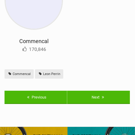
Commencal
170,846
Commencal
Leon Perrin
Previous
Next