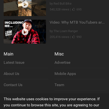
by Red Bull Bike
540,328 views |
695
Video: Why MTB YouTubers are Disappearing...
by The Loam Ranger
205,416 views |
990
Main
Misc
Latest Issue
Advertise
About Us
Mobile Apps
Contact Us
Team
Cookie Policy
This website uses cookies to improve your experience. If
you continue to browse this site, you are agreeing to our
Privacy Policy