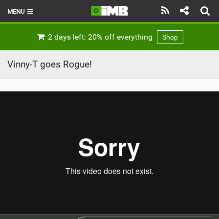
MENU
HOME
2 days left: 20% off everything
Shop
LATEST ISSUE
Vinny-T goes Rogue!
NEWS
REVIEWS
TECHNIQUE
EBIKES
BRANDS
RIDERS
BIKE PARKS