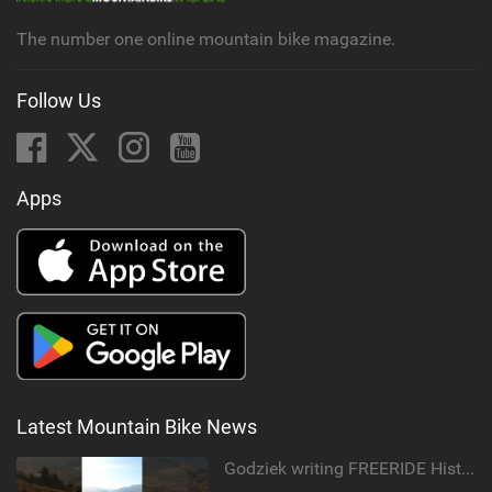
g
The number one online mountain bike magazine.
Follow Us
Apps
Latest Mountain Bike News
Godziek writing FREERIDE History