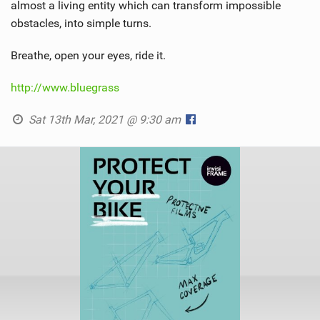
almost a living entity which can transform impossible
obstacles, into simple turns.
Breathe, open your eyes, ride it.
http://www.bluegrass
Sat 13th Mar, 2021 @ 9:30 am