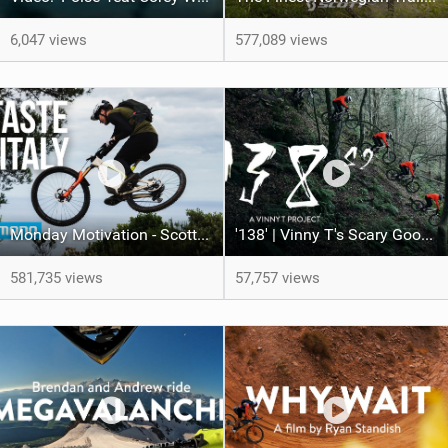
6,047 views
577,089 views
Monday Motivation - Scotty Laughland: A Taste of Italy
'138' | Vinny T's Scary Good Line
581,735 views
57,757 views