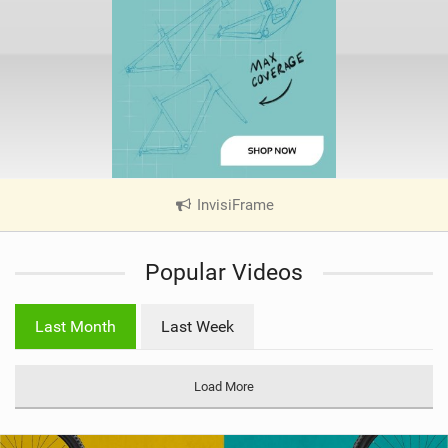
InvisiFrame
|
V
i
Popular Videos
e
w
i
Last Month
Last Week
n
M
a
Load More
g