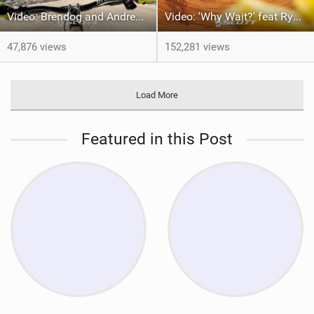
Video: Brendog and Andrew Neethling take on Megavalanche 2024
Video: 'Why Wait?' feat Ryan Standish
47,876 views
152,281 views
Load More
Featured in this Post