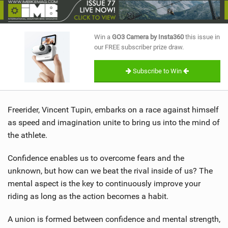
SHOP
SUBSCRIBE
Win a
GO3 Camera by Insta360
this issue in
our FREE subscriber prize draw.
Subscribe to Win
Freerider, Vincent Tupin, embarks on a race against himself
as speed and imagination unite to bring us into the mind of
the athlete.
Confidence enables us to overcome fears and the
unknown, but how can we beat the rival inside of us? The
mental aspect is the key to continuously improve your
riding as long as the action becomes a habit.
A union is formed between confidence and mental strength,