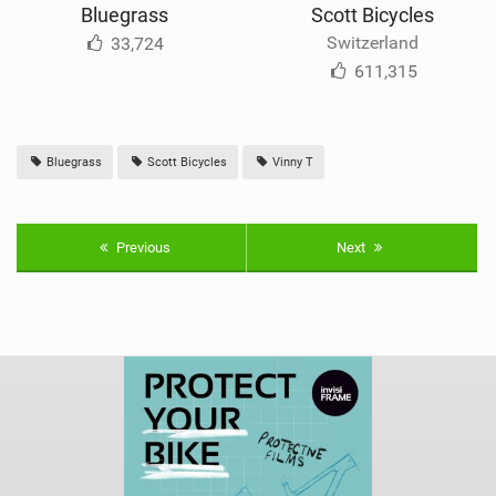
Bluegrass
Scott Bicycles
Switzerland
33,724
611,315
Bluegrass
Scott Bicycles
Vinny T
Previous
Next