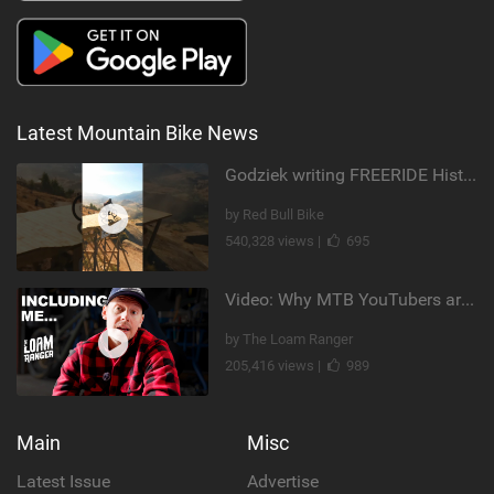
Latest Mountain Bike News
Godziek writing FREERIDE History
by Red Bull Bike
540,328 views |
695
Video: Why MTB YouTubers are Disappearing...
by The Loam Ranger
205,416 views |
989
Main
Misc
Latest Issue
Advertise