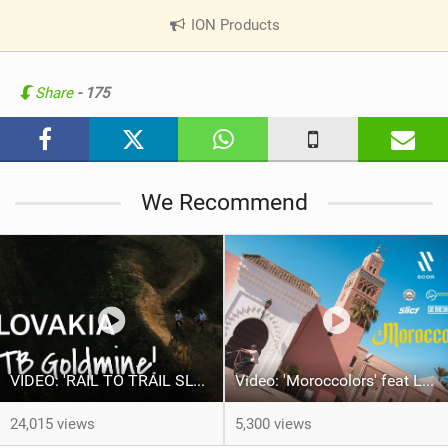
ION Products
|
V
i
e
Share
- 175
w
i
n
M
We Recommend
a
g
VIDEO: 'RAIL TO TRAIL SLOVAKIA"
Video: 'Moroccolors' feat Louison Gury
24,015 views
5,300 views