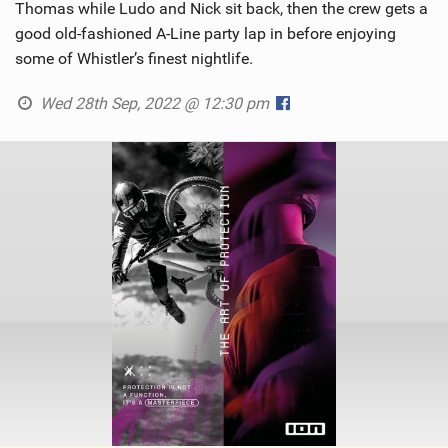
Thomas while Ludo and Nick sit back, then the crew gets a
good old-fashioned A-Line party lap in before enjoying
some of Whistler’s finest nightlife.
Wed 28th Sep, 2022 @ 12:30 pm