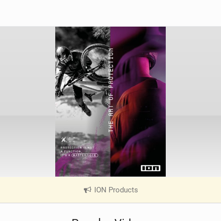
ION Products
|
V
i