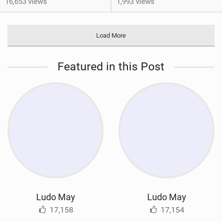
16,653 views
1,993 views
Load More
Featured in this Post
Ludo May
Ludo May
17,158
17,154