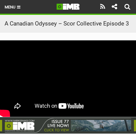
MENU
HOME
A Canadian Odyssey – Scor Collective Episode 3
LATEST ISSUE
NEWS
REVIEWS
TECHNIQUE
EBIKES
BRANDS
RIDERS
BIKE PARKS