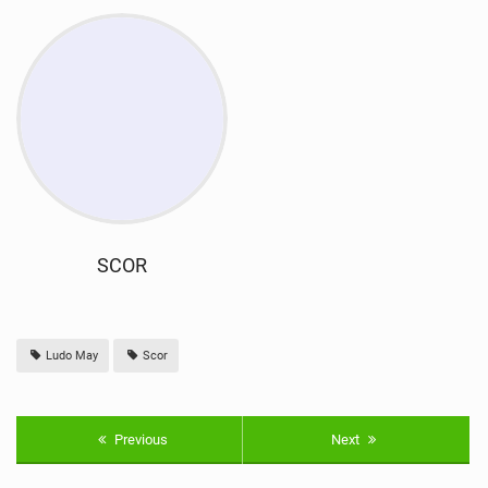
SCOR
Ludo May
Scor
Previous
Next