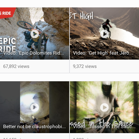
Video: 'Epic Dolomites Ride' feat Ludo May, Kilian Bron & Andreas Tonelli
Video: 'Get High' feat Jérôme Caroli
67,892 views
9,372 views
Better not be claustrophobic !This trail is ridable 365 days a year
Video: 'Tossed In The Sauce' feat Brittany Gustafson