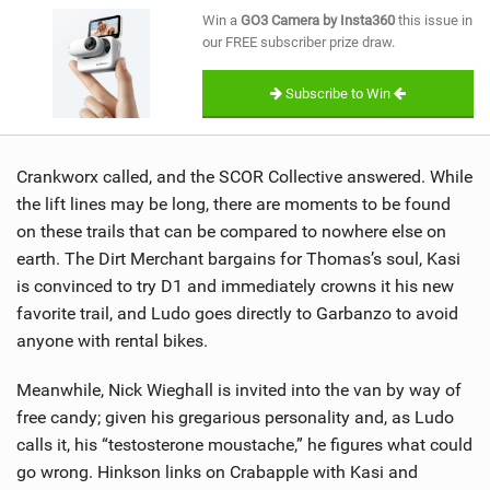
SHOP
Win a
GO3 Camera by Insta360
this issue in
our FREE subscriber prize draw.
SUBSCRIBE
Subscribe to Win
Crankworx called, and the SCOR Collective answered. While
the lift lines may be long, there are moments to be found
on these trails that can be compared to nowhere else on
earth. The Dirt Merchant bargains for Thomas’s soul, Kasi
is convinced to try D1 and immediately crowns it his new
favorite trail, and Ludo goes directly to Garbanzo to avoid
anyone with rental bikes.
Meanwhile, Nick Wieghall is invited into the van by way of
free candy; given his gregarious personality and, as Ludo
calls it, his “testosterone moustache,” he figures what could
go wrong. Hinkson links on Crabapple with Kasi and