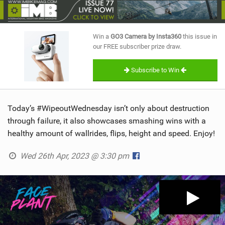
SHOP
SUBSCRIBE
Win a
GO3 Camera by Insta360
this issue in
our FREE subscriber prize draw.
Subscribe to Win
Today’s #WipeoutWednesday isn’t only about destruction
through failure, it also showcases smashing wins with a
healthy amount of wallrides, flips, height and speed. Enjoy!
Wed 26th Apr, 2023 @ 3:30 pm