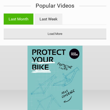
Popular Videos
e
w
i
Last Month
Last Week
n
M
a
Load More
g