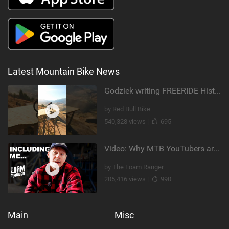
Latest Mountain Bike News
Godziek writing FREERIDE History
by Red Bull Bike
540,328 views |
695
Video: Why MTB YouTubers are Disappearing...
by The Loam Ranger
205,416 views |
990
Main
Misc