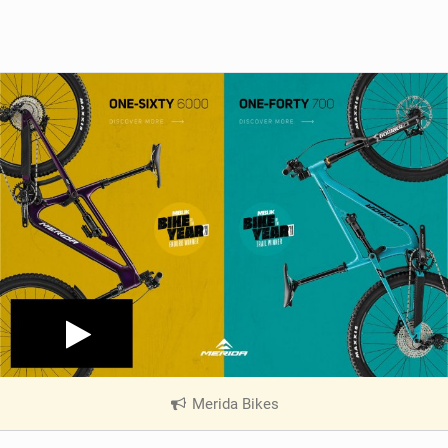
Merida Bikes
|
V
i