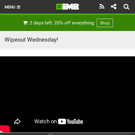
MENU
HOME
2 days left: 20% off everything
Shop
LATEST ISSUE
Wipeout Wednesday!
NEWS
REVIEWS
TECHNIQUE
EBIKES
BRANDS
RIDERS
BIKE PARKS