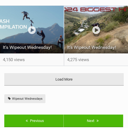
It's Wipeout Wednesday!
It's Wipeout Wednesday!
4,150 views
4,275 views
Load More
Wipeout Wednesdays
Previous
Next