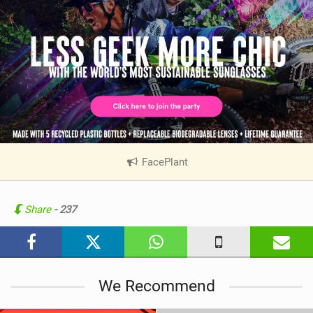
FacePlant
|
V
i
e
Share
- 237
w
i
n
M
We Recommend
a
g