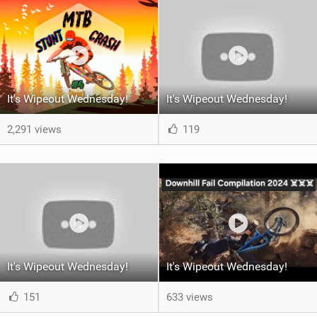
It's Wipeout Wednesday!
It's Wipeout Wednesday!
2,291 views
119
It's Wipeout Wednesday!
It's Wipeout Wednesday!
151
633 views