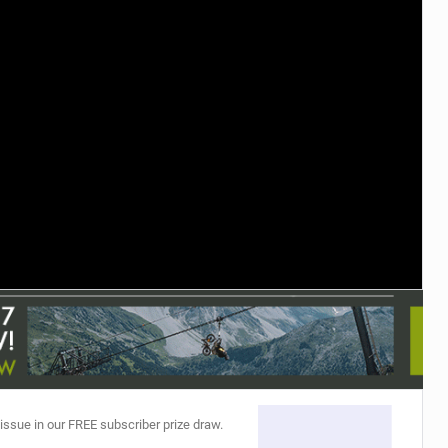
TRAIL MAINTENANCE
 issue in our FREE subscriber prize draw.