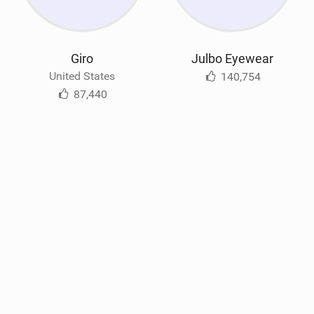
Giro
Julbo Eyewear
United States
140,754
87,440