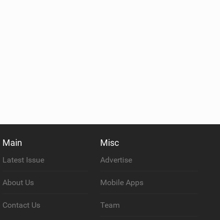
Main
Misc
Latest Issue
Advertise
About Us
Mobile Apps
Contact Us
Team