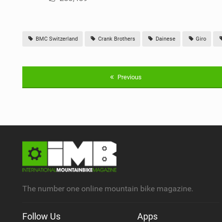
BMC Switzerland
Crank Brothers
Dainese
Giro
Previous
The number one online mountain bike magazine.
Follow Us
Apps