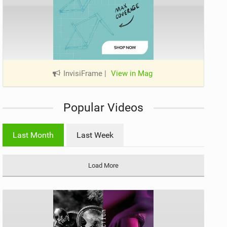
InvisiFrame
|
View in Mag
Popular Videos
Last Month
Last Week
Load More