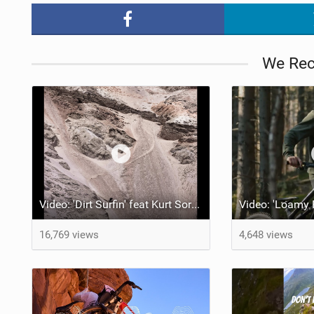
We Re
Video: 'Dirt Surfin' feat Kurt Sorge, Andreu Lacondeguy, Alex Volokhov, Guille and Roca Park
16,769 views
4,648 views