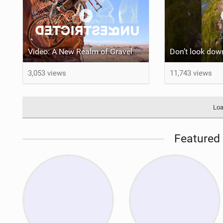
Video: A New Realm of Gravel
3,053 views
11,743 views
Loa
Featured 