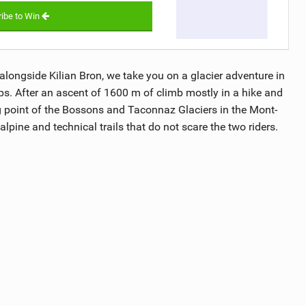
ibe to Win
, alongside Kilian Bron, we take you on a glacier adventure in
ps. After an ascent of 1600 m of climb mostly in a hike and
g point of the Bossons and Taconnaz Glaciers in the Mont-
lpine and technical trails that do not scare the two riders.