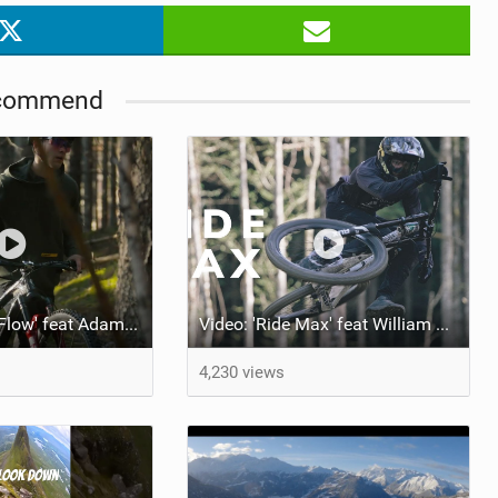
commend
Video: 'Loamy Flow' feat Adam Kappel
Video: 'Ride Max' feat William Robert
4,230 views