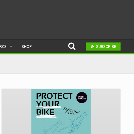
ARKS
SHOP
SUBSCRIBE
AR
A BIKE PARK