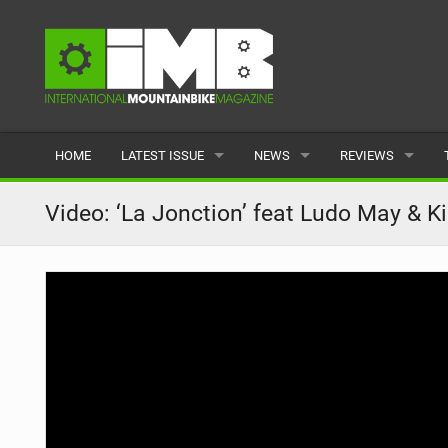
HOME
LATEST ISSUE
NEWS
REVIEWS
ISSUE 77
LATEST
BIKES
Video: ‘La Jonction’ feat Ludo May & Ki
ARTICLES
FEATURES
CLOTHING
BACK ISSUES
POPULAR
COMPONENTS
READERS GALLERY
TYRES
WHEELS
ACCESSORIES