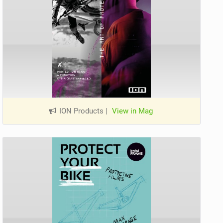
ION Products
|
View in Mag