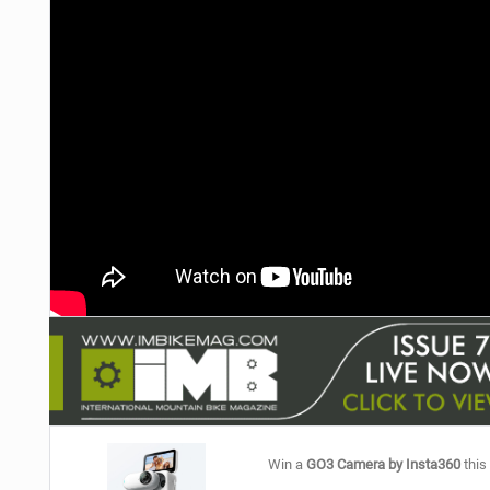
NUTRITION
PROTECTION
SUSPENSION
Win a
GO3 Camera by Insta360
this