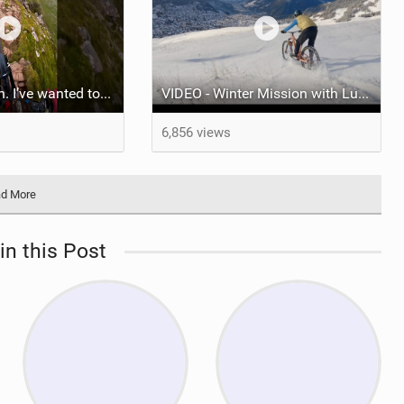
Don’t look down. I’ve wanted to ride this for years. Was not disappointed!
VIDEO - Winter Mission with Ludo May
6,856 views
d More
in this Post