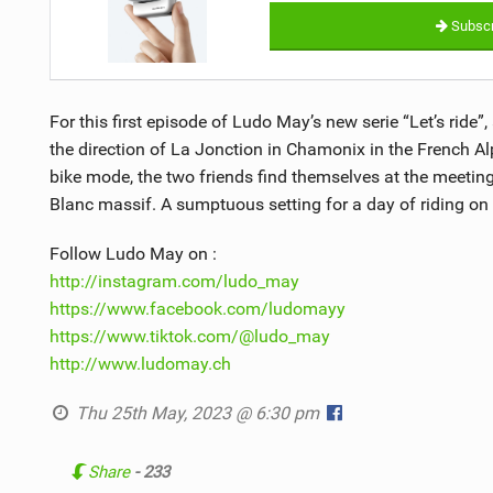
Subscr
For this first episode of Ludo May’s new serie “Let’s ride”
the direction of La Jonction in Chamonix in the French Al
bike mode, the two friends find themselves at the meetin
Blanc massif. A sumptuous setting for a day of riding on a
Follow Ludo May on :
http://instagram.com/ludo_may
https://www.facebook.com/ludomayy
https://www.tiktok.com/@ludo_may
http://www.ludomay.ch
Thu 25th May, 2023 @ 6:30 pm
Share
- 233