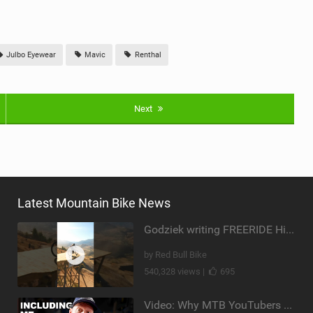
Julbo Eyewear
Mavic
Renthal
Next
Latest Mountain Bike News
Godziek writing FREERIDE History
by Red Bull Bike
540,328 views |
695
Video: Why MTB YouTubers are Disappearing...