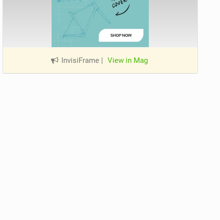
InvisiFrame
|
View in Mag