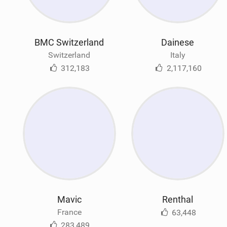
BMC Switzerland
Dainese
Switzerland
Italy
312,183
2,117,160
Mavic
Renthal
France
63,448
283,489