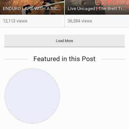
ENDURO LAPS WITH A SICK CREW | Jack Moir |
Live Uncaged | The Brett Tippie Story
12,113 views
36,584 views
Load More
Featured in this Post