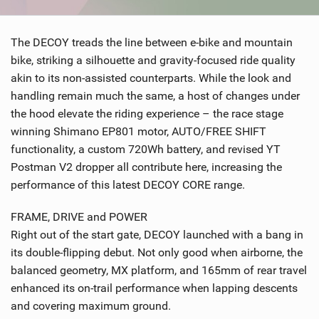
SHOP
The DECOY treads the line between e-bike and mountain
SUBSCRIBE
bike, striking a silhouette and gravity-focused ride quality
akin to its non-assisted counterparts. While the look and
handling remain much the same, a host of changes under
the hood elevate the riding experience – the race stage
winning Shimano EP801 motor, AUTO/FREE SHIFT
functionality, a custom 720Wh battery, and revised YT
Postman V2 dropper all contribute here, increasing the
performance of this latest DECOY CORE range.
FRAME, DRIVE and POWER
Right out of the start gate, DECOY launched with a bang in
its double-flipping debut. Not only good when airborne, the
balanced geometry, MX platform, and 165mm of rear travel
enhanced its on-trail performance when lapping descents
and covering maximum ground.