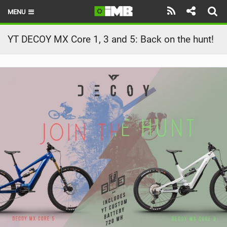
MENU
HOME
YT DECOY MX Core 1, 3 and 5: Back on the hunt!
LATEST ISSUE
NEWS
REVIEWS
TECHNIQUE
EBIKES
BRANDS
RIDERS
BIKE PARKS