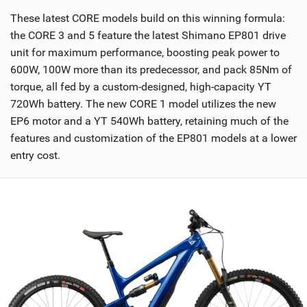
These latest CORE models build on this winning formula:
the CORE 3 and 5 feature the latest Shimano EP801 drive
unit for maximum performance, boosting peak power to
600W, 100W more than its predecessor, and pack 85Nm of
torque, all fed by a custom-designed, high-capacity YT
720Wh battery. The new CORE 1 model utilizes the new
EP6 motor and a YT 540Wh battery, retaining much of the
features and customization of the EP801 models at a lower
entry cost.