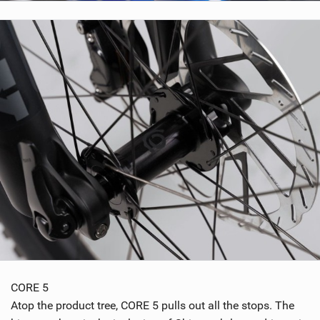
CORE 5
Atop the product tree, CORE 5 pulls out all the stops. The