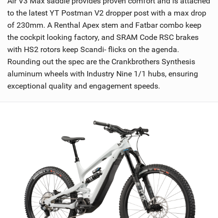
Air V3 Max saddle provides proven comfort and is attached
to the latest YT Postman V2 dropper post with a max drop
of 230mm. A Renthal Apex stem and Fatbar combo keep
the cockpit looking factory, and SRAM Code RSC brakes
with HS2 rotors keep Scandi- flicks on the agenda.
Rounding out the spec are the Crankbrothers Synthesis
aluminum wheels with Industry Nine 1/1 hubs, ensuring
exceptional quality and engagement speeds.