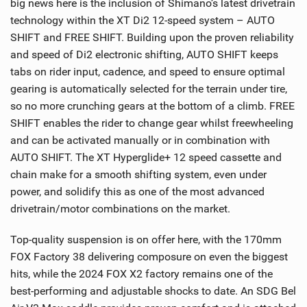
big news here is the inclusion of Shimano’s latest drivetrain
technology within the XT Di2 12-speed system – AUTO
SHIFT and FREE SHIFT. Building upon the proven reliability
and speed of Di2 electronic shifting, AUTO SHIFT keeps
tabs on rider input, cadence, and speed to ensure optimal
gearing is automatically selected for the terrain under tire,
so no more crunching gears at the bottom of a climb. FREE
SHIFT enables the rider to change gear whilst freewheeling
and can be activated manually or in combination with
AUTO SHIFT. The XT Hyperglide+ 12 speed cassette and
chain make for a smooth shifting system, even under
power, and solidify this as one of the most advanced
drivetrain/motor combinations on the market.
Top-quality suspension is on offer here, with the 170mm
FOX Factory 38 delivering composure on even the biggest
hits, while the 2024 FOX X2 factory remains one of the
best-performing and adjustable shocks to date. An SDG Bel