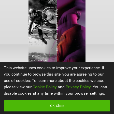
This website uses cookies to improve your experience. If
you continue to browse this site, you are agreeing to our
use of cookies. To learn more about the cookies we use,
ION Products
|
please view our
Cookie Policy
and
Privacy Policy
. You can
V
disable cookies at any time within your browser settings.
i
e
w
OK, Close
i