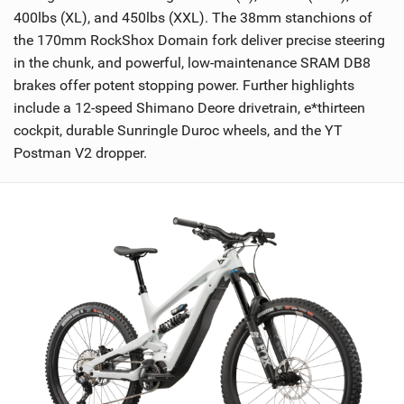
400lbs (XL), and 450lbs (XXL). The 38mm stanchions of
the 170mm RockShox Domain fork deliver precise steering
in the chunk, and powerful, low-maintenance SRAM DB8
brakes offer potent stopping power. Further highlights
include a 12-speed Shimano Deore drivetrain, e*thirteen
cockpit, durable Sunringle Duroc wheels, and the YT
Postman V2 dropper.