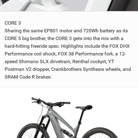
CORE 3
Sharing the same EP801 motor and 720Wh battery as its
CORE 5 big brother, the CORE 3 gets into the mix with a
hard-hitting freeride spec. Highlights include the FOX DHX
Performance coil shock, FOX 38 Performance fork, a 12-
speed Shimano SLX drivetrain, Renthal cockpit, YT
Postman V2 dropper, Crankbrothers Synthesis wheels, and
SRAM Code R brakes.