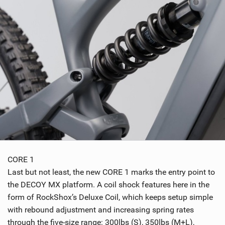
CORE 1
Last but not least, the new CORE 1 marks the entry point to
the DECOY MX platform. A coil shock features here in the
form of RockShox’s Deluxe Coil, which keeps setup simple
with rebound adjustment and increasing spring rates
through the five-size range: 300lbs (S), 350lbs (M+L),