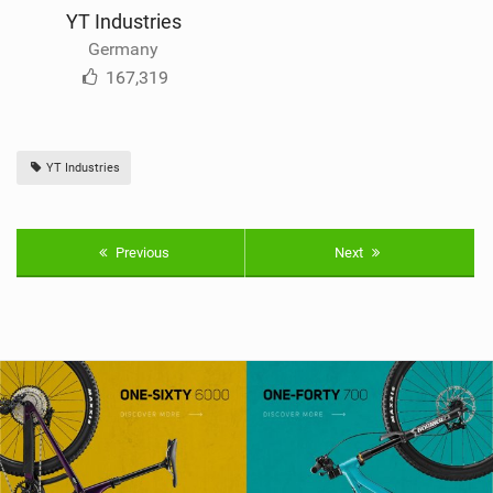
YT Industries
Germany
167,319
YT Industries
Previous
Next