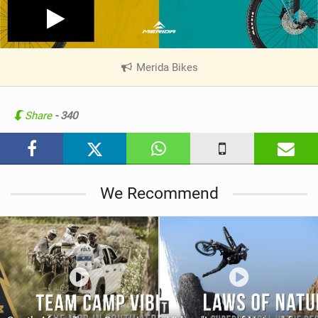
Merida Bikes
|
V
i
e
Share
- 340
w
i
n
M
We Recommend
a
g