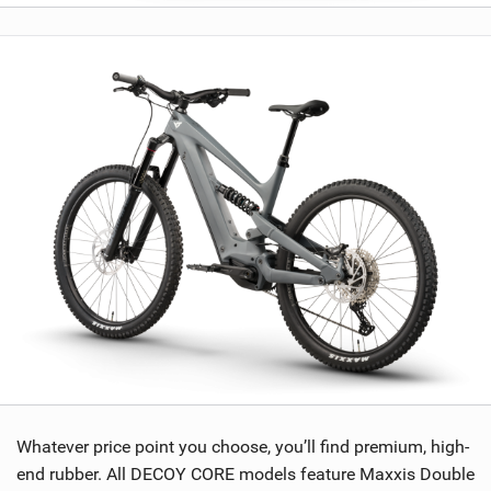
Whatever price point you choose, you’ll find premium, high-
end rubber. All DECOY CORE models feature Maxxis Double