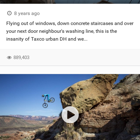
8 years ago
Flying out of windows, down concrete staircases and over
your next door neighbour's washing line, this is the
insanity of Taxco urban DH and we...
889,403