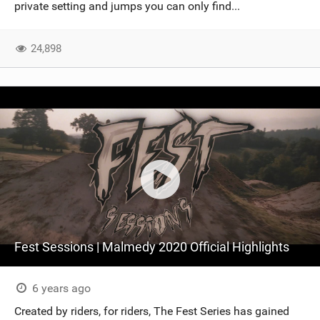
private setting and jumps you can only find...
24,898
Fest Sessions | Malmedy 2020 Official Highlights
6 years ago
Created by riders, for riders, The Fest Series has gained