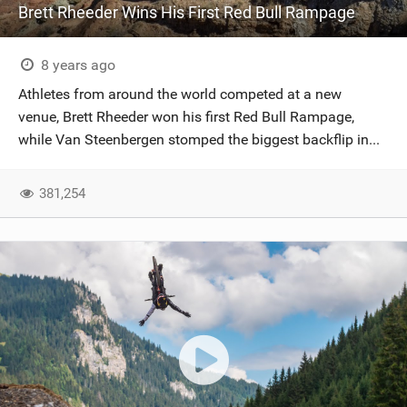
Brett Rheeder Wins His First Red Bull Rampage
8 years ago
Athletes from around the world competed at a new
venue, Brett Rheeder won his first Red Bull Rampage,
while Van Steenbergen stomped the biggest backflip in...
381,254