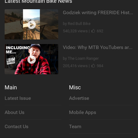
Latest Mountain Bike News
Godziek writing FREERIDE History
by Red Bull Bike
540,328 views |
692
Video: Why MTB YouTubers are Disappearing...
by The Loam Ranger
205,416 views |
984
Main
Misc
Latest Issue
Advertise
About Us
Mobile Apps
Contact Us
Team