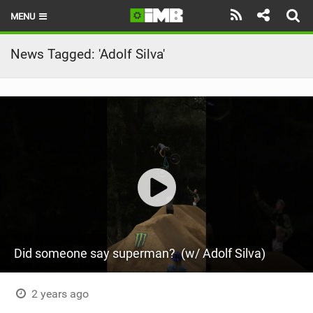
MENU
HOME
News Tagged: 'Adolf Silva'
LATEST ISSUE
NEWS
REVIEWS
TECHNIQUE
EBIKES
BRANDS
Did someone say superman? ‍ (w/ Adolf Silva)
RIDERS
BIKE PARKS
2 years ago