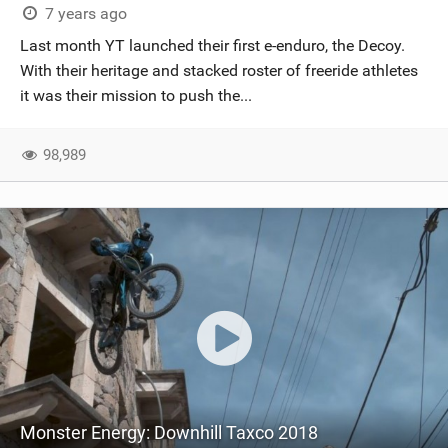
7 years ago
Last month YT launched their first e-enduro, the Decoy.
With their heritage and stacked roster of freeride athletes
it was their mission to push the...
98,989
Monster Energy: Downhill Taxco 2018