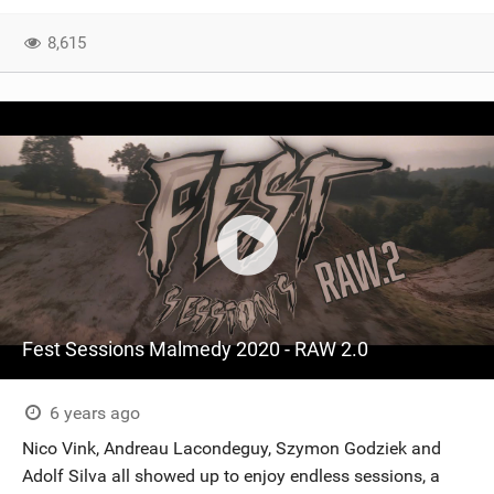
SHOP
8,615
SUBSCRIBE
Fest Sessions Malmedy 2020 - RAW 2.0
6 years ago
Nico Vink, Andreau Lacondeguy, Szymon Godziek and
Adolf Silva all showed up to enjoy endless sessions, a