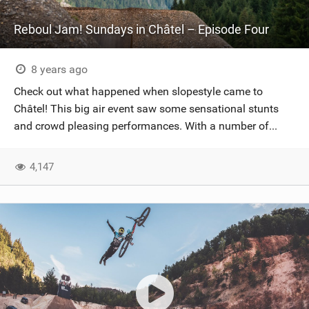
Reboul Jam! Sundays in Châtel – Episode Four
8 years ago
Check out what happened when slopestyle came to
Châtel! This big air event saw some sensational stunts
and crowd pleasing performances. With a number of...
4,147