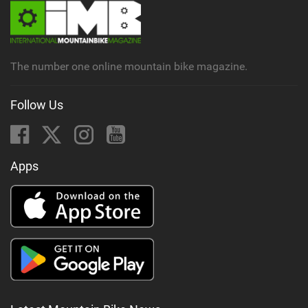
The number one online mountain bike magazine.
Follow Us
Apps