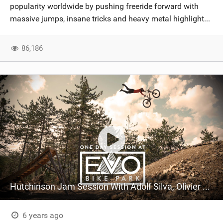
popularity worldwide by pushing freeride forward with
massive jumps, insane tricks and heavy metal highlight...
86,186
Hutchinson Jam Session With Adolf Silva, Olivier Cuvet + Antoni Villoni | EVO Bike Park
6 years ago