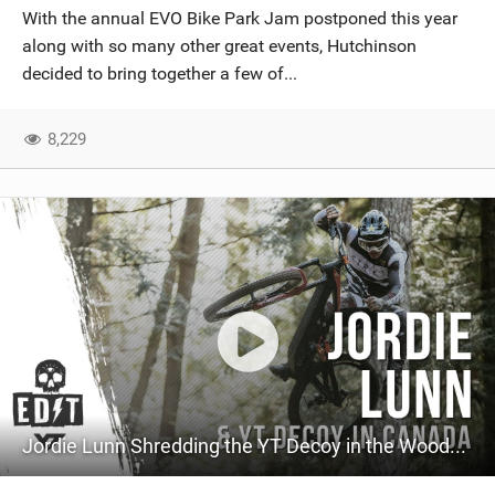
With the annual EVO Bike Park Jam postponed this year
along with so many other great events, Hutchinson
decided to bring together a few of...
8,229
Jordie Lunn Shredding the YT Decoy in the Woods of Vancouver Island