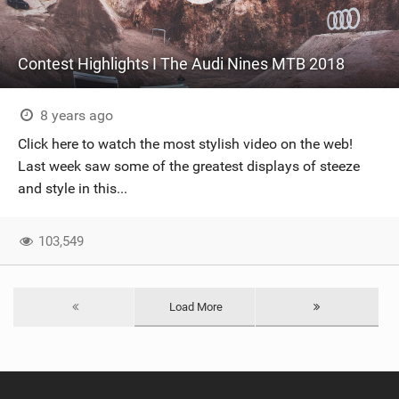
Contest Highlights I The Audi Nines MTB 2018
8 years ago
Click here to watch the most stylish video on the web!
Last week saw some of the greatest displays of steeze
and style in this...
103,549
Load More