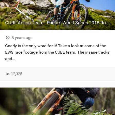
CUBE Action Team - Enduro World Series 2018 Round 5 - La Thuile, Italy
8 years ago
Gnarly is the only word for it! Take a look at some of the
EWS race footage from the CUBE team. The insane tracks
and...
12,325