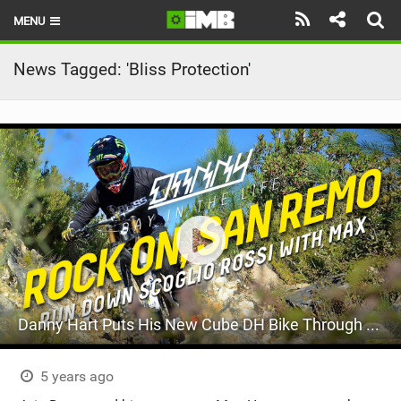
MENU
HOME
News Tagged: 'Bliss Protection'
LATEST ISSUE
NEWS
REVIEWS
TECHNIQUE
EBIKES
BRANDS
Danny Hart Puts His New Cube DH Bike Through Its Paces
RIDERS
BIKE PARKS
5 years ago