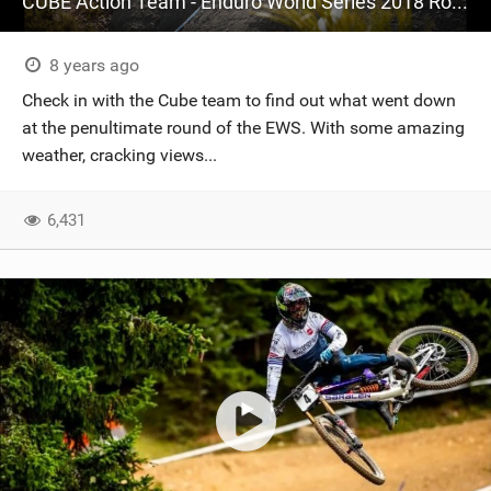
CUBE Action Team - Enduro World Series 2018 Round 7 - Ainsa, Spain
8 years ago
Check in with the Cube team to find out what went down
at the penultimate round of the EWS. With some amazing
weather, cracking views...
6,431