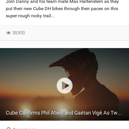
Join Danny and his team mate Max Hartenstern as they
SHOP
put their new Cube DH bikes through their paces on this
super rough rocky trail...
SUBSCRIBE
30,933
Cube Confirms Phil Atwill and Gaëtan Vigé As Two New Global Squad Riders