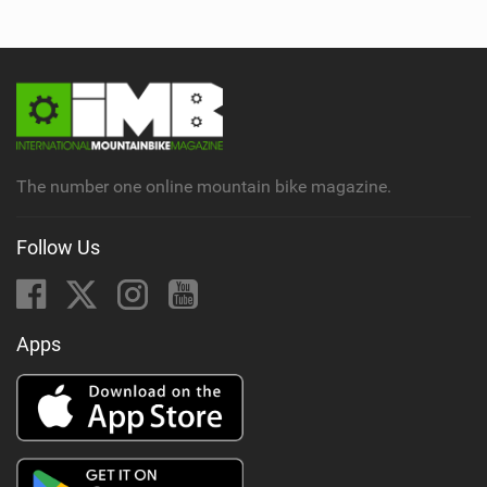
The number one online mountain bike magazine.
Follow Us
Apps