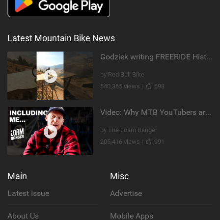
Latest Mountain Bike News
Godziek writing FREERIDE History
by Red Bull Bike
540,365 views |
698
Video: Why MTB YouTubers are Disappearing...
by The Loam Ranger
205,416 views |
991
Main
Misc
Latest Issue
Advertise
About Us
Mobile Apps