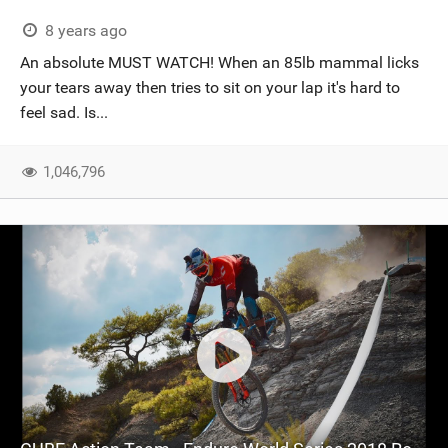
8 years ago
An absolute MUST WATCH! When an 85lb mammal licks
your tears away then tries to sit on your lap it's hard to
feel sad. Is...
1,046,796