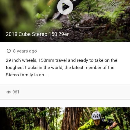
2018 Cube Stereo 150 29er
8 years ago
29 inch wheels, 150mm travel and ready to take on the
toughest tracks in the world, the latest member of the
Stereo family is an...
961