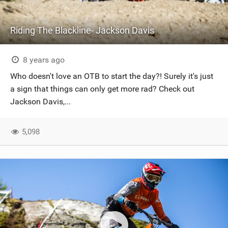
Riding The Blackline- Jackson Davis
8 years ago
Who doesn't love an OTB to start the day?! Surely it's just
a sign that things can only get more rad? Check out
Jackson Davis,...
5,098