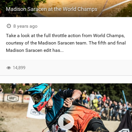
Madison Saracen at the World Champs
8 years ago
Take a look at the full throttle action from World Champs,
courtesy of the Madison Saracen team. The fifth and final
Madison Saracen edit has...
14,899