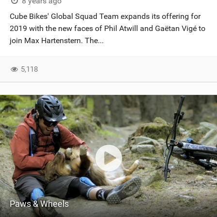
8 years ago
Cube Bikes' Global Squad Team expands its offering for
2019 with the new faces of Phil Atwill and Gaëtan Vigé to
join Max Hartenstern. The...
5,118
Paws & Wheels