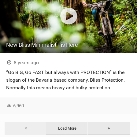
New Bliss Minimalist+ is Here
8 years ago
“Go BIG, Go FAST but always with PROTECTION” is the
slogan of the Bavaria based company, Bliss Protection.
Normally this means heavy and bulky protection....
6,960
Load More