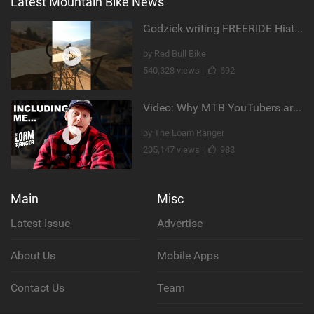
Latest Mountain Bike News
Godziek writing FREERIDE History
by Red Bull Bike
540,328 views |
692
Video: Why MTB YouTubers are Disappearing...
by The Loam Ranger
205,147 views |
983
Main
Misc
Latest Issue
Advertise
About Us
Mobile Apps
Contact Us
Team