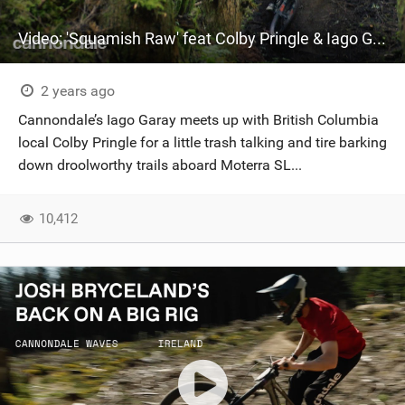
Video: 'Squamish Raw' feat Colby Pringle & Iago Garay
2 years ago
Cannondale’s Iago Garay meets up with British Columbia
local Colby Pringle for a little trash talking and tire barking
down droolworthy trails aboard Moterra SL...
10,412