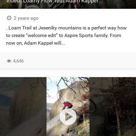
Video: 'Loamy Flow' feat Adam Kappel
2 years ago
. Loam Trail at Jeseníky mountains is a perfect way how
to create “welcome edit” to Aspire Sports family. From
now on, Adam Kappel will...
4,646