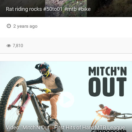
Rat riding rocks #50to01 #mtb #bike
2 years ago
7,810
Video: 'Mitch'N Out' - First Hits of Hard MTB League