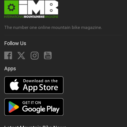
The number one online mountain bike magazine.
Follow Us
Apps