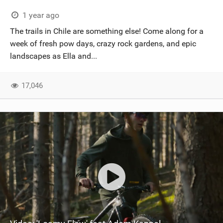
1 year ago
The trails in Chile are something else! Come along for a
week of fresh pow days, crazy rock gardens, and epic
landscapes as Ella and...
17,046