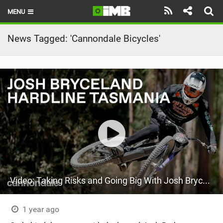
MENU
HOME
News Tagged: 'Cannondale Bicycles'
LATEST ISSUE
NEWS
REVIEWS
TECHNIQUE
EBIKES
BRANDS
Video: Taking Risks and Going Big With Josh Bryceland
RIDERS
BIKE PARKS
1 year ago