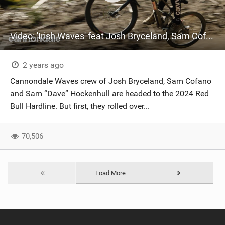
Video: 'Irish Waves' feat Josh Bryceland, Sam Cofano and Sam “Dave” Hockenhull
2 years ago
Cannondale Waves crew of Josh Bryceland, Sam Cofano
and Sam “Dave” Hockenhull are headed to the 2024 Red
Bull Hardline. But first, they rolled over...
70,506
Load More