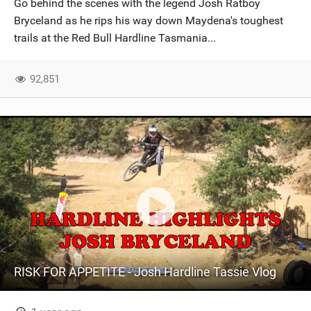
Go behind the scenes with the legend Josh Ratboy
SHOP
Bryceland as he rips his way down Maydena's toughest
trails at the Red Bull Hardline Tasmania...
SUBSCRIBE
92,851
RISK FOR APPETITE - Josh Hardline Tassie Vlog