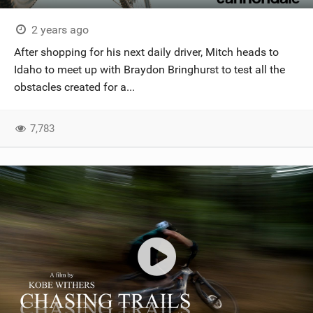
2 years ago
After shopping for his next daily driver, Mitch heads to
Idaho to meet up with Braydon Bringhurst to test all the
obstacles created for a...
7,783