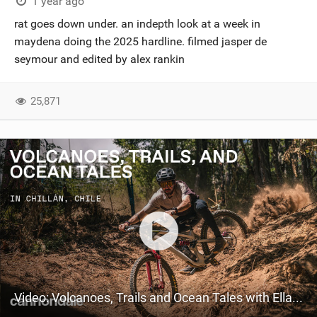
1 year ago
rat goes down under. an indepth look at a week in
maydena doing the 2025 hardline. filmed jasper de
seymour and edited by alex rankin
25,871
Video: Volcanoes, Trails and Ocean Tales with Ella Conolly and Iago Garay