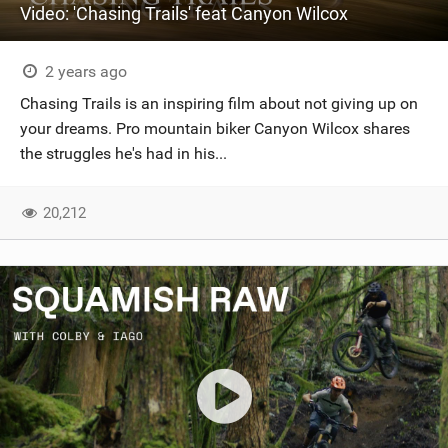
Video: 'Chasing Trails' feat Canyon Wilcox
2 years ago
Chasing Trails is an inspiring film about not giving up on
your dreams. Pro mountain biker Canyon Wilcox shares
the struggles he's had in his...
20,212