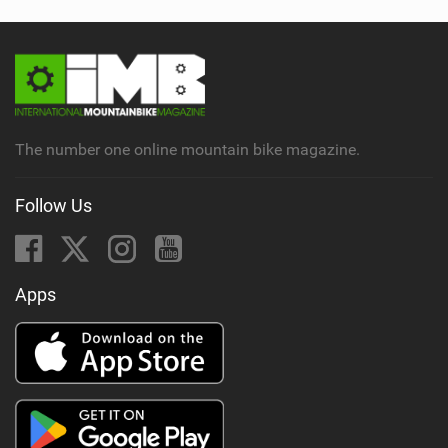
The number one online mountain bike magazine.
Follow Us
Apps