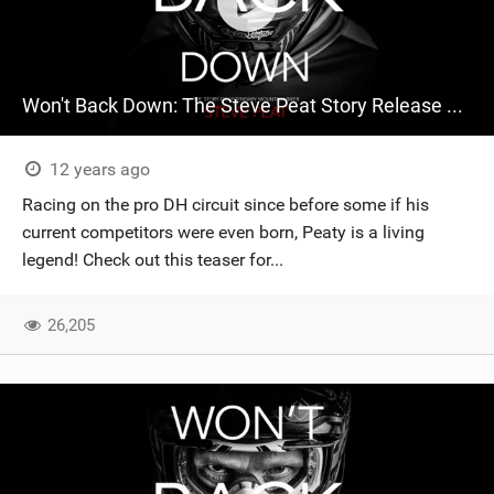
Won't Back Down: The Steve Peat Story Release Teaser
12 years ago
Racing on the pro DH circuit since before some if his
current competitors were even born, Peaty is a living
legend! Check out this teaser for...
26,205