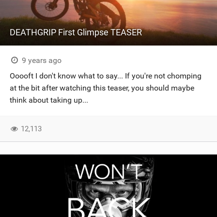
DEATHGRIP First Glimpse TEASER
9 years ago
Ooooft I don't know what to say... If you're not chomping
at the bit after watching this teaser, you should maybe
think about taking up...
12,113