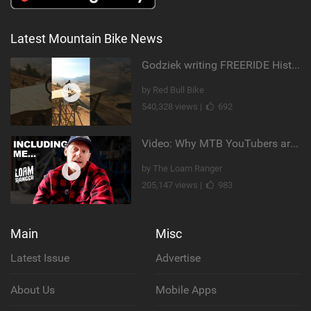
Latest Mountain Bike News
Godziek writing FREERIDE History
by Red Bull Bike
540,328 views |
692
Video: Why MTB YouTubers are Disappearing...
by The Loam Ranger
205,147 views |
983
Main
Misc
Latest Issue
Advertise
About Us
Mobile Apps