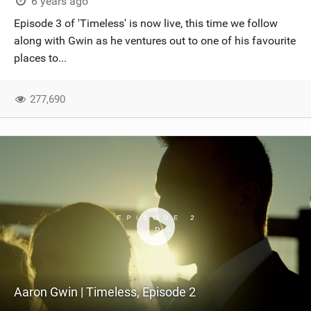
6 years ago
Episode 3 of 'Timeless' is now live, this time we follow
along with Gwin as he ventures out to one of his favourite
places to...
277,690
Aaron Gwin | Timeless, Episode 2