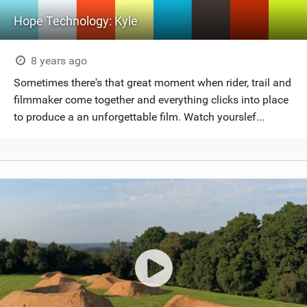
Hope Technology: Kyle
8 years ago
Sometimes there's that great moment when rider, trail and
filmmaker come together and everything clicks into place
to produce a an unforgettable film. Watch yourslef...