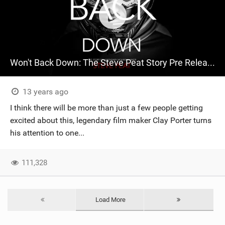
Won't Back Down: The Steve Peat Story Pre Release Trailer
13 years ago
I think there will be more than just a few people getting
excited about this, legendary film maker Clay Porter turns
his attention to one...
111,328
Load More