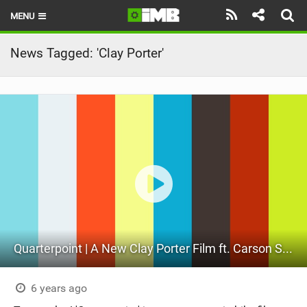
MENU
HOME
News Tagged: 'Clay Porter'
LATEST ISSUE
NEWS
REVIEWS
TECHNIQUE
EBIKES
BRANDS
Quarterpoint | A New Clay Porter Film ft. Carson Storch
RIDERS
BIKE PARKS
6 years ago