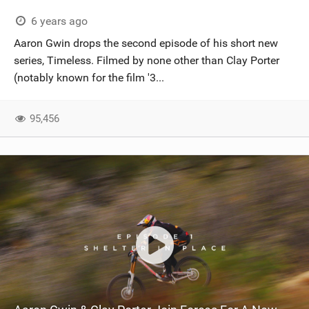
6 years ago
Aaron Gwin drops the second episode of his short new
series, Timeless. Filmed by none other than Clay Porter
(notably known for the film '3...
95,456