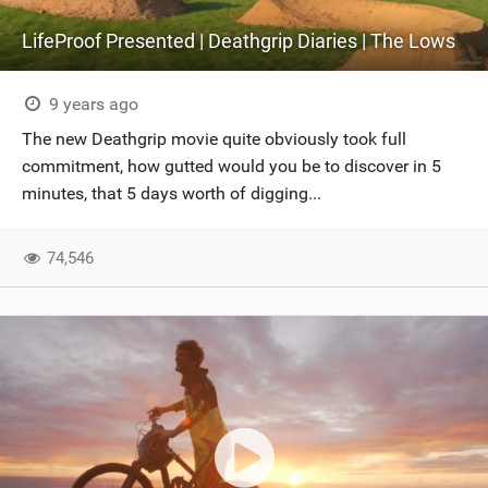
LifeProof Presented | Deathgrip Diaries | The Lows
9 years ago
The new Deathgrip movie quite obviously took full
commitment, how gutted would you be to discover in 5
minutes, that 5 days worth of digging...
74,546