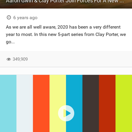
Aaron Gwin & Clay Porter Join Forces For A New Series - 'Timeless'
6 years ago
As we are all well aware, 2020 has been a very different
year to most. In this new 5-part series from Clay Porter, we
go...
349,909