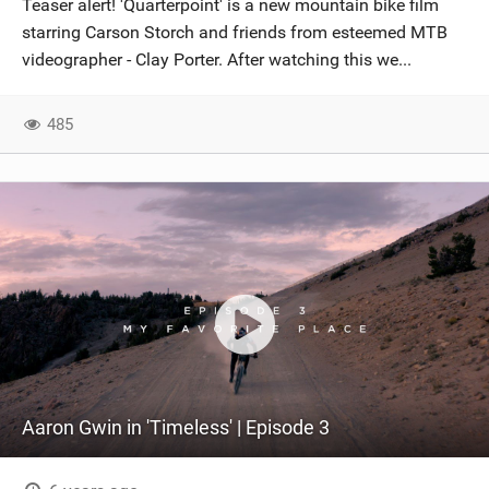
Teaser alert! 'Quarterpoint' is a new mountain bike film
SHOP
starring Carson Storch and friends from esteemed MTB
videographer - Clay Porter. After watching this we...
SUBSCRIBE
485
Aaron Gwin in 'Timeless' | Episode 3