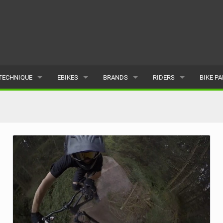
TECHNIQUE
EBIKES
BRANDS
RIDERS
BIKE P
TERRAIN
CHEAP ELECTRIC BIKE DEALS
POPULAR
POPULAR
POPUL
SKILLS
REVIEWS
ALL
MALE
ALL
PSYCHOLOGICAL
NEWS
SUBMIT A BRAND
FEMALE
SUBMIT 
SEASONAL RIDING
SUBMIT A RIDER
MAINTENANCE
EQUIPMENT