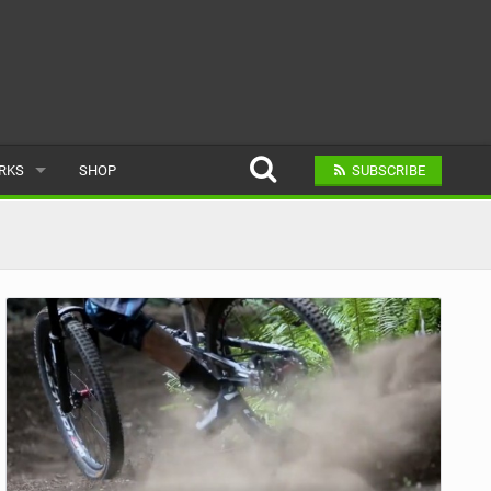
ARKS
SHOP
SUBSCRIBE
AR
A BIKE PARK