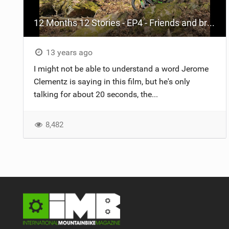
12 Months 12 Stories - EP4 - Friends and brotherhood
13 years ago
I might not be able to understand a word Jerome
Clementz is saying in this film, but he's only
talking for about 20 seconds, the...
8,482