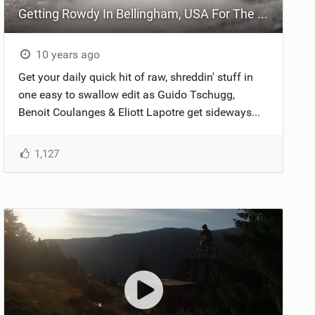
Getting Rowdy In Bellingham, USA For The Durolux World Tour
10 years ago
Get your daily quick hit of raw, shreddin' stuff in
one easy to swallow edit as Guido Tschugg,
Benoit Coulanges & Eliott Lapotre ‪get sideways...
1,127