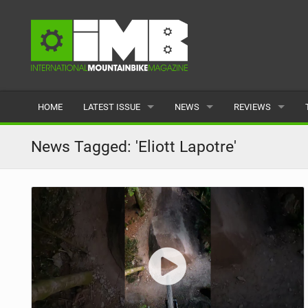
HOME
LATEST ISSUE
NEWS
REVIEWS
ISSUE 77
LATEST
BIKES
News Tagged: 'Eliott Lapotre'
ARTICLES
FEATURES
CLOTHING
BACK ISSUES
POPULAR
COMPONENTS
READERS GALLERY
TYRES
WHEELS
ACCESSORIES