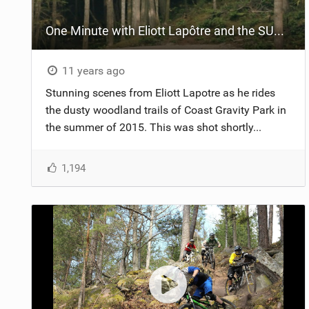
One Minute with Eliott Lapôtre and the SUPREME DH V3 at Coast Gravity Park
11 years ago
Stunning scenes from Eliott Lapotre as he rides
the dusty woodland trails of Coast Gravity Park in
the summer of 2015. This was shot shortly...
1,194