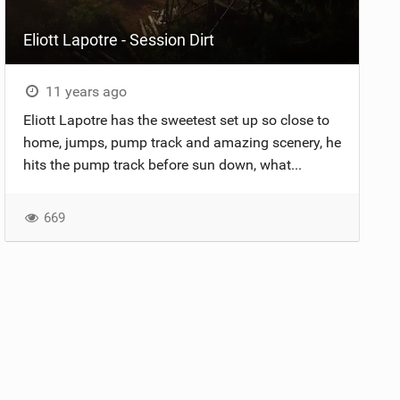
Eliott Lapotre - Session Dirt
11 years ago
Eliott Lapotre has the sweetest set up so close to
home, jumps, pump track and amazing scenery, he
hits the pump track before sun down, what...
669