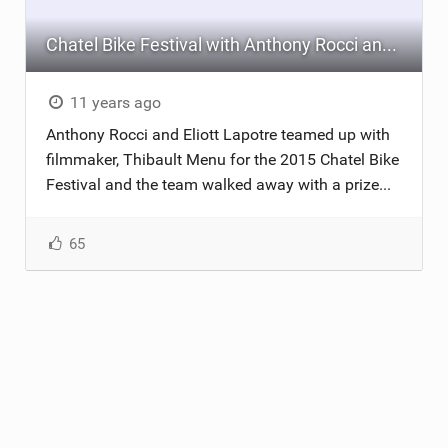
Chatel Bike Festival with Anthony Rocci and Eliott Lapotre
11 years ago
Anthony Rocci and Eliott Lapotre teamed up with
filmmaker, Thibault Menu for the 2015 Chatel Bike
Festival and the team walked away with a prize...
65