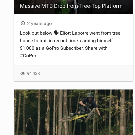
Massive MTB Drop from Tree-Top Platform
NUTRITION
PROTECTION
2 years ago
Look out below 🗣️ Eliott Lapotre went from tree
SUSPENSION
house to trail in record time, earning himself
$1,000 as a GoPro Subscriber. Share with
#GoPro...
94,438