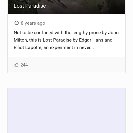
Lost Paradise
TRAIL MAINTENANCE
8 years ago
Not to be confused with the lengthy prose by John
Milton, this is Lost Paradise by Edgar Hans and
Elliot Lapotre, an experiment in never...
244