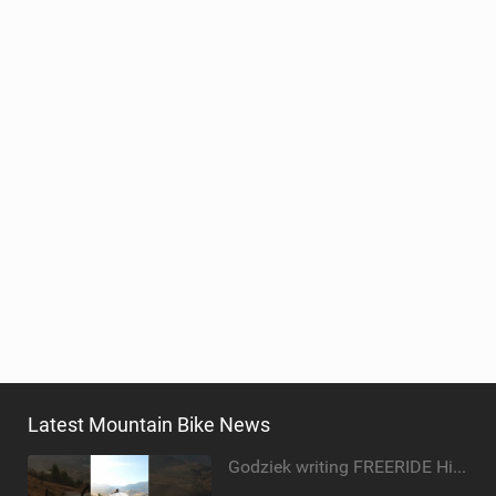
Latest Mountain Bike News
Godziek writing FREERIDE History