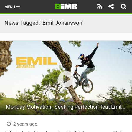
MENU
HOME
News Tagged: 'Emil Johansson'
LATEST ISSUE
NEWS
REVIEWS
TECHNIQUE
EBIKES
BRANDS
Monday Motivation: 'Seeking Perfection' feat Emil Johansson
RIDERS
BIKE PARKS
2 years ago