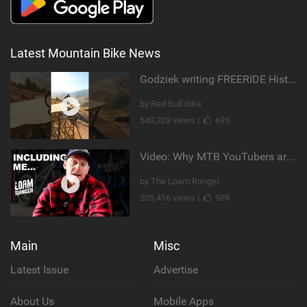
Latest Mountain Bike News
Godziek writing FREERIDE History
by Red Bull Bike
540,328 views |
695
Video: Why MTB YouTubers are Disappearing...
by The Loam Ranger
205,416 views |
989
Main
Misc
Latest Issue
Advertise
About Us
Mobile Apps