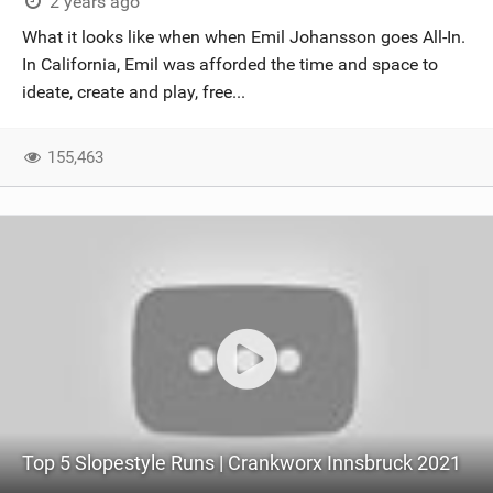
2 years ago
What it looks like when when Emil Johansson goes All-In.
In California, Emil was afforded the time and space to
ideate, create and play, free...
155,463
Top 5 Slopestyle Runs | Crankworx Innsbruck 2021