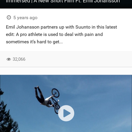
Immersed | A New Short Film Ft. Emil Johansson
5 years ago
Emil Johansson partners up with Suunto in this latest
edit: A pro athlete is used to deal with pain and
sometimes it’s hard to get...
32,066