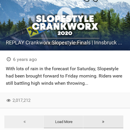
REPLAY Crankworx Slopestyle Finals | Innsbruck 2020
6 years ago
With lots of rain in the forecast for Saturday, Slopestyle
had been brought forward to Friday morning. Riders were
still battling high winds when throwing...
2,017,212
Load More