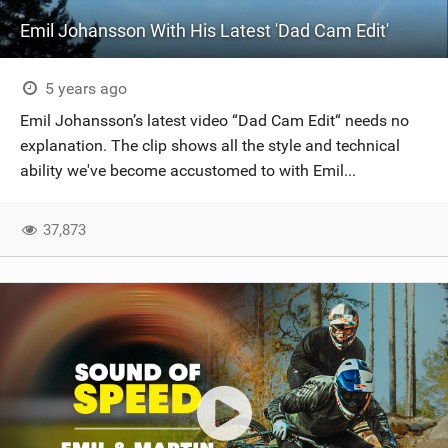
Emil Johansson With His Latest 'Dad Cam Edit'
5 years ago
Emil Johansson’s latest video “Dad Cam Edit“ needs no
explanation. The clip shows all the style and technical
ability we've become accustomed to with Emil...
37,873