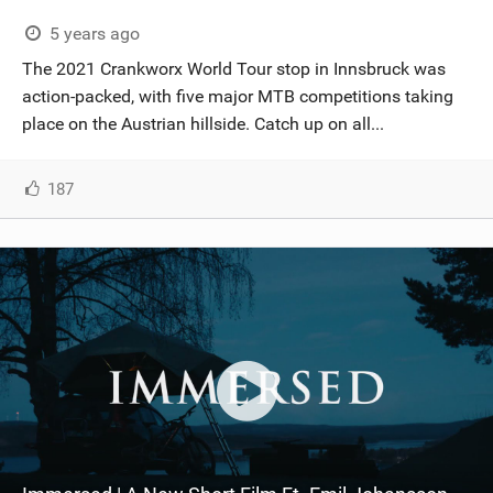
5 years ago
The 2021 Crankworx World Tour stop in Innsbruck was
action-packed, with five major MTB competitions taking
place on the Austrian hillside. Catch up on all...
187