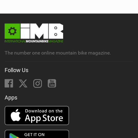
The number one online mountain bike magazine.
Follow Us
Apps