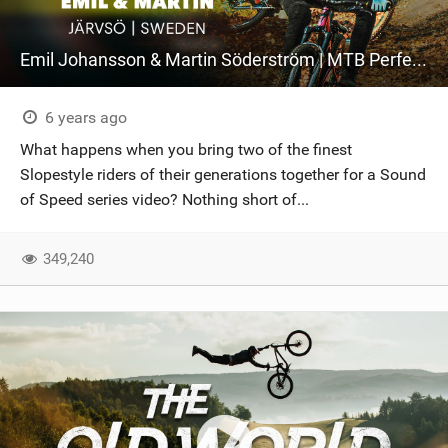
Emil Johansson & Martin Söderström | MTB Perfection At Järvsö Bike Park
6 years ago
What happens when you bring two of the finest
Slopestyle riders of their generations together for a Sound
of Speed series video? Nothing short of...
349,240