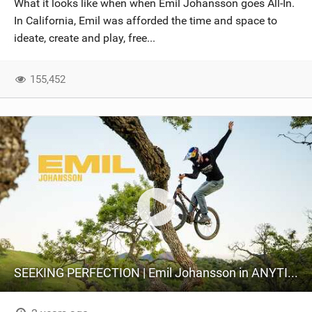
What it looks like when when Emil Johansson goes All-In.
SHOP
In California, Emil was afforded the time and space to
ideate, create and play, free...
SUBSCRIBE
155,452
SEEKING PERFECTION | Emil Johansson in ANYTIME