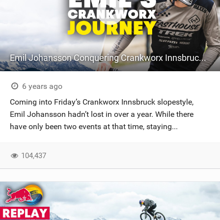
Emil Johansson Conquering Crankworx Innsbruck | MTB Slopestyle
6 years ago
Coming into Friday’s Crankworx Innsbruck slopestyle,
Emil Johansson hadn’t lost in over a year. While there
have only been two events at that time, staying...
104,437