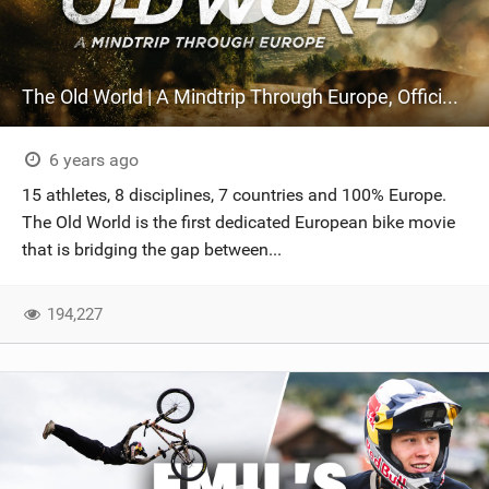
The Old World | A Mindtrip Through Europe, Official Trailer
6 years ago
15 athletes, 8 disciplines, 7 countries and 100% Europe.
The Old World is the first dedicated European bike movie
that is bridging the gap between...
194,227