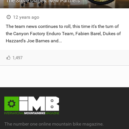
The Strive Diaries: New Partners
12 years ago
The team news continues to roll, this time it's the turn of
the Canyon Factory Enduro Team, Fabien Barel, Dukes of
Hazzard's Joe Barnes and...
1,497
The number one online mountain bike magazine.