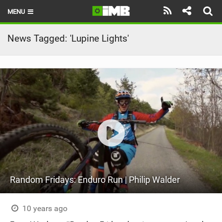
MENU
HOME
News Tagged: 'Lupine Lights'
LATEST ISSUE
NEWS
REVIEWS
TECHNIQUE
EBIKES
BRANDS
Random Fridays: Enduro Run | Philip Walder
RIDERS
BIKE PARKS
10 years ago