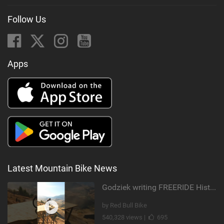
Follow Us
Apps
Latest Mountain Bike News
Godziek writing FREERIDE History
by Red Bull Bike
540,328 views |
695