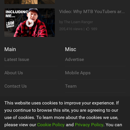
Video: Why MTB YouTubers are Disappearing...
by The Loam Ranger
205,416 views |
989
Main
Misc
Latest Issue
Advertise
About Us
Mobile Apps
Contact Us
Team
Cookie Policy
This website uses cookies to improve your experience. If
you continue to browse this site, you are agreeing to our
Privacy Policy
use of cookies. To learn more about the cookies we use,
please view our
Cookie Policy
and
Privacy Policy
. You can
Terms & Conditions