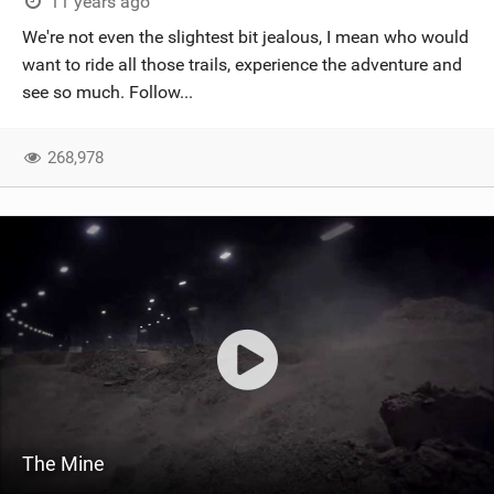
11 years ago
We're not even the slightest bit jealous, I mean who would
want to ride all those trails, experience the adventure and
see so much. Follow...
268,978
The Mine