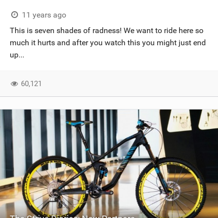
11 years ago
This is seven shades of radness! We want to ride here so
much it hurts and after you watch this you might just end
up...
60,121