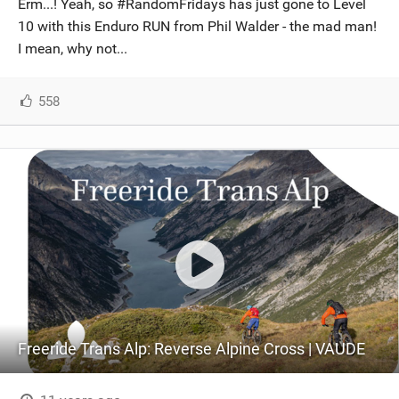
Erm...! Yeah, so #RandomFridays has just gone to Level
SHOP
10 with this Enduro RUN from Phil Walder - the mad man!
I mean, why not...
SUBSCRIBE
558
Freeride Trans Alp: Reverse Alpine Cross | VAUDE