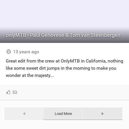
onlyMTB - Paul Genovese & Tom van Steenbergen
13 years ago
Great edit from the crew at OnlyMTB in California, nothing
like some sweet dirt jumps in the morning to make you
wonder at the majesty...
53
Load More