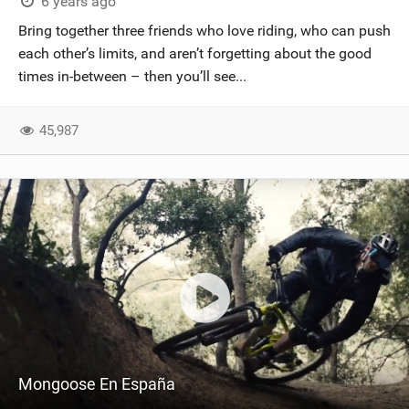
6 years ago
Bring together three friends who love riding, who can push
each other’s limits, and aren’t forgetting about the good
times in-between – then you’ll see...
45,987
Mongoose En España