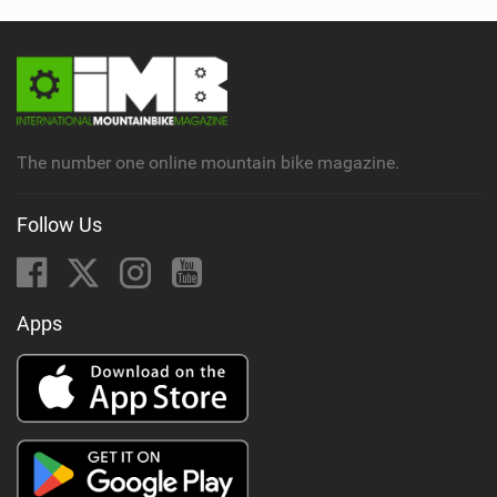
The number one online mountain bike magazine.
Follow Us
Apps