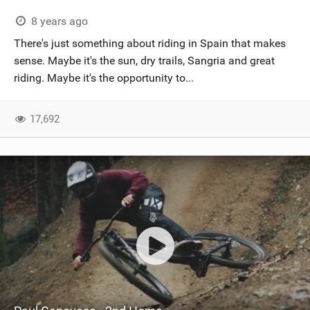
8 years ago
There's just something about riding in Spain that makes
sense. Maybe it's the sun, dry trails, Sangria and great
riding. Maybe it's the opportunity to...
17,692