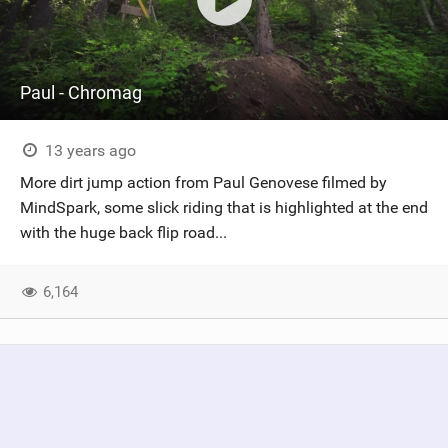
Paul - Chromag
13 years ago
More dirt jump action from Paul Genovese filmed by
MindSpark, some slick riding that is highlighted at the end
with the huge back flip road...
6,164