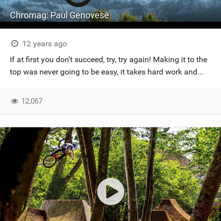
Chromag: Paul Genovese
12 years ago
If at first you don't succeed, try, try again! Making it to the
top was never going to be easy, it takes hard work and...
12,067