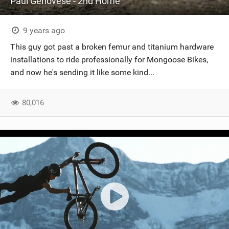
Paul Genovese - 2nd Home
9 years ago
This guy got past a broken femur and titanium hardware
installations to ride professionally for Mongoose Bikes,
and now he's sending it like some kind...
80,016