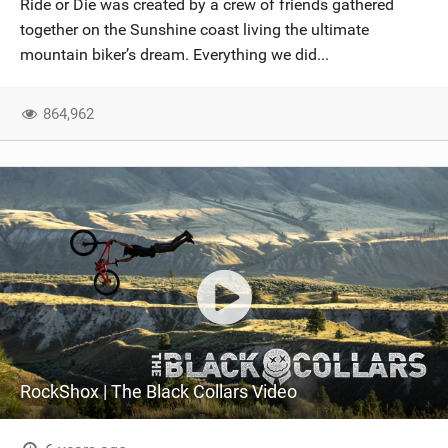
Ride or Die was created by a crew of friends gathered
SHOP
together on the Sunshine coast living the ultimate
mountain biker’s dream. Everything we did...
SUBSCRIBE
864,962
RockShox | The Black Collars Video