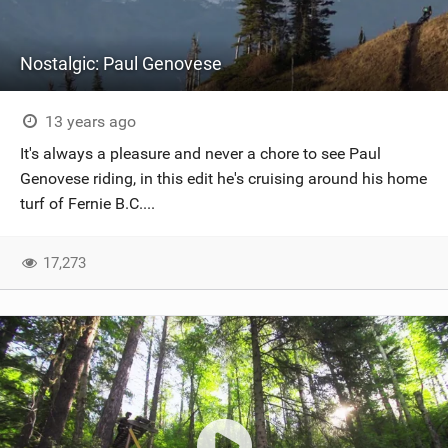
Nostalgic: Paul Genovese
13 years ago
It's always a pleasure and never a chore to see Paul
Genovese riding, in this edit he's cruising around his home
turf of Fernie B.C....
17,273