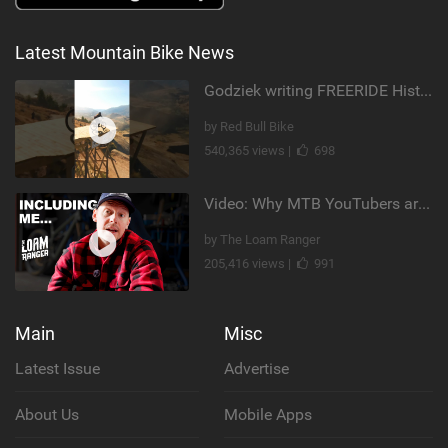
Latest Mountain Bike News
Godziek writing FREERIDE History
by Red Bull Bike
540,365 views |
698
Video: Why MTB YouTubers are Disappearing...
by The Loam Ranger
205,416 views |
991
Main
Misc
Latest Issue
Advertise
About Us
Mobile Apps