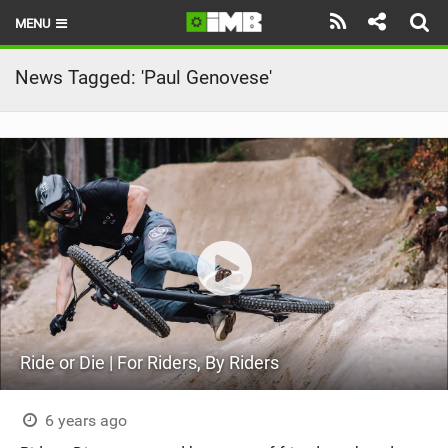
MENU
HOME
News Tagged: 'Paul Genovese'
LATEST ISSUE
NEWS
REVIEWS
TECHNIQUE
EBIKES
BRANDS
Ride or Die | For Riders, By Riders
RIDERS
BIKE PARKS
6 years ago