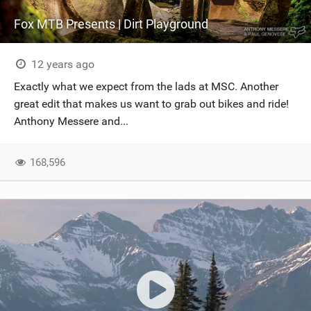
Fox MTB Presents | Dirt Playground
12 years ago
Exactly what we expect from the lads at MSC. Another
great edit that makes us want to grab out bikes and ride!
Anthony Messere and...
168,596