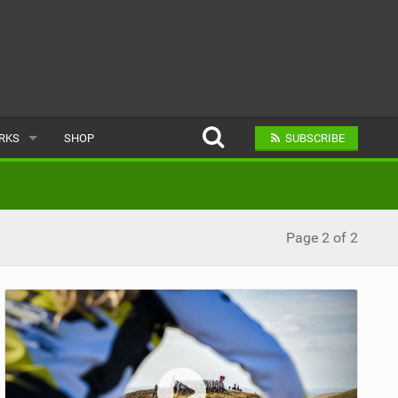
ARKS
SHOP
SUBSCRIBE
AR
Page 2 of 2
A BIKE PARK