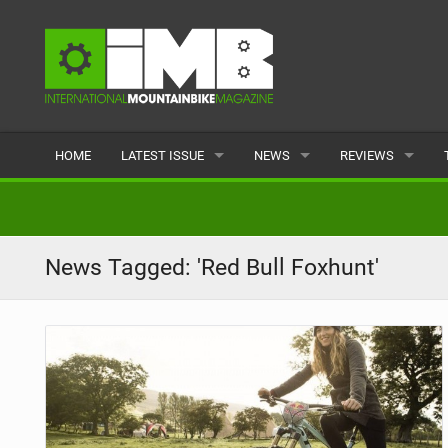
HOME
LATEST ISSUE
NEWS
REVIEWS
ISSUE 77
LATEST
BIKES
ARTICLES
FEATURES
CLOTHING
News Tagged: 'Red Bull Foxhunt'
BACK ISSUES
POPULAR
COMPONENTS
READERS GALLERY
TYRES
WHEELS
ACCESSORIES