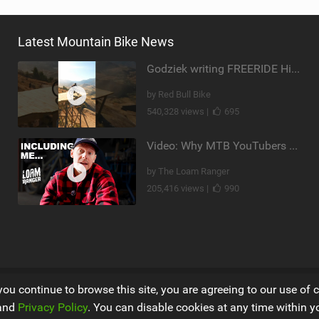
Latest Mountain Bike News
Godziek writing FREERIDE History
by Red Bull Bike
540,328 views |
695
Video: Why MTB YouTubers are Disappearing...
by The Loam Ranger
205,416 views |
990
you continue to browse this site, you are agreeing to our use of 
and
Privacy Policy
. You can disable cookies at any time within y