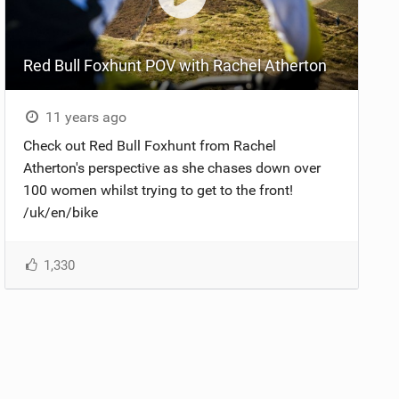
Red Bull Foxhunt POV with Rachel Atherton
11 years ago
Check out Red Bull Foxhunt from Rachel
Atherton's perspective as she chases down over
100 women whilst trying to get to the front!
/uk/en/bike
1,330