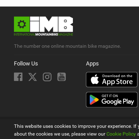
The number one online mountain bike magazine.
Follow Us
Apps
© 2009 - 2026
This website uses cookies to improve your experience. If 
A Mountain Bike Magazine by
Next Element Ltd
about the cookies we use, please view our
Cookie Policy