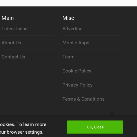
Main
Misc
Latest Issue
Advertise
About Us
Mobile Apps
Contact Us
Team
Cookie Policy
Privacy Policy
Terms & Conditions
Back to top
cookies. To learn more
OK, Close
our browser settings.