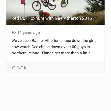
TRAIL MAINTENANCE
Red Bull Foxhunt with Gee Atherton 2015
11 years ago
We've seen Rachel Atherton chase down the girls,
now watch Gee chase down over 400 guys in
Northern Ireland. Things get more than a little...
1,716