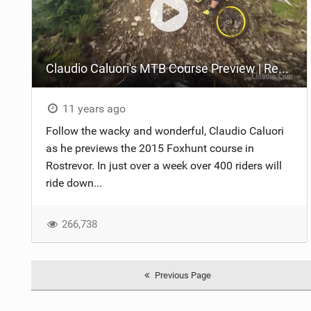
Claudio Caluori's MTB Course Preview | Red Bull Foxhunt
11 years ago
Follow the wacky and wonderful, Claudio Caluori
as he previews the 2015 Foxhunt course in
Rostrevor. In just over a week over 400 riders will
ride down...
266,738
Previous Page