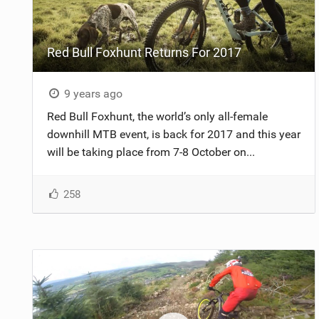
NUTRITION
Red Bull Foxhunt Returns For 2017
PROTECTION
SUSPENSION
9 years ago
Red Bull Foxhunt, the world’s only all-female
downhill MTB event, is back for 2017 and this year
will be taking place from 7-8 October on...
258