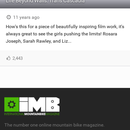
Life Beyond Walls: Trans Cascadia
11 years ago
How's this for a piece of beautifully inspiring film work, it's
always great to see the girls pushing the limits! Rosara
Joseph, Sarah Rawley, and Liz...
2,443
The number one online mountain bike magazine.