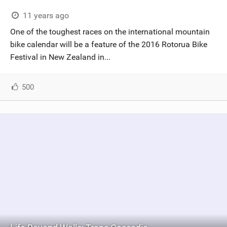
11 years ago
One of the toughest races on the international mountain
bike calendar will be a feature of the 2016 Rotorua Bike
Festival in New Zealand in...
500