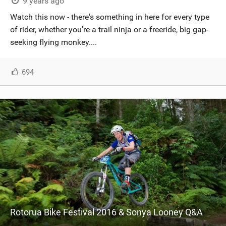
9 years ago
Watch this now - there's something in here for every type
of rider, whether you're a trail ninja or a freeride, big gap-
seeking flying monkey....
694
Rotorua Bike Festival 2016 & Sonya Looney Q&A