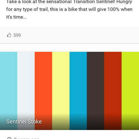
Take a look at the sensational Transition Sentinel! Hungry
SHOP
for any type of trail, this is a bike that will give 100% when
it's time...
SUBSCRIBE
599
Sentinel Stoke