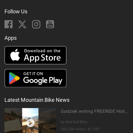
Follow Us
Apps
Latest Mountain Bike News
Godziek writing FREERIDE History
by Red Bull Bike
540,328 views |
695