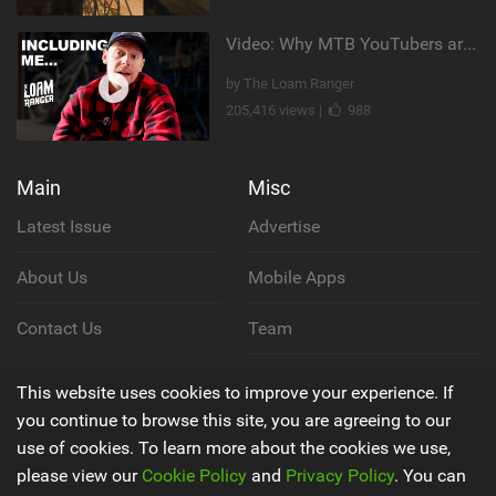
Video: Why MTB YouTubers are Disappearing...
by The Loam Ranger
205,416 views |
988
Main
Misc
Latest Issue
Advertise
About Us
Mobile Apps
Contact Us
Team
Cookie Policy
This website uses cookies to improve your experience. If
you continue to browse this site, you are agreeing to our
Privacy Policy
use of cookies. To learn more about the cookies we use,
please view our
Cookie Policy
and
Privacy Policy
. You can
Terms & Conditions