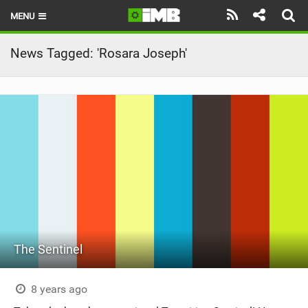
MENU
HOME
News Tagged: 'Rosara Joseph'
LATEST ISSUE
NEWS
REVIEWS
TECHNIQUE
EBIKES
BRANDS
The Sentinel
RIDERS
BIKE PARKS
8 years ago