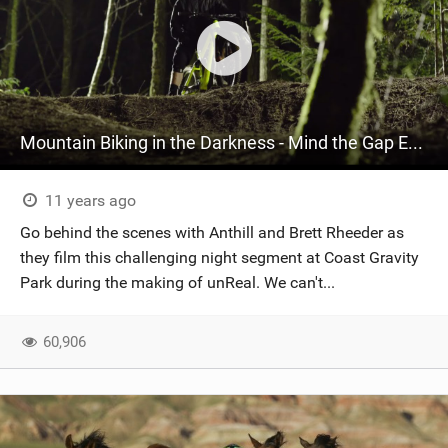
Mountain Biking in the Darkness - Mind the Gap Episode 5
11 years ago
Go behind the scenes with Anthill and Brett Rheeder as
they film this challenging night segment at Coast Gravity
Park during the making of unReal. We can't...
60,906