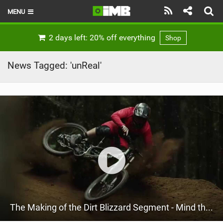
MENU
HOME
2 days left: 20% off everything
Shop
LATEST ISSUE
News Tagged: 'unReal'
NEWS
REVIEWS
TECHNIQUE
EBIKES
BRANDS
RIDERS
The Making of the Dirt Blizzard Segment - Mind the Gap Episode 9
BIKE PARKS