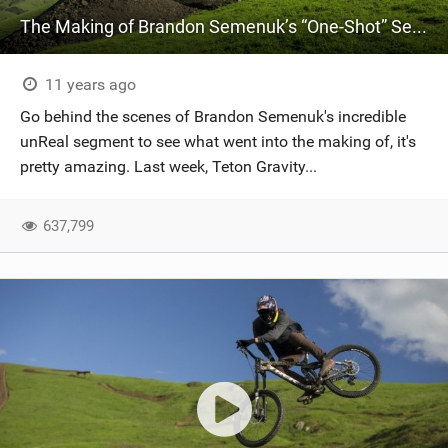
The Making of Brandon Semenuk’s “One-Shot” Segment
11 years ago
Go behind the scenes of Brandon Semenuk's incredible
unReal segment to see what went into the making of, it's
pretty amazing. Last week, Teton Gravity...
637,799