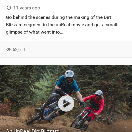
SHOP
11 years ago
Go behind the scenes during the making of the Dirt
SUBSCRIBE
Blizzard segment in the unReal movie and get a small
glimpse of what went into...
62,611
An UnReal Dirt Blizzard