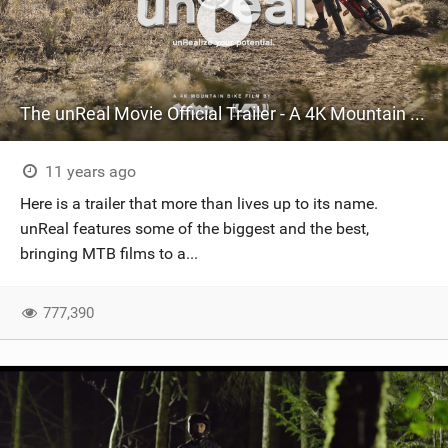
The unReal Movie Official Trailer - A 4K Mountain Bike Film
11 years ago
Here is a trailer that more than lives up to its name.
unReal features some of the biggest and the best,
bringing MTB films to a...
777,390