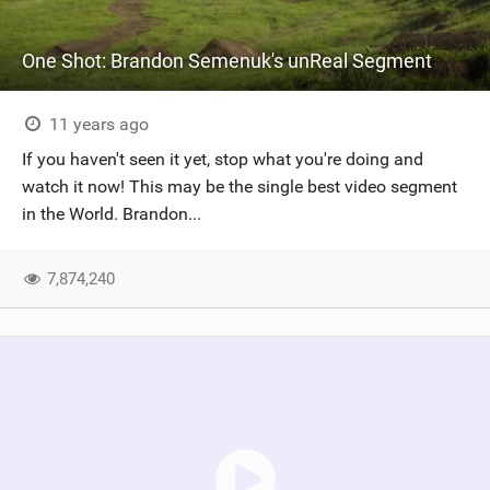
One Shot: Brandon Semenuk's unReal Segment
11 years ago
If you haven't seen it yet, stop what you're doing and
watch it now! This may be the single best video segment
in the World. Brandon...
7,874,240