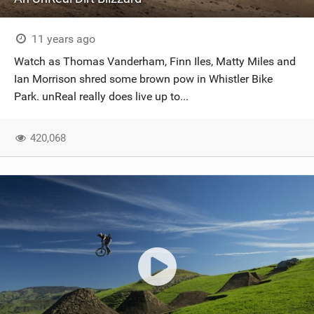
11 years ago
Watch as Thomas Vanderham, Finn Iles, Matty Miles and
Ian Morrison shred some brown pow in Whistler Bike
Park. unReal really does live up to...
420,068