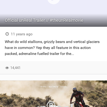
Official unReal Trailer // #theunRealmovie
11 years ago
What do wild stallions, grizzly bears and vertical glaciers
have in common? Yep they all feature in this action
packed, adrenaline fuelled trailer for the...
14,441