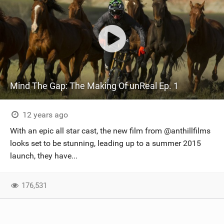
Mind The Gap: The Making Of unReal Ep. 1
12 years ago
With an epic all star cast, the new film from @anthillfilms
looks set to be stunning, leading up to a summer 2015
launch, they have...
176,531