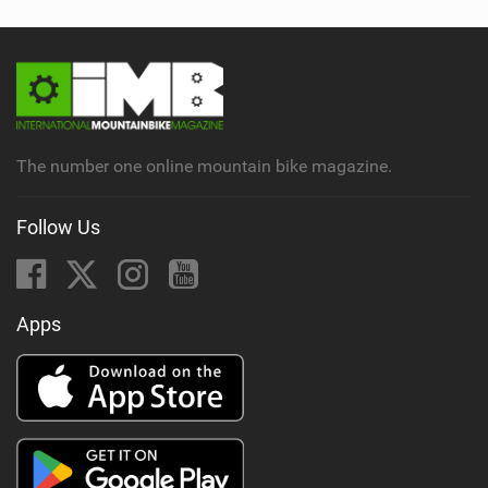
The number one online mountain bike magazine.
Follow Us
Apps