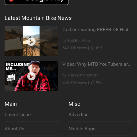
Latest Mountain Bike News
Godziek writing FREERIDE History
by Red Bull Bike
540,328 views |
695
Video: Why MTB YouTubers are Disappearing...
by The Loam Ranger
205,416 views |
990
Main
Misc
Latest Issue
Advertise
About Us
Mobile Apps