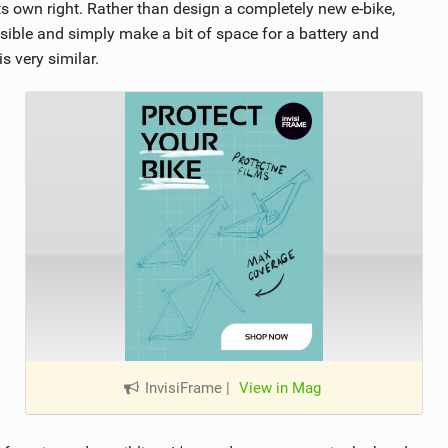
its own right. Rather than design a completely new e-bike,
sible and simply make a bit of space for a battery and
s very similar.
InvisiFrame
|
View in Mag