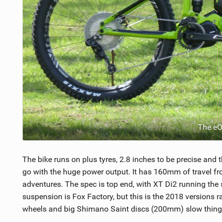
The e
The bike runs on plus tyres, 2.8 inches to be precise and
go with the huge power output. It has 160mm of travel fr
adventures. The spec is top end, with XT Di2 running the
suspension is Fox Factory, but this is the 2018 versions 
wheels and big Shimano Saint discs (200mm) slow things 