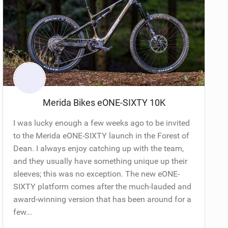
Merida Bikes eONE-SIXTY 10K
I was lucky enough a few weeks ago to be invited
to the Merida eONE-SIXTY launch in the Forest of
Dean. I always enjoy catching up with the team,
and they usually have something unique up their
sleeves; this was no exception. The new eONE-
SIXTY platform comes after the much-lauded and
award-winning version that has been around for a
few...