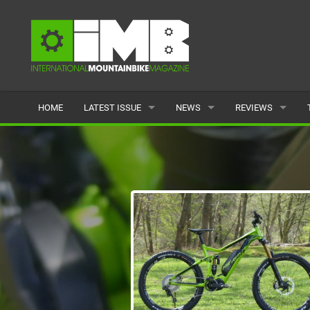
HOME
LATEST ISSUE
NEWS
REVIEWS
ISSUE 77
LATEST
BIKES
ARTICLES
FEATURES
CLOTHING
BACK ISSUES
POPULAR
COMPONENTS
READERS GALLERY
TYRES
WHEELS
ACCESSORIES