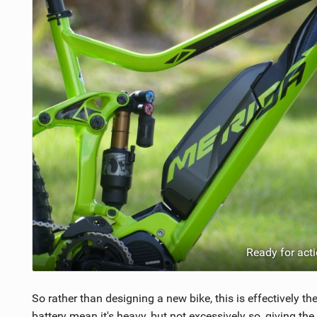
Ready for act
So rather than designing a new bike, this is effectively 
battery mean it's heavy, but not excessively so, giving th