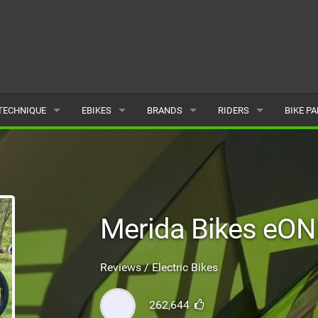
TECHNIQUE
EBIKES
BRANDS
RIDERS
BIKE P
TERRAIN
CHEAP ELECTRIC BIKE DEALS
POPULAR
POPULAR
POPUL
SKILLS
REVIEWS
ALL
MALE
ALL
PSYCHOLOGICAL
NEWS
SUBMIT A BRAND
FEMALE
SUBMIT 
Merida Bikes eON
SEASONAL RIDING
SUBMIT A RIDER
Reviews / Electric Bikes
MAINTENANCE
262,644
EQUIPMENT