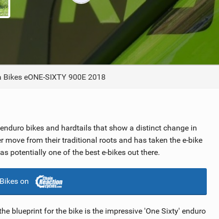
TRAIL MAINTENANCE
a Bikes eONE-SIXTY 900E 2018
h enduro bikes and hardtails that show a distinct change in
er move from their traditional roots and has taken the e-bike
as potentially one of the best e-bikes out there.
 Bikes on
e blueprint for the bike is the impressive 'One Sixty' enduro