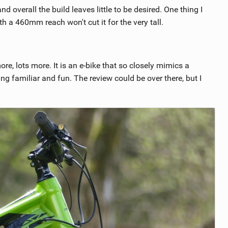
 overall the build leaves little to be desired. One thing I
h a 460mm reach won't cut it for the very tall.
re, lots more. It is an e-bike that so closely mimics a
ng familiar and fun. The review could be over there, but I