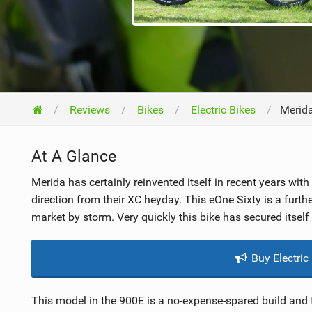
NUTRITION
PROTECTION
SUSPENSION
Reviews
Bikes
Electric Bikes
Merid
At A Glance
Merida has certainly reinvented itself in recent years wit
direction from their XC heyday. This eOne Sixty is a furth
market by storm. Very quickly this bike has secured itself 
Buy Electric
This model in the 900E is a no-expense-spared build and th