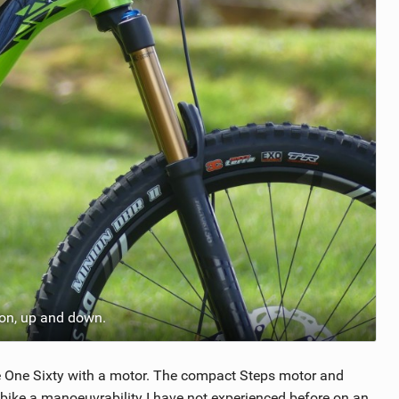
ion, up and down.
the One Sixty with a motor. The compact Steps motor and
e bike a manoeuvrability I have not experienced before on an