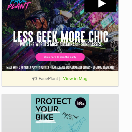
FacePlant
|
View in Mag