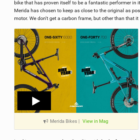
bike that has proven itself to be a fantastic performer in 
Merida has chosen to keep as close to the original as pos
motor. We don't get a carbon frame, but other than that it i
Merida Bikes
|
View in Mag