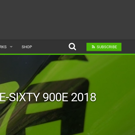
ARKS
SHOP
SUBSCRIBE
AR
A BIKE PARK
E-SIXTY 900E 2018