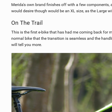
Merida's own brand finishes off with a few components, and
would desire though would be an XL size, as the Large wit
On The Trail
This is the first e-bike that has had me coming back for mo
normal bike that the transition is seamless and the handli
will tell you more.