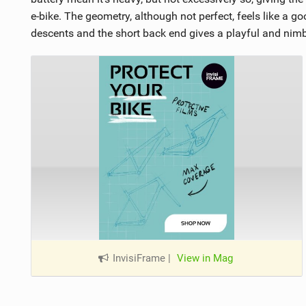
e-bike. The geometry, although not perfect, feels like a g
descents and the short back end gives a playful and nim
InvisiFrame
|
View in Mag