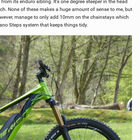
from its enduro sibling. It's one degree steeper in the head
r reach. None of these makes a huge amount of sense to me, but
 however, manage to only add 10mm on the chainstays which
mano Steps system that keeps things tidy.