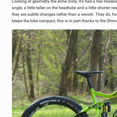
Looking at geometry the eOne Sixty, it's had a few tweaks 
angle, a little taller on the headtube and a little shorte
they are subtle changes rather than a rework. They do,
keeps the bike compact, this is in part thanks to the Shi