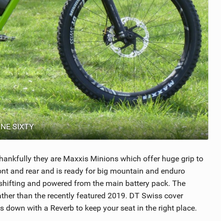
ONE SIXTY
 thankfully they are Maxxis Minions which offer huge grip to
ont and rear and is ready for big mountain and enduro
 shifting and powered from the main battery pack. The
rather than the recently featured 2019. DT Swiss cover
down with a Reverb to keep your seat in the right place.