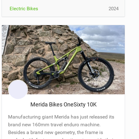
Electric Bikes
2024
Merida Bikes OneSixty 10K
Manufacturing giant Merida has just released its
brand new 160mm travel enduro machine.
Besides a brand new geometry, the frame is