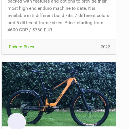
packed with features and options to provide their
most high end enduro machine to date. It is
available in 5 different build kits, 7 different colors
and 5 different frame sizes. Price: starting from
4600 GBP / 5760 EUR...
Enduro Bikes
2022