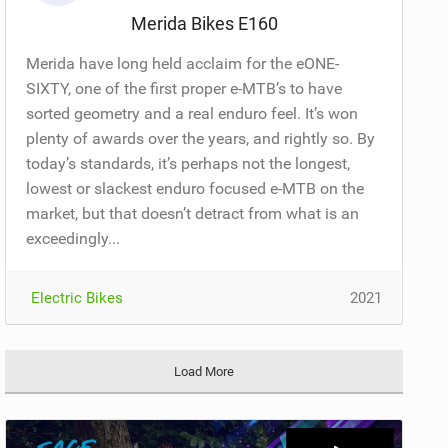
Merida Bikes E160
Merida have long held acclaim for the eONE-
SIXTY, one of the first proper e-MTB’s to have
sorted geometry and a real enduro feel. It’s won
plenty of awards over the years, and rightly so. By
today’s standards, it’s perhaps not the longest,
lowest or slackest enduro focused e-MTB on the
market, but that doesn’t detract from what is an
exceedingly...
Electric Bikes
2021
Load More