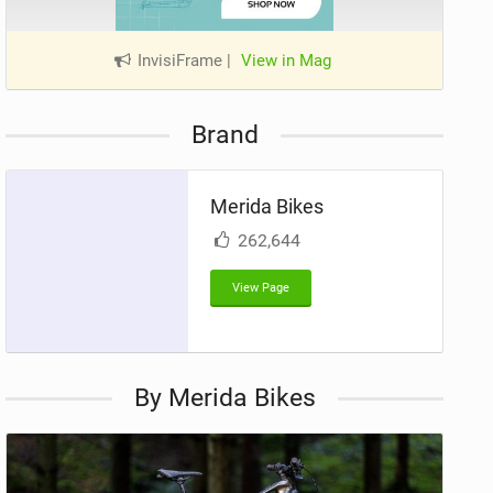
InvisiFrame
|
View in Mag
Brand
Merida Bikes
262,644
View Page
By Merida Bikes