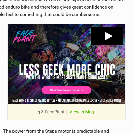
ood enduro bike and therefore gives great confidence on
ble feel to something that could be cumbersome.
FacePlant
|
View in Mag
The power from the Steps motor is predictable and