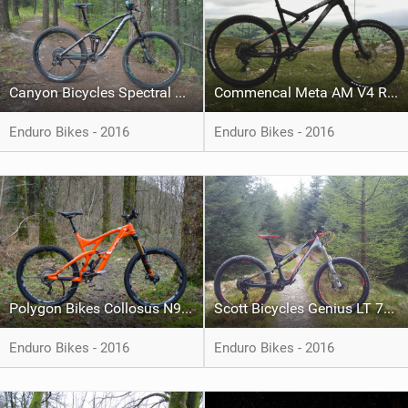
Canyon Bicycles Spectral AL 8.0 EX WMN
Commencal Meta AM V4 Ride 650B Edition Black
Enduro Bikes - 2016
Enduro Bikes - 2016
Polygon Bikes Collosus N9 XTR
Scott Bicycles Genius LT 710 Plus
Enduro Bikes - 2016
Enduro Bikes - 2016