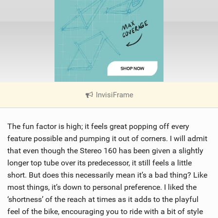
InvisiFrame
|
V
i
The fun factor is high; it feels great popping off every
e
w
feature possible and pumping it out of corners. I will admit
i
that even though the Stereo 160 has been given a slightly
n
longer top tube over its predecessor, it still feels a little
M
short. But does this necessarily mean it’s a bad thing? Like
a
most things, it’s down to personal preference. I liked the
g
‘shortness’ of the reach at times as it adds to the playful
feel of the bike, encouraging you to ride with a bit of style