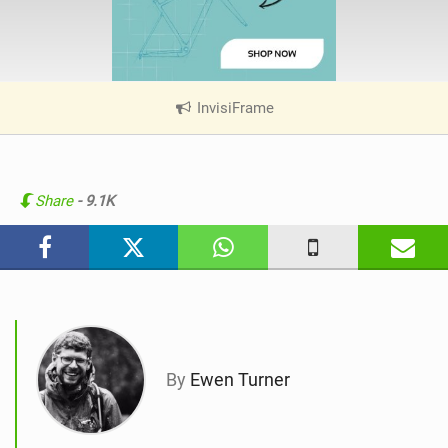
InvisiFrame
|
V
i
e
w
Share
- 9.1K
i
n
M
a
g
By
Ewen Turner