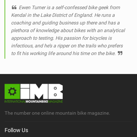
Ewen Turner is a self-confessed bike geek from
Kendal in the Lake District of England. He runs a
coaching and guiding business up there and has a
plethora of knowledge about bikes with an analytical
approach to testing. His passion for bicycles is
infectious, and he’s a ripper on the trails who prefers
to fit his working life around his time on the bike.
The number one online mountain bike magazine.
Follow Us