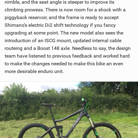
nimble, and the seat angle is steeper to improve its
climbing prowess. There is now room for a shock with a
piggyback reservoir, and the frame is ready to accept
Shimano’s electric Di2 shift technology if you fancy
upgrading at some point. The new model also sees the
introduction of an ISCG mount, updated internal cable
routeing and a Boost 148 axle. Needless to say, the design
team have listened to previous feedback and worked hard
to make the changes needed to make this bike an even
more desirable enduro unit.