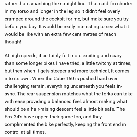
rather than smashing the straight line. That said I’m shorter
in my torso and longer in the leg so it didn’t feel overly
cramped around the cockpit for me, but make sure you try
before you buy. It would be really interesting to see what it
would be like with an extra few centimetres of reach
though!
At high speeds, it certainly felt more exciting and scary
than some longer bikes I have tried, a little twitchy at times,
but then when it gets steeper and more technical, it comes
into its own. When the Cube 160 is pushed hard over
challenging terrain, everything underneath you feels in-
sync. The rear suspension matches what the forks can take
with ease providing a balanced feel, almost making what
should be a hair-raising descent feel a little bit safe. The
Fox 34’s have upped their game too, and they
complimented the bike perfectly, keeping the front end in
control at all times.