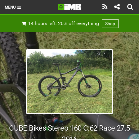
MENU
HOME
14 hours left: 20% off everything
Shop
LATEST ISSUE
NEWS
REVIEWS
TECHNIQUE
EBIKES
BRANDS
RIDERS
CUBE Bikes Stereo 160 C:62 Race 27.5
BIKE PARKS