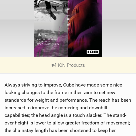
ION Products
|
V
i
Always striving to improve, Cube have made some nice
e
w
looking changes to the frame in their aim to set new
i
standards for weight and performance. The reach has been
n
increased to improve the cornering and downhill
M
capabilities; the head angle is a touch slacker. The stand-
a
over height is lower to allow greater freedom of movement;
g
the chainstay length has been shortened to keep her