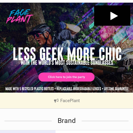
FacePlant
|
V
i
Brand
e
w