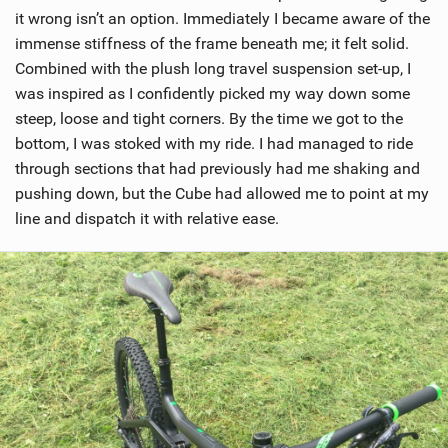
it wrong isn’t an option. Immediately I became aware of the
immense stiffness of the frame beneath me; it felt solid.
Combined with the plush long travel suspension set-up, I
was inspired as I confidently picked my way down some
steep, loose and tight corners. By the time we got to the
bottom, I was stoked with my ride. I had managed to ride
through sections that had previously had me shaking and
pushing down, but the Cube had allowed me to point at my
line and dispatch it with relative ease.