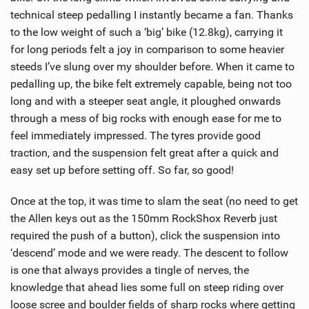
technical steep pedalling I instantly became a fan. Thanks
to the low weight of such a ‘big’ bike (12.8kg), carrying it
for long periods felt a joy in comparison to some heavier
steeds I’ve slung over my shoulder before. When it came to
pedalling up, the bike felt extremely capable, being not too
long and with a steeper seat angle, it ploughed onwards
through a mess of big rocks with enough ease for me to
feel immediately impressed. The tyres provide good
traction, and the suspension felt great after a quick and
easy set up before setting off. So far, so good!
Once at the top, it was time to slam the seat (no need to get
the Allen keys out as the 150mm RockShox Reverb just
required the push of a button), click the suspension into
‘descend’ mode and we were ready. The descent to follow
is one that always provides a tingle of nerves, the
knowledge that ahead lies some full on steep riding over
loose scree and boulder fields of sharp rocks where getting