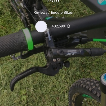
2016
SHOP
Reviews / Enduro Bikes
SUBSCRIBE
402,599