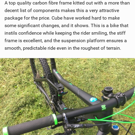
A top quality carbon fibre frame kitted out with a more than
decent list of components makes this a very attractive
package for the price. Cube have worked hard to make
some significant changes, and it shows. This is a bike that
instils confidence while keeping the rider smiling, the stiff
frame is excellent, and the suspension platform ensures a
smooth, predictable ride even in the roughest of terrain.