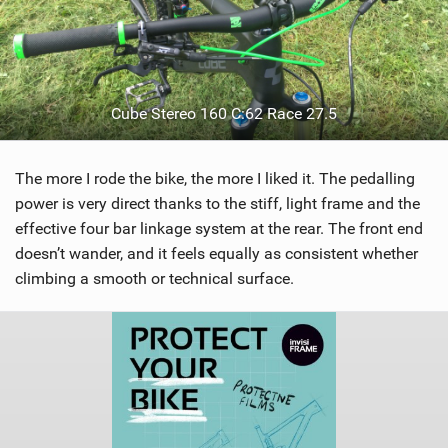
Cube Stereo 160 C:62 Race 27.5
The more I rode the bike, the more I liked it. The pedalling
power is very direct thanks to the stiff, light frame and the
effective four bar linkage system at the rear. The front end
doesn’t wander, and it feels equally as consistent whether
climbing a smooth or technical surface.