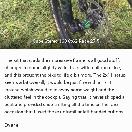
Cube Stereo 160 C:62 Race 27.5
The kit that clads the impressive frame is all good stuff. I
changed to some slightly wider bars with a bit more rise,
and this brought the bike to life a bit more. The 2x11 setup
seems a bit overkill; it would be just fine with a 1x11
instead which would take away some weight and the
cluttered feel in the cockpit. Saying that, it never skipped a
beat and provided crisp shifting all the time on the rare
occasion that I used those unfamiliar left handed buttons.
Overall