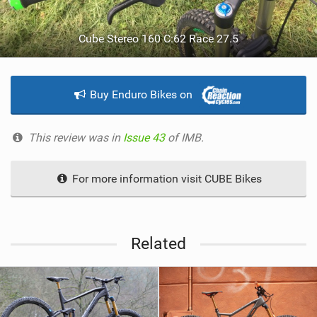
Cube Stereo 160 C:62 Race 27.5
Buy Enduro Bikes on
This review was in
Issue 43
of IMB.
For more information visit CUBE Bikes
Related