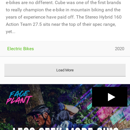
e-bikes are no different. Cube was one of the first brands
to really champion the e-bike in mountain biking and the
years of experience have paid off. The Stereo Hybrid 160
Action Team 27.5 sits near the top of their spec range,
yet...
Electric Bikes
2020
Load More