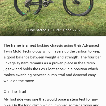
Cube Stereo 160 C:62 Race 27.5
The frame is a neat looking chassis using their Advanced
Twin Mold Technology which layers up the carbon to keep
a good balance between weight and strength. The four bar
linkage system remains as a proven piece in the Stereo
jigsaw and holds the Fox Float shock in a position which
makes switching between climb, trail and descend easy
while on the move.
On The Trail
My first ride was one that would pose a stern test for any
bike. On the long climb which involved some carrying and