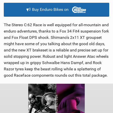
Buy Enduro Bikes on
The Stereo C:62 Race is well equipped for all-mountain and
enduro adventures, thanks to a Fox 34 Fit4 suspension fork
and Fox Float DPS shock. Shimano's 2x11 XT groupset
might have some of you talking about the good old days,
and the new XT brakeset is a reliable and precise set up for
solid stopping power. Robust and light Answer Atac wheels
wrapped up in grippy Schwalbe Hans Dampf, and Rock
Razor tyres keep the beast rolling while a splattering of
good Raceface components rounds out this total package.