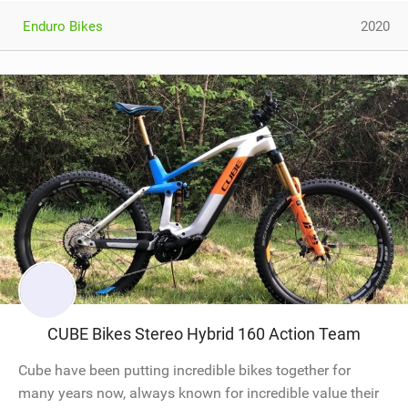
Enduro Bikes
2020
CUBE Bikes Stereo Hybrid 160 Action Team
Cube have been putting incredible bikes together for
many years now, always known for incredible value their