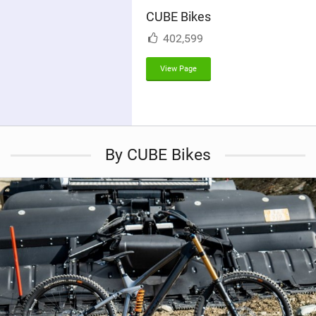
i
CUBE Bikes
n
M
402,599
a
g
View Page
By CUBE Bikes