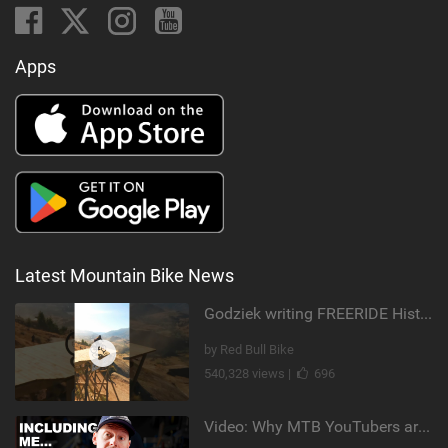
Apps
Latest Mountain Bike News
Godziek writing FREERIDE History
by Red Bull Bike
540,328 views |
696
Video: Why MTB YouTubers are Disappearing...