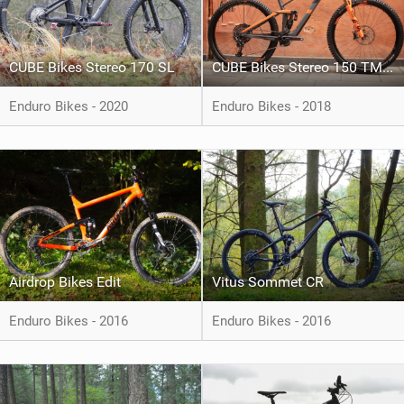
CUBE Bikes Stereo 170 SL
CUBE Bikes Stereo 150 TM 29
Enduro Bikes - 2020
Enduro Bikes - 2018
Airdrop Bikes Edit
Vitus Sommet CR
Enduro Bikes - 2016
Enduro Bikes - 2016