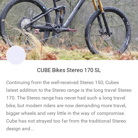
CUBE Bikes Stereo 170 SL
Continuing from the well-received Stereo 150, Cubes
latest addition to the Stereo range is the long travel Stereo
170. The Stereo range has never had such a long travel
bike, but modern riders are now demanding more travel,
bigger wheels and very little in the way of compromise.
Cube has not strayed too far from the traditional Stereo
design and...