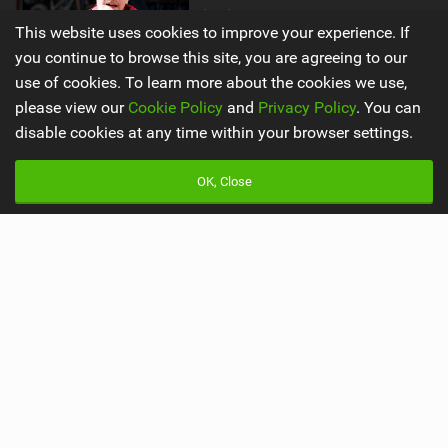
by The Loam Ranger
This website uses cookies to improve your experience. If
205,416 views |
991
you continue to browse this site, you are agreeing to our
use of cookies. To learn more about the cookies we use,
please view our
Cookie Policy
and
Privacy Policy
. You can
Main
Misc
disable cookies at any time within your browser settings.
Latest Issue
Advertise
OK, Close
About Us
Mobile Apps
Contact Us
Team
Cookie Policy
Privacy Policy
Terms & Conditions
© 2009 - 2026
Back to top