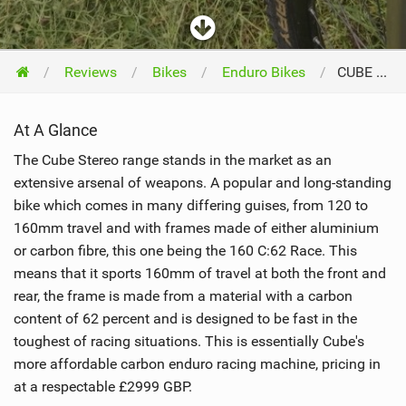
Reviews
Bikes
Enduro Bikes
CUBE Bikes Stereo 160 C:62 Race 27.5 2016
At A Glance
The Cube Stereo range stands in the market as an
extensive arsenal of weapons. A popular and long-standing
bike which comes in many differing guises, from 120 to
160mm travel and with frames made of either aluminium
or carbon fibre, this one being the 160 C:62 Race. This
means that it sports 160mm of travel at both the front and
rear, the frame is made from a material with a carbon
content of 62 percent and is designed to be fast in the
toughest of racing situations. This is essentially Cube's
more affordable carbon enduro racing machine, pricing in
at a respectable £2999 GBP.