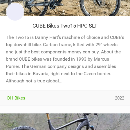
CUBE Bikes Two15 HPC SLT
The Two15 is Danny Hart’s machine of choice and CUBE’s
top downhill bike. Carbon frame, kitted with 29’’ wheels
and just the best components money can buy. About the
brand CUBE bikes was founded in 1993 by Marcus
Purner. The German company designs and assembles
their bikes in Bavaria, right next to the Czech border.
Although not a true global...
DH Bikes
2022