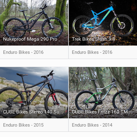
Nukeproof Mega 290 Pro
Trek Bikes Slash 9.8
Enduro Bikes - 2016
Enduro Bikes - 2016
CUBE Bikes Stereo 140 Super HPC TM 27.5
CUBE Bikes Fritzz 160 TM 27.5
Enduro Bikes - 2015
Enduro Bikes - 2014