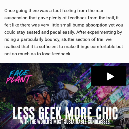
Once going there was a taut feeling from the rear
suspension that gave plenty of feedback from the trail, it
felt like there was very little small bump absorption yet you
could stay seated and pedal easily. After experimenting by
riding a particularly bouncy, stutter section of trail we
realised that it is sufficient to make things comfortable but
not so much as to lose feedback.