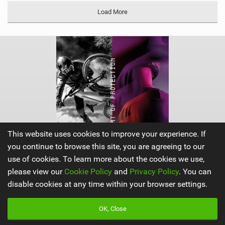
Load More
This website uses cookies to improve your experience. If
you continue to browse this site, you are agreeing to our
use of cookies. To learn more about the cookies we use,
please view our
Cookie Policy
and
Privacy Policy
. You can
disable cookies at any time within your browser settings.
ION Products
|
OK, Close
V
i