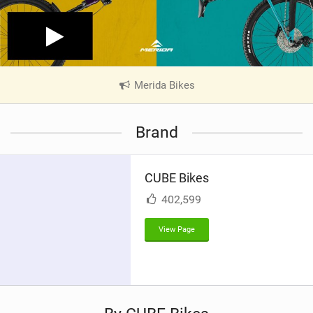
Merida Bikes
|
V
i
Brand
e
w
i
CUBE Bikes
n
M
402,599
a
g
View Page