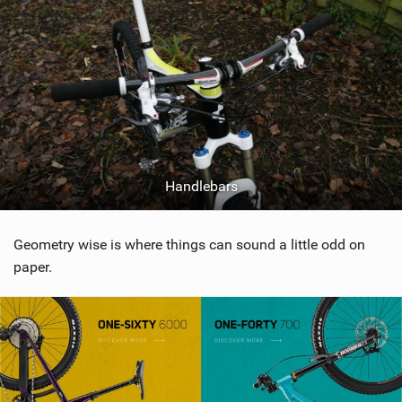
Handlebars
Geometry wise is where things can sound a little odd on
paper.