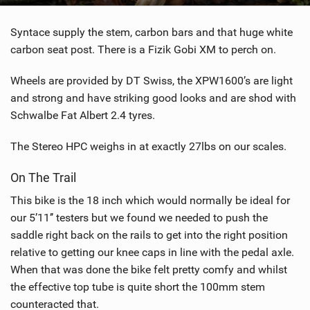
Syntace supply the stem, carbon bars and that huge white
carbon seat post. There is a Fizik Gobi XM to perch on.
Wheels are provided by DT Swiss, the XPW1600’s are light
and strong and have striking good looks and are shod with
Schwalbe Fat Albert 2.4 tyres.
The Stereo HPC weighs in at exactly 27lbs on our scales.
On The Trail
This bike is the 18 inch which would normally be ideal for
our 5’11’’ testers but we found we needed to push the
saddle right back on the rails to get into the right position
relative to getting our knee caps in line with the pedal axle.
When that was done the bike felt pretty comfy and whilst
the effective top tube is quite short the 100mm stem
counteracted that.