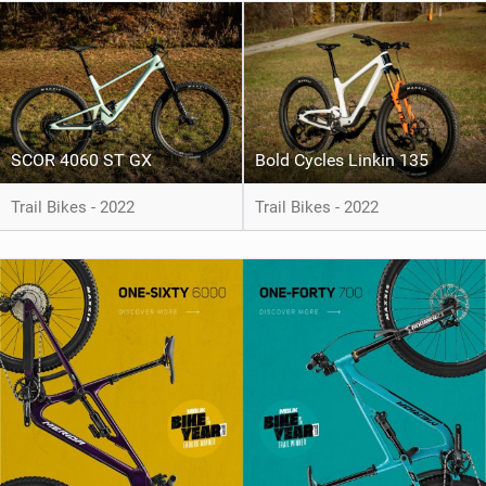
SCOR 4060 ST GX
Bold Cycles Linkin 135
Trail Bikes - 2022
Trail Bikes - 2022