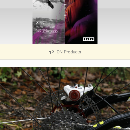
ION Products
|
V
i
e
w
i
n
M
a
g