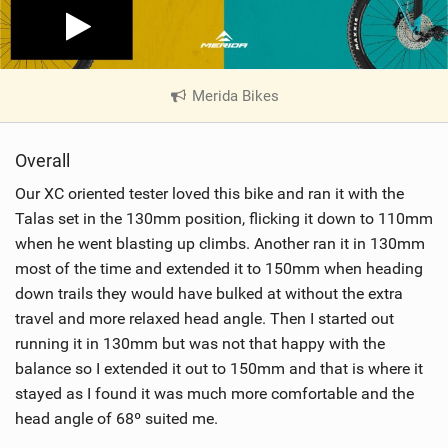
Merida Bikes
|
V
i
Overall
e
w
Our XC oriented tester loved this bike and ran it with the
i
Talas set in the 130mm position, flicking it down to 110mm
n
when he went blasting up climbs. Another ran it in 130mm
M
most of the time and extended it to 150mm when heading
a
down trails they would have bulked at without the extra
g
travel and more relaxed head angle. Then I started out
running it in 130mm but was not that happy with the
balance so I extended it out to 150mm and that is where it
stayed as I found it was much more comfortable and the
head angle of 68º suited me.