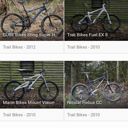
CUBE Bikes Sting Super HPC Race
Trek Bikes Fuel EX 8
Trail Bikes - 2012
Trail Bikes - 2010
Marin Bikes Mount Vision 5.8
Nicolai Helius CC
Trail Bikes - 2010
Trail Bikes - 2010