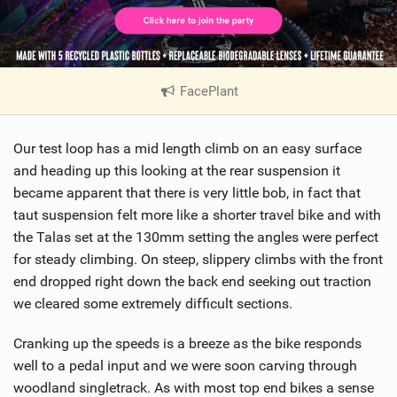
FacePlant
|
V
i
Our test loop has a mid length climb on an easy surface
e
w
and heading up this looking at the rear suspension it
i
became apparent that there is very little bob, in fact that
n
taut suspension felt more like a shorter travel bike and with
M
the Talas set at the 130mm setting the angles were perfect
a
for steady climbing. On steep, slippery climbs with the front
g
end dropped right down the back end seeking out traction
we cleared some extremely difficult sections.
Cranking up the speeds is a breeze as the bike responds
well to a pedal input and we were soon carving through
woodland singletrack. As with most top end bikes a sense