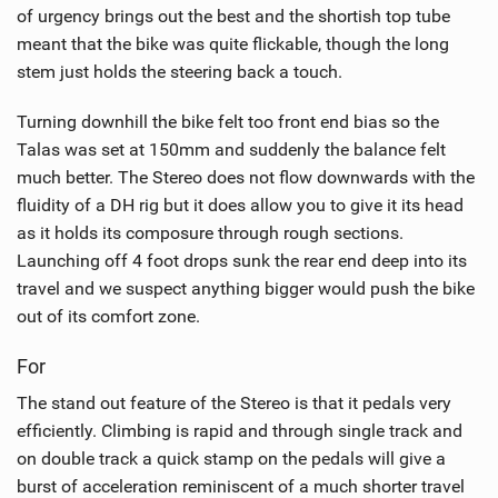
of urgency brings out the best and the shortish top tube
meant that the bike was quite flickable, though the long
stem just holds the steering back a touch.
Turning downhill the bike felt too front end bias so the
Talas was set at 150mm and suddenly the balance felt
much better. The Stereo does not flow downwards with the
fluidity of a DH rig but it does allow you to give it its head
as it holds its composure through rough sections.
Launching off 4 foot drops sunk the rear end deep into its
travel and we suspect anything bigger would push the bike
out of its comfort zone.
For
The stand out feature of the Stereo is that it pedals very
efficiently. Climbing is rapid and through single track and
on double track a quick stamp on the pedals will give a
burst of acceleration reminiscent of a much shorter travel