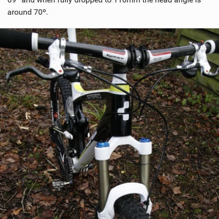
around 70º.