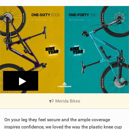
Merida Bikes
|
V
i
On your leg they feel secure and the ample coverage
e
w
inspires confidence, we loved the way the plastic knee cup