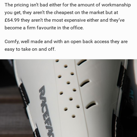
The pricing isn’t bad either for the amount of workmanship
you get, they aren’t the cheapest on the market but at
£64.99 they aren’t the most expensive either and they’ve
become a firm favourite in the office.
Comfy, well made and with an open back access they are
easy to take on and off.