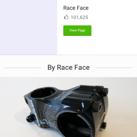
i
Race Face
n
M
101,625
a
g
View Page
By Race Face