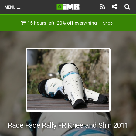
MENU
HOME
15 hours left: 20% off everything
Shop
LATEST ISSUE
NEWS
REVIEWS
TECHNIQUE
EBIKES
BRANDS
RIDERS
Race Face Rally FR Knee and Shin 2011
BIKE PARKS