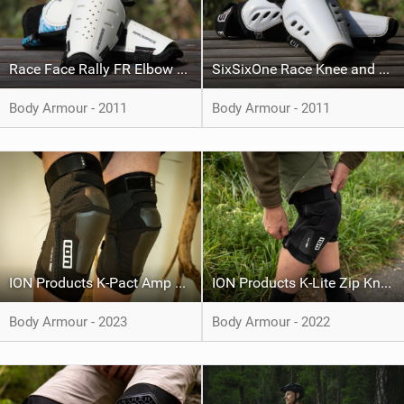
Race Face Rally FR Elbow Pads
SixSixOne Race Knee and Shin
Body Armour - 2011
Body Armour - 2011
ION Products K-Pact Amp HD
ION Products K-Lite Zip Knee Pad
Body Armour - 2023
Body Armour - 2022