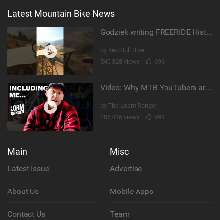
Latest Mountain Bike News
Godziek writing FREERIDE History
by Red Bull Bike
540,328 views |
696
Video: Why MTB YouTubers are Disappearing...
by The Loam Ranger
205,416 views |
991
Main
Misc
Latest Issue
Advertise
About Us
Mobile Apps
Contact Us
Team