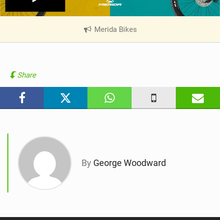
Merida Bikes
|
V
i
e
w
Share
i
n
M
a
g
By
George Woodward