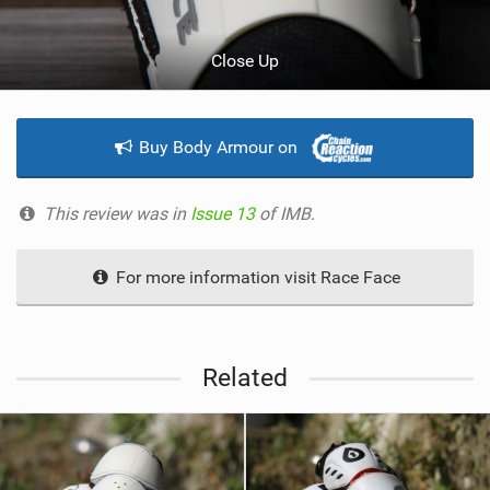
Close Up
Buy Body Armour on
This review was in
Issue 13
of IMB.
For more information visit Race Face
Related