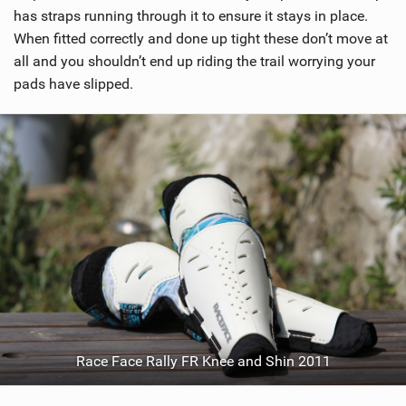
i
has straps running through it to ensure it stays in place.
n
When fitted correctly and done up tight these don’t move at
M
all and you shouldn’t end up riding the trail worrying your
a
pads have slipped.
g
Race Face Rally FR Knee and Shin 2011