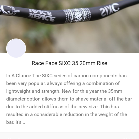
Race Face SIXC 35 20mm Rise
In A Glance The SIXC series of carbon components has
been very popular, always offering a combination of
lightweight and strength. New for this year the 35mm
diameter option allows them to shave material off the bar
due to the added stiffness of the new size. This has
resulted in a considerable reduction in the weight of the
bar. It’s...