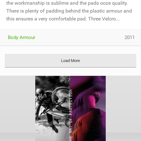
the workmanship is sublime and the pads ooze quality.
There is plenty of padding behind the plastic armour and
this ensures a very comfortable pad. Three Velcro...
Body Armour
2011
Load More