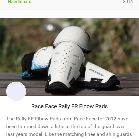
Handlebars
2014
Race Face Rally FR Elbow Pads
The Rally FR Elbow Pads from Race Face for 2012 have
been trimmed down a little at the top of the guard over
last years model. Like the matching knee and shin guards