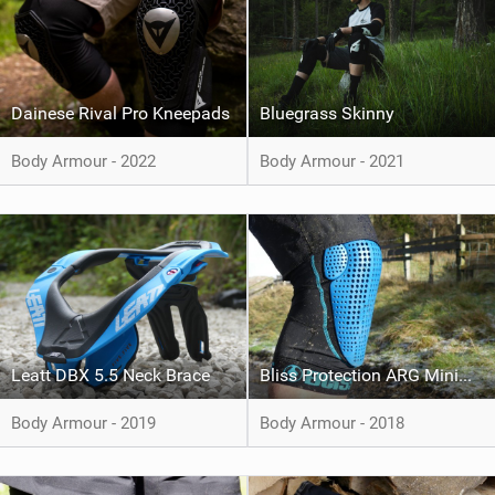
Dainese Rival Pro Kneepads
Bluegrass Skinny
Body Armour - 2022
Body Armour - 2021
Leatt DBX 5.5 Neck Brace
Bliss Protection ARG Minimalist+ Knee Pad
Body Armour - 2019
Body Armour - 2018