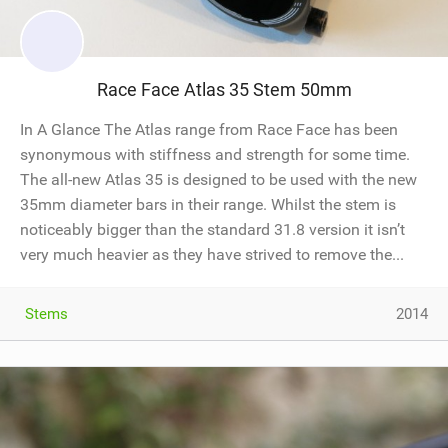
Race Face Atlas 35 Stem 50mm
In A Glance The Atlas range from Race Face has been
synonymous with stiffness and strength for some time.
The all-new Atlas 35 is designed to be used with the new
35mm diameter bars in their range. Whilst the stem is
noticeably bigger than the standard 31.8 version it isn’t
very much heavier as they have strived to remove the...
Stems
2014