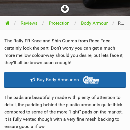
Reviews
Protection
Body Armour
Race Face Rally FR Knee and Shin 2011
The Rally FR Knee and Shin Guards from Race Face
certainly look the part. Don’t worry you can get a much
more mellow colour-way should you desire, but lets face it,
they’ll all be brown soon enough!
Buy Body Armour on
The pads are beautifully made with plenty of attention to
detail, the padding behind the plastic armour is quite thick
compared to some of the more “light” pads on the market.
It is fully vented though with a very fine mesh backing to
ensure good airflow.