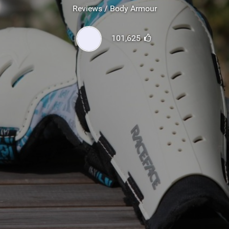
SHOP
Reviews / Body Armour
SUBSCRIBE
101,625