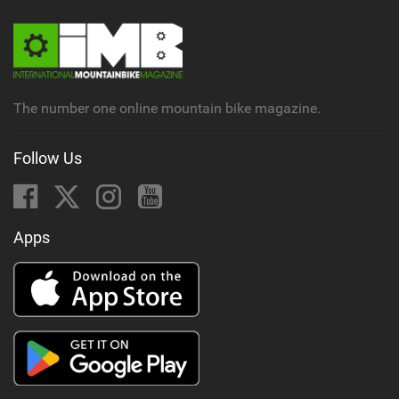
The number one online mountain bike magazine.
Follow Us
Apps