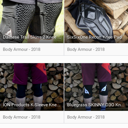
Dainese Trail Skins 2 Knee Guards
SixSixOne Recon Knee Pad
Body Armour - 2018
Body Armour - 2018
ION Products K-Sleeve Knee Pad
Bluegrass SKINNY D3O Knee Pads
Body Armour - 2018
Body Armour - 2018