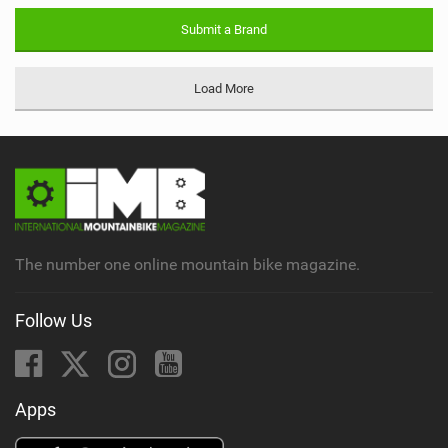
Submit a Brand
Load More
The number one online mountain bike magazine.
Follow Us
Apps