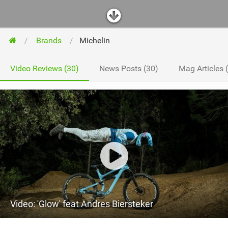
Brands
Michelin
Video Reviews (30)
News Posts (30)
Mag Articles 
Video: 'Glow' feat Andres Biersteker