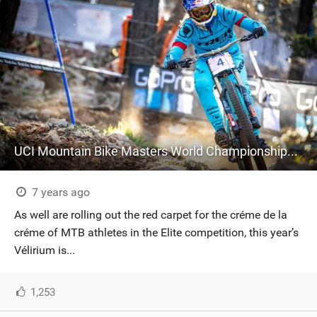
UCI Mountain Bike Masters World Championships at Mont-Sainte-Anne: Time to Register!
7 years ago
As well are rolling out the red carpet for the créme de la
créme of MTB athletes in the Elite competition, this year’s
Vélirium is...
1,253