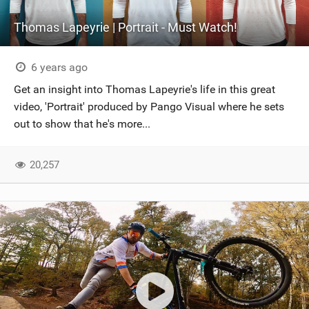
Thomas Lapeyrie | Portrait - Must Watch!
6 years ago
Get an insight into Thomas Lapeyrie's life in this great
video, 'Portrait' produced by Pango Visual where he sets
out to show that he's more...
20,257