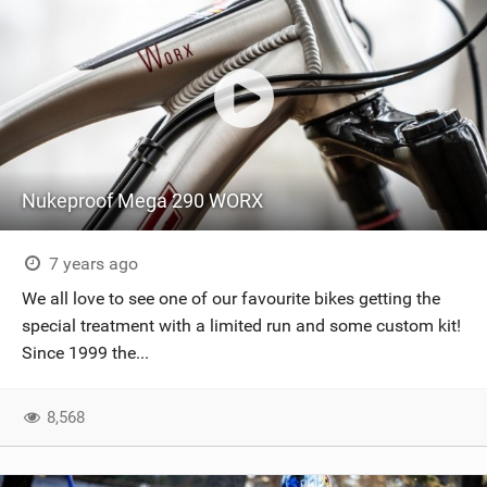
Nukeproof Mega 290 WORX
7 years ago
We all love to see one of our favourite bikes getting the
special treatment with a limited run and some custom kit!
Since 1999 the...
8,568