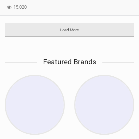
15,020
Load More
Featured Brands