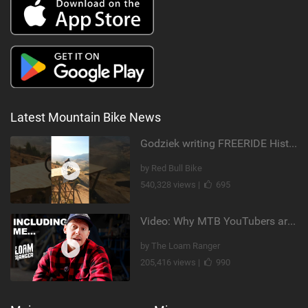
Latest Mountain Bike News
Godziek writing FREERIDE History
by Red Bull Bike
540,328 views |
695
Video: Why MTB YouTubers are Disappearing...
by The Loam Ranger
205,416 views |
990