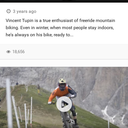
3 years ago
Vincent Tupin is a true enthusiast of freeride mountain
biking. Even in winter, when most people stay indoors,
he's always on his bike, ready to...
18,656