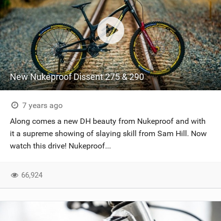
New Nukeproof Dissent 275 & 290
7 years ago
Along comes a new DH beauty from Nukeproof and with
it a supreme showing of slaying skill from Sam Hill. Now
watch this drive! Nukeproof...
66,924