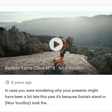
Badass Santa Claus MTB - Nico Vouilloz
8 years ago
In case you were wondering why your presents might
have been a bit late this year it's because Santa's stand in
(Nico Vouilloz) took the...