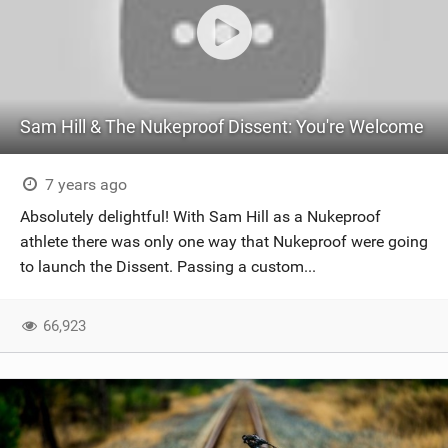
Sam Hill & The Nukeproof Dissent: You're Welcome
7 years ago
Absolutely delightful! With Sam Hill as a Nukeproof
athlete there was only one way that Nukeproof were going
to launch the Dissent. Passing a custom...
66,923