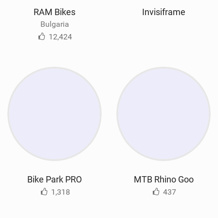
RAM Bikes
Invisiframe
Bulgaria
12,424
Bike Park PRO
MTB Rhino Goo
1,318
437