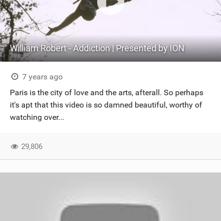
William Robert - Addiction | Presented by ION
7 years ago
Paris is the city of love and the arts, afterall. So perhaps
it's apt that this video is so damned beautiful, worthy of
watching over...
29,806