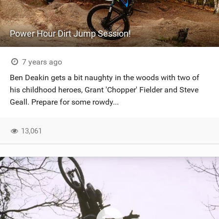
Power Hour Dirt Jump Session!
7 years ago
Ben Deakin gets a bit naughty in the woods with two of
his childhood heroes, Grant 'Chopper' Fielder and Steve
Geall. Prepare for some rowdy...
13,061