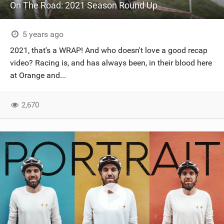
On The Road: 2021 Season Round Up
5 years ago
2021, that's a WRAP! And who doesn't love a good recap
video? Racing is, and has always been, in their blood here
at Orange and...
2,670