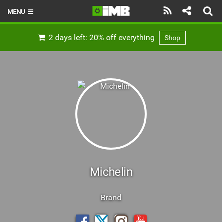
MENU
HOME
2 days left: 20% off everything
Shop
LATEST ISSUE
NEWS
REVIEWS
TECHNIQUE
EBIKES
BRANDS
Michelin
RIDERS
Brand
BIKE PARKS