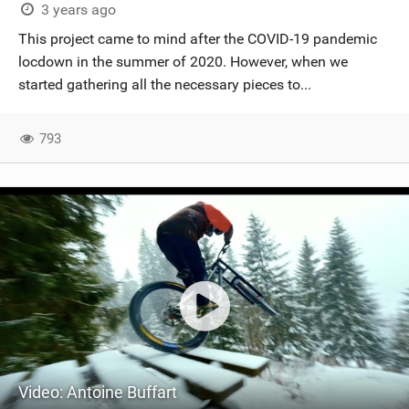
3 years ago
This project came to mind after the COVID-19 pandemic
locdown in the summer of 2020. However, when we
started gathering all the necessary pieces to...
793
Video: Antoine Buffart