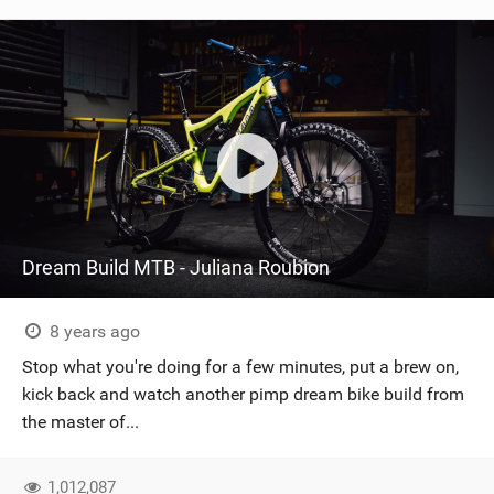
Dream Build MTB - Juliana Roubion
8 years ago
Stop what you're doing for a few minutes, put a brew on,
kick back and watch another pimp dream bike build from
the master of...
1,012,087