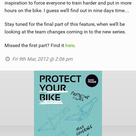
inspiration to force everyone to train harder and put in more
hours on the bike. I guess we’ll find out in nine days time…
Stay tuned for the final part of this feature, when we’ll be
looking at the team changes coming in to the new series.
Missed the first part? Find it
here
.
Fri 9th Mar, 2012 @ 2:06 pm