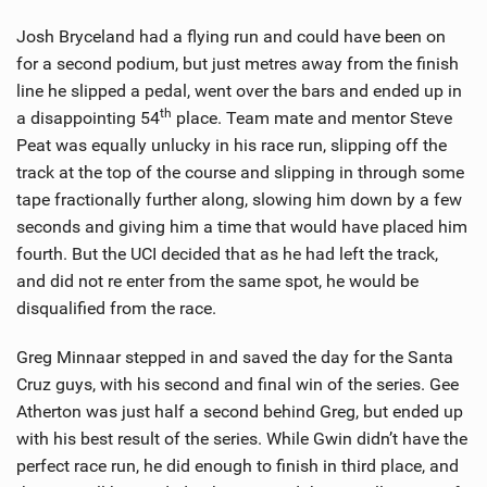
Josh Bryceland had a flying run and could have been on
for a second podium, but just metres away from the finish
line he slipped a pedal, went over the bars and ended up in
th
a disappointing 54
place. Team mate and mentor Steve
Peat was equally unlucky in his race run, slipping off the
track at the top of the course and slipping in through some
tape fractionally further along, slowing him down by a few
seconds and giving him a time that would have placed him
fourth. But the UCI decided that as he had left the track,
and did not re enter from the same spot, he would be
disqualified from the race.
Greg Minnaar stepped in and saved the day for the Santa
Cruz guys, with his second and final win of the series. Gee
Atherton was just half a second behind Greg, but ended up
with his best result of the series. While Gwin didn’t have the
perfect race run, he did enough to finish in third place, and