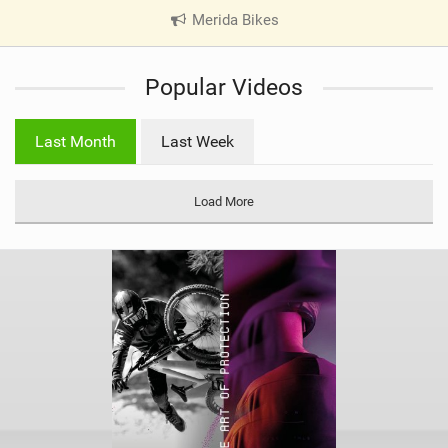
Merida Bikes
|
V
i
Popular Videos
e
w
i
Last Month
Last Week
n
M
a
Load More
g