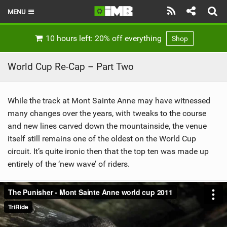
MENU
HOME
10 hours left: 20% off everything
Shop
LATEST ISSUE
World Cup Re-Cap – Part Two
NEWS
While the track at Mont Sainte Anne may have witnessed
REVIEWS
many changes over the years, with tweaks to the course
TECHNIQUE
and new lines carved down the mountainside, the venue
itself still remains one of the oldest on the World Cup
EBIKES
circuit. It’s quite ironic then that the top ten was made up
entirely of the ‘new wave’ of riders.
BRANDS
RIDERS
BIKE PARKS