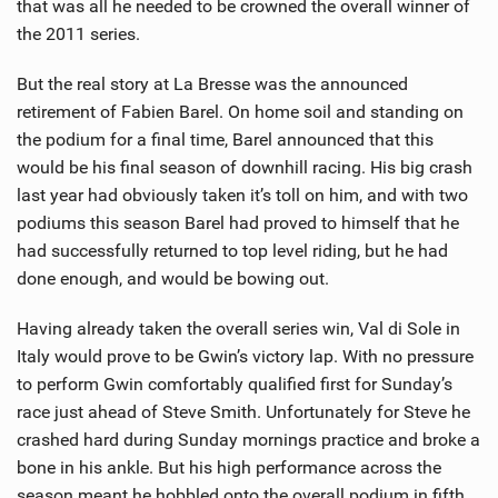
that was all he needed to be crowned the overall winner of
the 2011 series.
But the real story at La Bresse was the announced
retirement of Fabien Barel. On home soil and standing on
the podium for a final time, Barel announced that this
would be his final season of downhill racing. His big crash
last year had obviously taken it’s toll on him, and with two
podiums this season Barel had proved to himself that he
had successfully returned to top level riding, but he had
done enough, and would be bowing out.
Having already taken the overall series win, Val di Sole in
Italy would prove to be Gwin’s victory lap. With no pressure
to perform Gwin comfortably qualified first for Sunday’s
race just ahead of Steve Smith. Unfortunately for Steve he
crashed hard during Sunday mornings practice and broke a
bone in his ankle. But his high performance across the
season meant he hobbled onto the overall podium in fifth