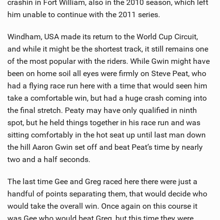
crashin in Fort William, also in the 2010 season, which left
him unable to continue with the 2011 series.
Windham, USA made its return to the World Cup Circuit,
and while it might be the shortest track, it still remains one
of the most popular with the riders. While Gwin might have
been on home soil all eyes were firmly on Steve Peat, who
had a flying race run here with a time that would seen him
take a comfortable win, but had a huge crash coming into
the final stretch. Peaty may have only qualified in ninth
spot, but he held things together in his race run and was
sitting comfortably in the hot seat up until last man down
the hill Aaron Gwin set off and beat Peat’s time by nearly
two and a half seconds.
The last time Gee and Greg raced here there were just a
handful of points separating them, that would decide who
would take the overall win. Once again on this course it
was Gee who would beat Greg, but this time they were