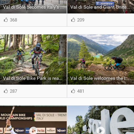
Val di Sole becomes Italy’s XC MTB training center for World Championships and Olympics
Val di Sole and Giant Unite for Another Season of Mountain Biking
368
209
Val di Sole Bike Park is ready for a new season: the opening is on June 10th
Val di Sole welcomes the IMBA Europe Summit: a window on the future of MTB
287
481