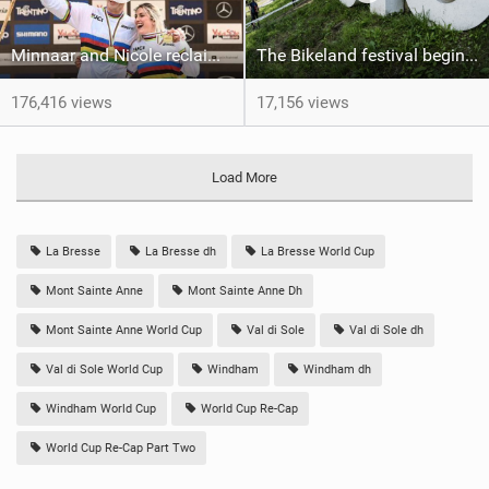
Minnaar and Nicole reclaim Elite UCI World titles for DH
The Bikeland festival begins: the UCI MTB World Champs week kicks off in Val di Sole
176,416 views
17,156 views
Load More
La Bresse
La Bresse dh
La Bresse World Cup
Mont Sainte Anne
Mont Sainte Anne Dh
Mont Sainte Anne World Cup
Val di Sole
Val di Sole dh
Val di Sole World Cup
Windham
Windham dh
Windham World Cup
World Cup Re-Cap
World Cup Re-Cap Part Two