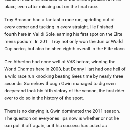
place, even after missing out on the final race.
Troy Brosnan had a fantastic race run, sprinting out of
every corner and tucking in every straight. He finished
fourth here in Val di Sole, earning his first spot on the Elite
mens podium. In 2011 Troy not only won the Junior World
Cup series, but also finished eighth overall in the Elite class.
Gee Atherton had done well at VdS before, winning the
World Champs here in 2008, but Danny Hart had one hell of
a wild race run knocking beating Gees time by nearly three
seconds. Somehow though Gwin managed to dig even
deeperand took his fifth victory of the season, the first rider
ever to do so in the history of the sport.
There is no denying it, Gwin dominated the 2011 season.
The question on everyones lips now is whether or not he
can pull it off again, or if his success has acted as