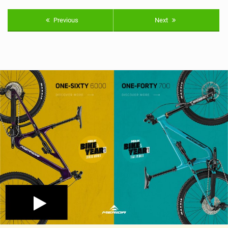
Previous
Next