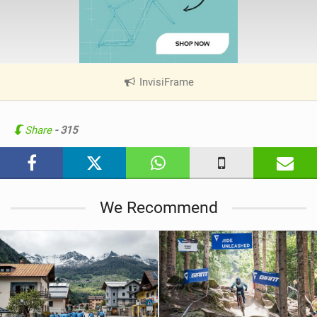
InvisiFrame
|
V
i
e
Share
- 315
w
i
n
M
We Recommend
a
g