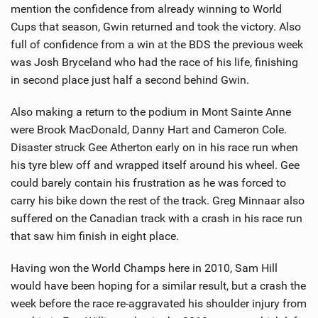
mention the confidence from already winning to World
Cups that season, Gwin returned and took the victory. Also
full of confidence from a win at the BDS the previous week
was Josh Bryceland who had the race of his life, finishing
in second place just half a second behind Gwin.
Also making a return to the podium in Mont Sainte Anne
were Brook MacDonald, Danny Hart and Cameron Cole.
Disaster struck Gee Atherton early on in his race run when
his tyre blew off and wrapped itself around his wheel. Gee
could barely contain his frustration as he was forced to
carry his bike down the rest of the track. Greg Minnaar also
suffered on the Canadian track with a crash in his race run
that saw him finish in eight place.
Having won the World Champs here in 2010, Sam Hill
would have been hoping for a similar result, but a crash the
week before the race re-aggravated his shoulder injury from