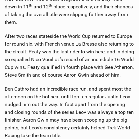
th
th
down in 11
and 12
place respectively, and their chances
of taking the overall title were slipping further away from
them.
After two races stateside the World Cup returned to Europe
for round six, with French venue La Bresse also returning to
the circuit. Peaty was the last rider to win here, and in doing
so equalled Nico Vouilloz’s record of an incredible 16 World
Cup wins. Peaty qualified in fourth place with Gee Atherton,
Steve Smith and of course Aaron Gwin ahead of him.
Ben Cathro had an incredible race run, and spent most the
afternoon on the hot seat until top ten regular Justin Leov
nudged him out the way. In fact apart from the opening
and closing rounds of the series Leov was always a top ten
finisher. Aaron Gwin may have been scooping up the big
points, but Leov’s consistency certainly helped Trek World
Racing take the team title.