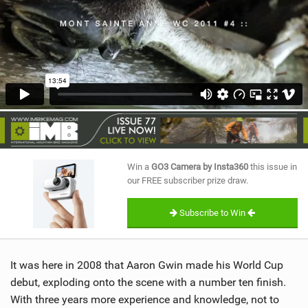
SHOP
SUBSCRIBE
Win a
GO3 Camera by Insta360
this issue in
our FREE subscriber prize draw.
Subscribe to Win
It was here in 2008 that Aaron Gwin made his World Cup
debut, exploding onto the scene with a number ten finish.
With three years more experience and knowledge, not to