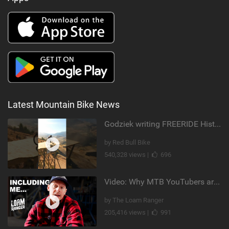
Latest Mountain Bike News
Godziek writing FREERIDE History
by Red Bull Bike
540,328 views |
696
Video: Why MTB YouTubers are Disappearing...
by The Loam Ranger
205,416 views |
991