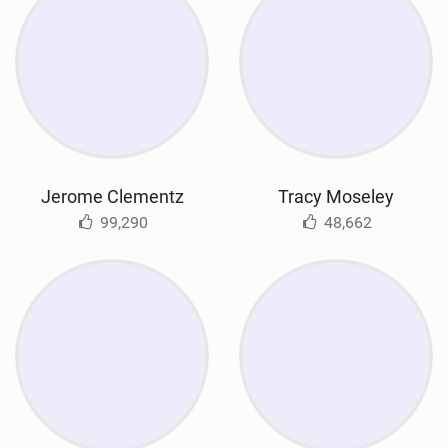
Jerome Clementz
Tracy Moseley
99,290
48,662