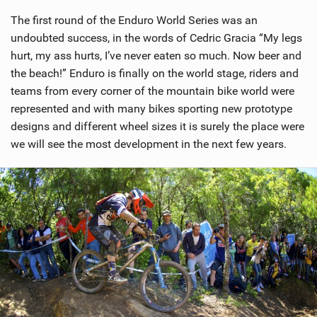
The first round of the Enduro World Series was an
undoubted success, in the words of Cedric Gracia “My legs
hurt, my ass hurts, I’ve never eaten so much. Now beer and
the beach!” Enduro is finally on the world stage, riders and
teams from every corner of the mountain bike world were
represented and with many bikes sporting new prototype
designs and different wheel sizes it is surely the place were
we will see the most development in the next few years.