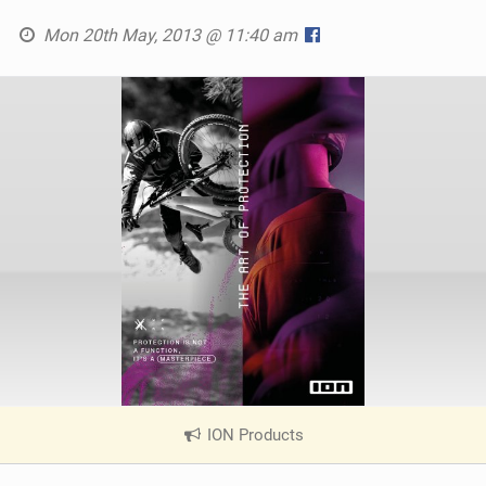
Mon 20th May, 2013 @ 11:40 am
ION Products
|
V
i