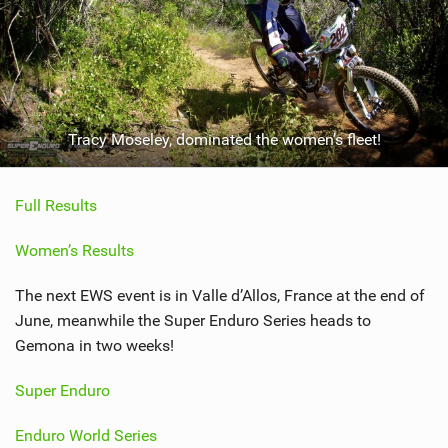
Tracy Moseley, dominated the women’s fleet!
Full Results
Women’s Results
The next EWS event is in Valle d’Allos, France at the end of
June, meanwhile the Super Enduro Series heads to
Gemona in two weeks!
Super Enduro
Enduro World Series