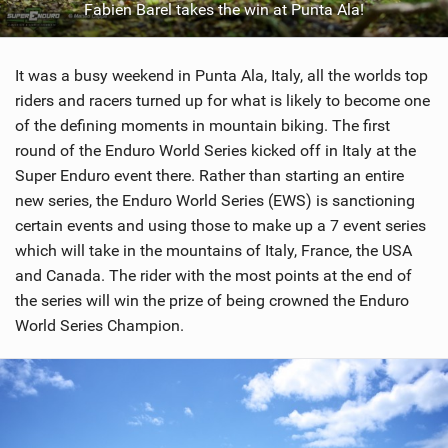
Fabien Barel takes the win at Punta Ala!
SHOP
SUBSCRIBE
It was a busy weekend in Punta Ala, Italy, all the worlds top
riders and racers turned up for what is likely to become one
of the defining moments in mountain biking. The first
round of the Enduro World Series kicked off in Italy at the
Super Enduro event there. Rather than starting an entire
new series, the Enduro World Series (EWS) is sanctioning
certain events and using those to make up a 7 event series
which will take in the mountains of Italy, France, the USA
and Canada. The rider with the most points at the end of
the series will win the prize of being crowned the Enduro
World Series Champion.