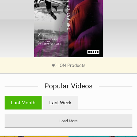
ION Products
|
V
i
Popular Videos
e
w
i
Last Month
Last Week
n
M
a
Load More
g