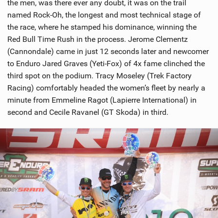
the men, was there ever any doubt, it was on the trail
named Rock-Oh, the longest and most technical stage of
the race, where he stamped his dominance, winning the
Red Bull Time Rush in the process. Jerome Clementz
(Cannondale) came in just 12 seconds later and newcomer
to Enduro Jared Graves (Yeti-Fox) of 4x fame clinched the
third spot on the podium. Tracy Moseley (Trek Factory
Racing) comfortably headed the women’s fleet by nearly a
minute from Emmeline Ragot (Lapierre International) in
second and Cecile Ravanel (GT Skoda) in third.