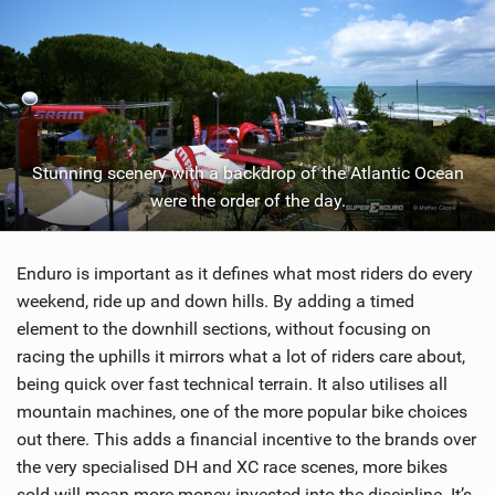
Stunning scenery with a backdrop of the Atlantic Ocean
were the order of the day.
Enduro is important as it defines what most riders do every
weekend, ride up and down hills. By adding a timed
element to the downhill sections, without focusing on
racing the uphills it mirrors what a lot of riders care about,
being quick over fast technical terrain. It also utilises all
mountain machines, one of the more popular bike choices
out there. This adds a financial incentive to the brands over
the very specialised DH and XC race scenes, more bikes
sold will mean more money invested into the discipline. It’s