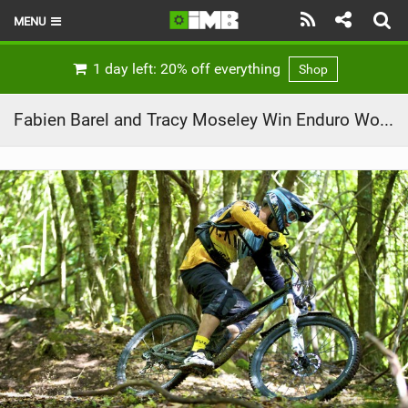
MENU
HOME
1 day left: 20% off everything
Shop
LATEST ISSUE
Fabien Barel and Tracy Moseley Win Enduro World Series Rd1
NEWS
REVIEWS
TECHNIQUE
EBIKES
BRANDS
RIDERS
BIKE PARKS