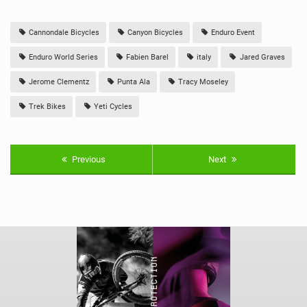
Cannondale Bicycles
Canyon Bicycles
Enduro Event
Enduro World Series
Fabien Barel
italy
Jared Graves
Jerome Clementz
Punta Ala
Tracy Moseley
Trek Bikes
Yeti Cycles
Previous
Next