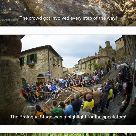
The crowd got involved every step of the way!
The Prologue Stage was a highlight for the spectators!