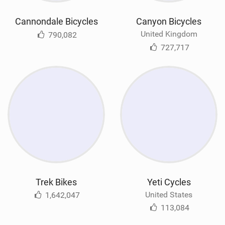
Cannondale Bicycles
Canyon Bicycles
United Kingdom
790,082
727,717
Trek Bikes
Yeti Cycles
United States
1,642,047
113,084