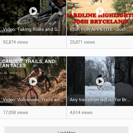
Video: Taking Risks and Going Big With Josh Bryceland
RISK FOR APPETITE - Josh Hardline Tassie Vlog
92,874 views
25,871 views
Video: Volcanoes, Trails and Ocean Tales with Ella Conolly and Iago Garay
Any transition will do for Brad Simms
17,058 views
4,614 views
Load More