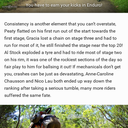
You have to earn your kicks in Enduro!
Consistency is another element that you can’t overstate,
Peaty flatted on his first run out of the start towards the
first stage, Gracia lost a chain on stage three and had to
run for most of it, he still finished the stage near the top 20!
Al Stock exploded a tyre and had to ride most of stage two
on his rim, it was one of the rockiest sections of the day so
fair play to him for ballsing it out! If mechanicals don’t get
you, crashes can be just as devastating, Anne-Caroline
Chausson and Nico Lau both ended up way down the
ranking after taking a serious tumble, many more riders
suffered the same fate.