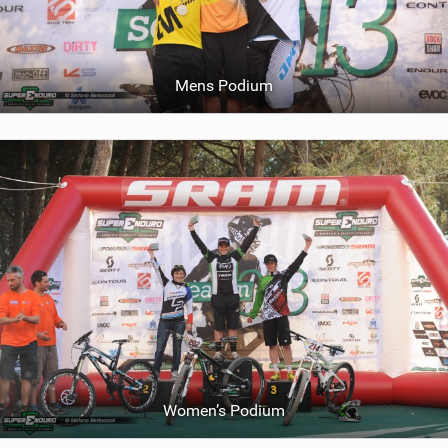
Mens Podium
Women’s Podium