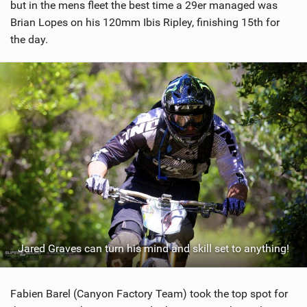
but in the mens fleet the best time a 29er managed was
Brian Lopes on his 120mm Ibis Ripley, finishing 15th for
the day.
Jared Graves can turn his mind and skill set to anything!
Fabien Barel (Canyon Factory Team) took the top spot for