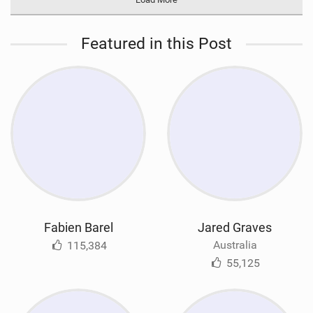
Featured in this Post
Fabien Barel
Jared Graves
Australia
115,384
55,125