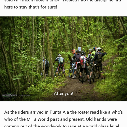
here to stay that’s for sure!
After you!
As the riders arrived in Punta Ala the roster read like a who’s
who of the MTB World past and present. Old hands were
coming out of the woodwork to race at a world class level