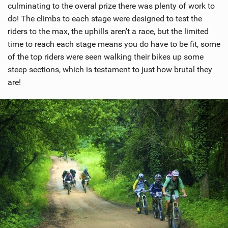
culminating to the overal prize there was plenty of work to
do! The climbs to each stage were designed to test the
riders to the max, the uphills aren’t a race, but the limited
time to reach each stage means you do have to be fit, some
of the top riders were seen walking their bikes up some
steep sections, which is testament to just how brutal they
are!