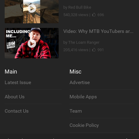
by Red Bull Bike
540,328 views |
696
Video: Why MTB YouTubers are Disappearing...
by The Loam Ranger
205,416 views |
991
Main
Misc
Latest Issue
Advertise
About Us
Mobile Apps
Contact Us
Team
Cookie Policy