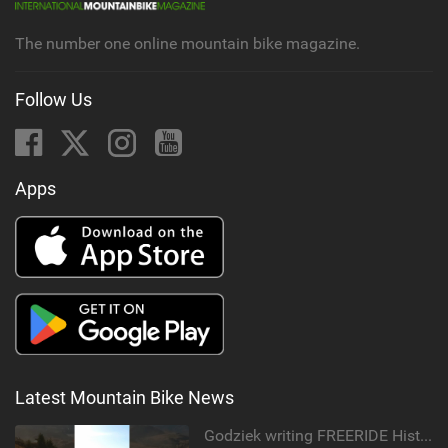
g
The number one online mountain bike magazine.
Follow Us
Apps
Latest Mountain Bike News
Godziek writing FREERIDE History