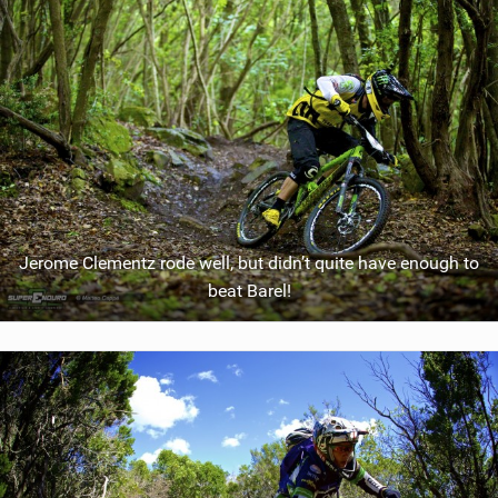
Jerome Clementz rode well, but didn’t quite have enough to
beat Barel!