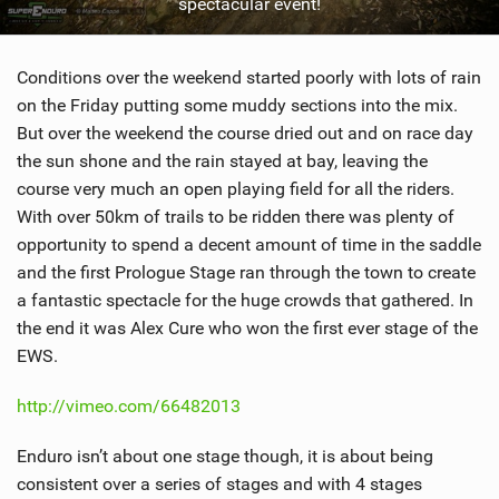
spectacular event!
Conditions over the weekend started poorly with lots of rain
on the Friday putting some muddy sections into the mix.
But over the weekend the course dried out and on race day
the sun shone and the rain stayed at bay, leaving the
course very much an open playing field for all the riders.
With over 50km of trails to be ridden there was plenty of
opportunity to spend a decent amount of time in the saddle
and the first Prologue Stage ran through the town to create
a fantastic spectacle for the huge crowds that gathered. In
the end it was Alex Cure who won the first ever stage of the
EWS.
http://vimeo.com/66482013
Enduro isn’t about one stage though, it is about being
consistent over a series of stages and with 4 stages