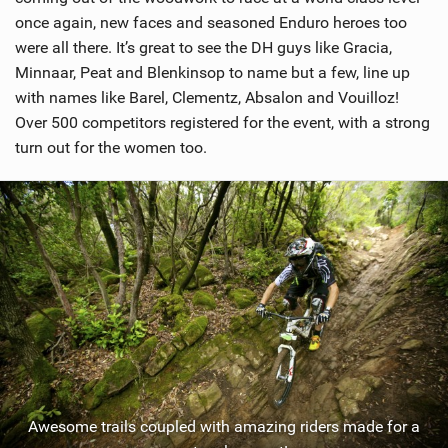
once again, new faces and seasoned Enduro heroes too
were all there. It’s great to see the DH guys like Gracia,
Minnaar, Peat and Blenkinsop to name but a few, line up
with names like Barel, Clementz, Absalon and Vouilloz!
Over 500 competitors registered for the event, with a strong
turn out for the women too.
Awesome trails coupled with amazing riders made for a