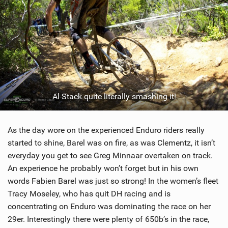
Al Stack quite literally smashing it!
As the day wore on the experienced Enduro riders really
started to shine, Barel was on fire, as was Clementz, it isn’t
everyday you get to see Greg Minnaar overtaken on track.
An experience he probably won’t forget but in his own
words Fabien Barel was just so strong! In the women’s fleet
Tracy Moseley, who has quit DH racing and is
concentrating on Enduro was dominating the race on her
29er. Interestingly there were plenty of 650b’s in the race,