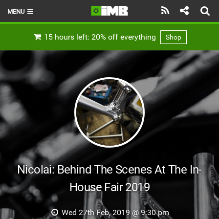
MENU
HOME
15 hours left: 20% off everything
Shop
LATEST ISSUE
NEWS
REVIEWS
TECHNIQUE
EBIKES
BRANDS
Nicolai: Behind The Scenes At The In-
RIDERS
House Fair 2019
BIKE PARKS
Wed 27th Feb, 2019 @ 9:30 pm