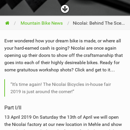
Mountain Bike News
Nicolai: Behind The Scenes At The In-House Fair 2019
Ever wondered how your dream bike is made, or where all
your hard-earned cash is going? Nicolai are once again
opening up their doors to show off the craftsmanship that
goes into each of their highly desireable bikes. Ready for
some gratuitous workshop shots? Click and get to it…
“It’s time again! The Nicolai Bicycles in-house fair
2019 is just around the corner!”
Part I/II
13 April 2019 On Saturday the 13th of April we will open
the Nicolai factory at our new location in Mehle and show