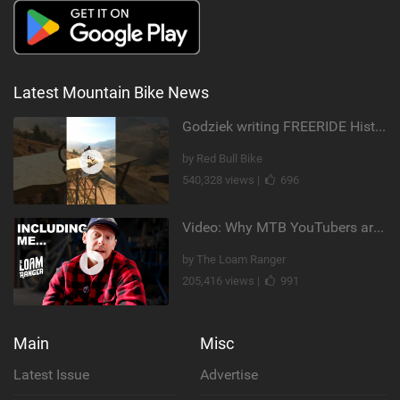
Latest Mountain Bike News
Godziek writing FREERIDE History
by Red Bull Bike
540,328 views |
696
Video: Why MTB YouTubers are Disappearing...
by The Loam Ranger
205,416 views |
991
Main
Misc
Latest Issue
Advertise