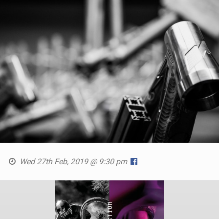
Wed 27th Feb, 2019 @ 9:30 pm