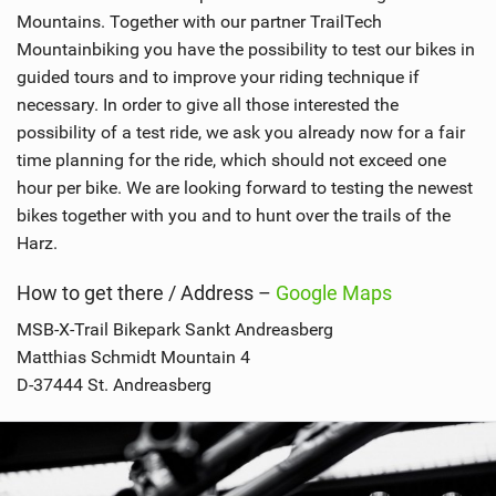
Mountains. Together with our partner TrailTech
Mountainbiking you have the possibility to test our bikes in
guided tours and to improve your riding technique if
necessary. In order to give all those interested the
possibility of a test ride, we ask you already now for a fair
time planning for the ride, which should not exceed one
hour per bike. We are looking forward to testing the newest
bikes together with you and to hunt over the trails of the
Harz.
How to get there / Address –
Google Maps
MSB-X-Trail Bikepark Sankt Andreasberg
Matthias Schmidt Mountain 4
D-37444 St. Andreasberg