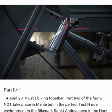
Part II/II
14 April 2019 Let’s biking together! Part two of the fair will
NOT take place in Mehle but in the perfect Test´N ride
environment in the Bikepark Sankt Andreasberg in the Harz