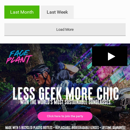
w
i
Last Month
Last Week
n
M
a
Load More
g