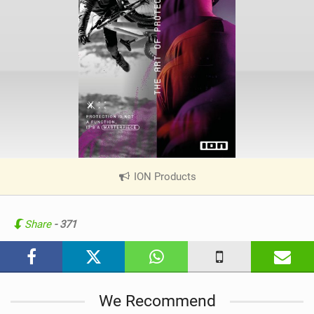
ION Products
|
V
i
e
Share
- 371
w
i
n
M
We Recommend
a