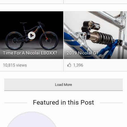
Time For A Nicolai EBOXX?
2019 Nicolai G1
10,815 views
1,396
Load More
Featured in this Post