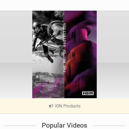
ION Products
|
V
i
Popular Videos
e