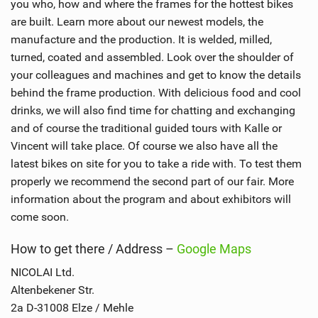
you who, how and where the frames for the hottest bikes
are built. Learn more about our newest models, the
manufacture and the production. It is welded, milled,
turned, coated and assembled. Look over the shoulder of
your colleagues and machines and get to know the details
behind the frame production. With delicious food and cool
drinks, we will also find time for chatting and exchanging
and of course the traditional guided tours with Kalle or
Vincent will take place. Of course we also have all the
latest bikes on site for you to take a ride with. To test them
properly we recommend the second part of our fair. More
information about the program and about exhibitors will
come soon.
How to get there / Address –
Google Maps
NICOLAI Ltd.
Altenbekener Str.
2a D-31008 Elze / Mehle