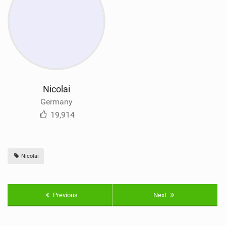
Nicolai
Germany
19,914
Nicolai
Previous
Next