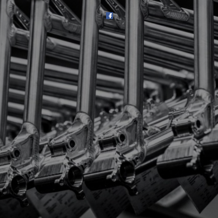
SHOP
SUBSCRIBE