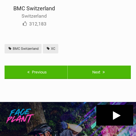
BMC Switzerland
Switzerland
312,183
BMC Switzerland
XC
Previous
Next