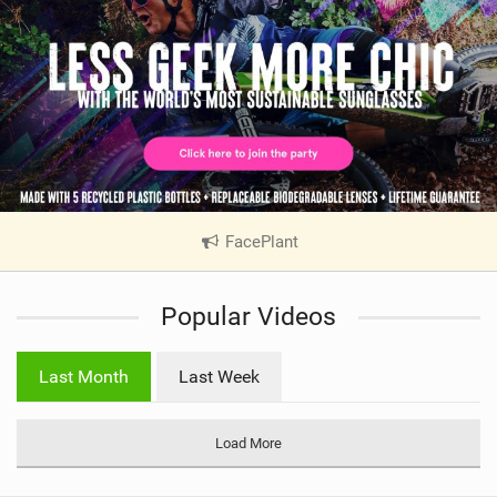
FacePlant
|
V
i
Popular Videos
e
w
i
Last Month
Last Week
n
M
a
Load More
g