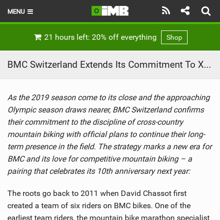
MENU
HOME
21 hours left: 20% off everything
Shop
LATEST ISSUE
BMC Switzerland Extends Its Commitment To XC With A New Strategy
NEWS
As the 2019 season come to its close and the approaching
REVIEWS
Olympic season draws nearer, BMC Switzerland confirms
TECHNIQUE
their commitment to the discipline of cross-country
mountain biking with official plans to continue their long-
EBIKES
term presence in the field. The strategy marks a new era for
BMC and its love for competitive mountain biking – a
BRANDS
pairing that celebrates its 10th anniversary next year:
RIDERS
The roots go back to 2011 when David Chassot first
created a team of six riders on BMC bikes. One of the
BIKE PARKS
earliest team riders, the mountain bike marathon specialist