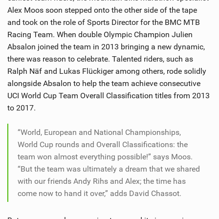
SHOP
Alex Moos soon stepped onto the other side of the tape
and took on the role of Sports Director for the BMC MTB
SUBSCRIBE
Racing Team. When double Olympic Champion Julien
Absalon joined the team in 2013 bringing a new dynamic,
there was reason to celebrate. Talented riders, such as
Ralph Näf and Lukas Flückiger among others, rode solidly
alongside Absalon to help the team achieve consecutive
UCI World Cup Team Overall Classification titles from 2013
to 2017.
“World, European and National Championships,
World Cup rounds and Overall Classifications: the
team won almost everything possible!” says Moos.
“But the team was ultimately a dream that we shared
with our friends Andy Rihs and Alex; the time has
come now to hand it over,” adds David Chassot.