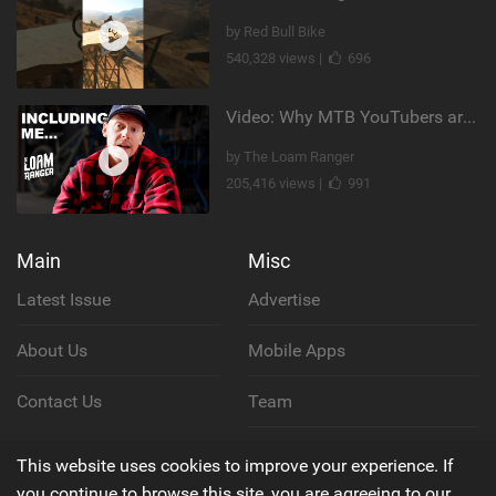
by Red Bull Bike
540,328 views |
696
Video: Why MTB YouTubers are Disappearing...
by The Loam Ranger
205,416 views |
991
Main
Misc
Latest Issue
Advertise
About Us
Mobile Apps
Contact Us
Team
Cookie Policy
This website uses cookies to improve your experience. If
you continue to browse this site, you are agreeing to our