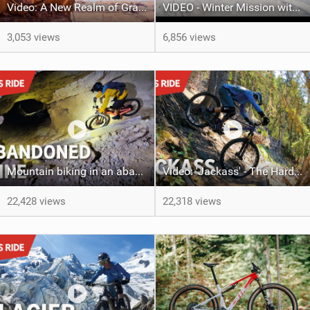
Video: A New Realm of Gravel
VIDEO - Winter Mission with Ludo May
3,053 views
6,856 views
Mountain biking in an abandoned mine! Slovenia's Black Hole Trail with Ludo May & Steve Ude
Video: 'Jackass' - The Hardest trail to ride in Verbier with Ludo May & Kilian Bron
22,428 views
22,318 views