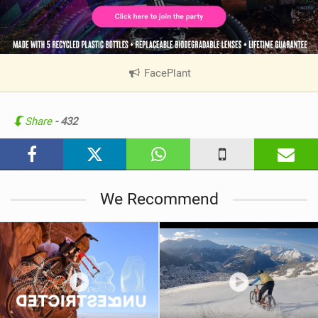
FacePlant
|
V
i
e
Share
- 432
w
i
n
M
We Recommend
a
g