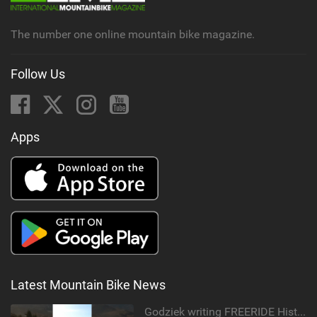
g
The number one online mountain bike magazine.
Follow Us
Apps
Latest Mountain Bike News
Godziek writing FREERIDE History