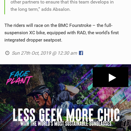
other partners to ensure that this team develops in
the long term,” adds Absalon.
The riders will race on the BMC Fourstroke – the full-
suspension XC bike, equipped with RAD, the world’s first
integrated dropper seatpost.
Sun 27th Oct, 2019 @ 12:30 am