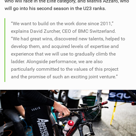
who will race in the Elite category, and Mathis Azzaro, who
will go into his second season in the U23 ranks.
“We want to build on the work done since 2011,”
explains David Zurcher, CEO of BMC Switzerland.
“We had great wins, discovered new talents, helped to
develop them, and acquired levels of expertise and
experience that we will use to gradually climb the
ladder. Alongside performance, we are also
particularly committed to the values of this project
and the promise of such an exciting joint venture.”