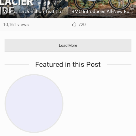
Video: 'La Jonction' feat Ludo May & Killian Bron
BMC Introduces All-New Fourstroke Family
10,161 views
720
Load More
Featured in this Post