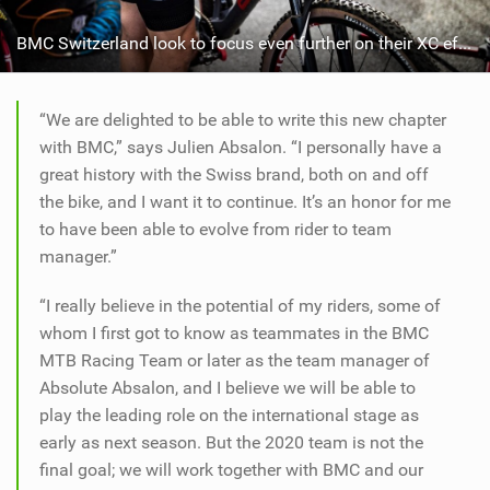
BMC Switzerland look to focus even further on their XC efforts from 2020 onwards
“We are delighted to be able to write this new chapter
with BMC,” says Julien Absalon. “I personally have a
great history with the Swiss brand, both on and off
the bike, and I want it to continue. It’s an honor for me
to have been able to evolve from rider to team
manager.”
“I really believe in the potential of my riders, some of
whom I first got to know as teammates in the BMC
MTB Racing Team or later as the team manager of
Absolute Absalon, and I believe we will be able to
play the leading role on the international stage as
early as next season. But the 2020 team is not the
final goal; we will work together with BMC and our