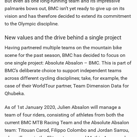
But even as one long-running team and its impressive
palmarès bows out, BMC isn’t yet ready to give up on its
vision and has therefore decided to extend its commitment
to the Olympic discipline.
New values and the drive behind a single project
Having partnered multiple teams on the mountain bike
scene for the past season, BMC has decided to focus on
one single project: Absolute Absalon – BMC. This is part of
BMC’s deliberate choice to support independent teams
across different cycling disciplines; take, for example, the
case of their WorldTour partner, Team Dimension Data for
Qhubeka.
As of 1st January 2020, Julien Absalon will manage a
team of four riders, consisting of athletes from both the
current BMC MTB Racing Team and the Absolute Absalon
team: Titouan Carod, Filippo Colombo and Jordan Sarrou,