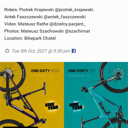
Riders: Piotrek Krajewski @piotrek_krajewski
Antek Faszczewski @antek_faszczewski
Video: Mateusz Rathe @dzielny.pacjent_
Photos: Mateusz Szachowski @szachimat
Location: Bikepark Chatel
Tue 5th Oct, 2021 @ 9:30 pm