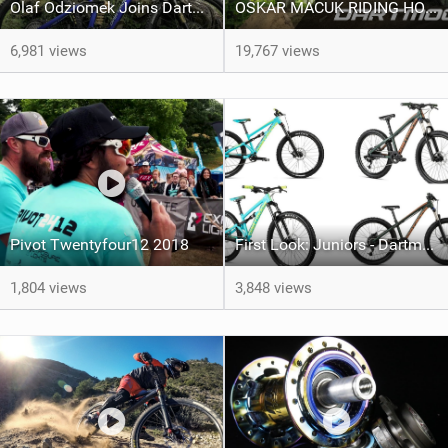
Olaf Odziomek Joins Dartmoor Bikes
OSKAR MACUK RIDING HORNET 26 2020 - FROM THE FOREST TO THE CITY
6,981 views
19,767 views
Pivot Twentyfour12 2018
First Look: Juniors - Dartmoor Bikes Hornet and Blackbird 2018
1,804 views
3,848 views