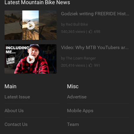
Latest Mountain Bike News
Godziek writing FREERIDE History
by Red Bull Bike
540,365 views |
698
Video: Why MTB YouTubers are Disappearing...
by The Loam Ranger
205,416 views |
991
Main
Misc
Latest Issue
Advertise
About Us
Mobile Apps
Contact Us
Team