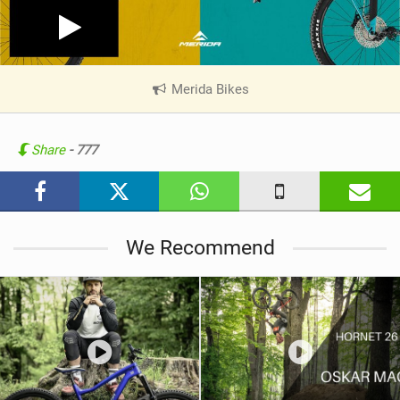
Merida Bikes
|
V
i
e
Share
- 777
w
i
n
M
We Recommend
a
g