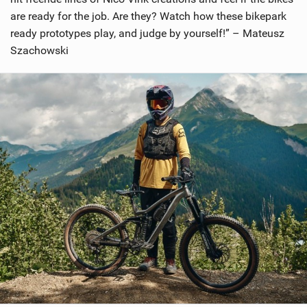
are ready for the job. Are they? Watch how these bikepark
ready prototypes play, and judge by yourself!” – Mateusz
Szachowski