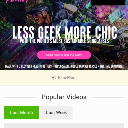
FacePlant
|
V
i
Popular Videos
e
w
i
Last Month
Last Week
n
M
a