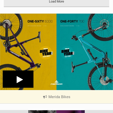
Load More
g
Merida Bikes
|
V
i