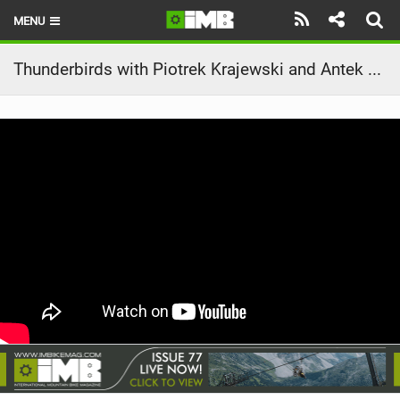
MENU
HOME
Thunderbirds with Piotrek Krajewski and Antek Faszczewski
LATEST ISSUE
NEWS
REVIEWS
TECHNIQUE
EBIKES
BRANDS
RIDERS
BIKE PARKS