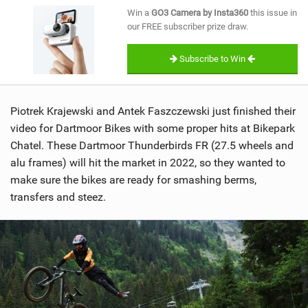
SHOP
Win a
GO3 Camera by Insta360
this issue in
our FREE subscriber prize draw.
SUBSCRIBE
Subscribe to Win
Piotrek Krajewski and Antek Faszczewski just finished their
video for Dartmoor Bikes with some proper hits at Bikepark
Chatel. These Dartmoor Thunderbirds FR (27.5 wheels and
alu frames) will hit the market in 2022, so they wanted to
make sure the bikes are ready for smashing berms,
transfers and steez.