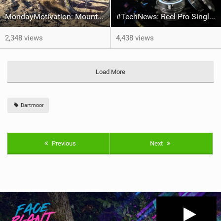
MondayMotivation: Mount Calamorro trails - Jan "Elvis" Kilinski/Roots
#TechNews: Reel Pro Singlespeed
2,348 views
4,438 views
Load More
Dartmoor
Previous
Next