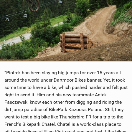
“Piotrek has been slaying big jumps for over 15 years all
around the world under Dartmoor Bikes banner. Yet, it took
some time to have a bike, which pushed harder and felt just
right to send it. Him and his new teammate Antek
Fasczewski know each other from digging and riding the
dirt jump paradise of BikePark Kazoora, Poland. Still, they
went to test a big bike like Thunderbird FR for a trip to the
French’s Bikepark Chatel. Chatel is a world-class place to
hit freeride lines of Nico Vink creations and feel if the bikes