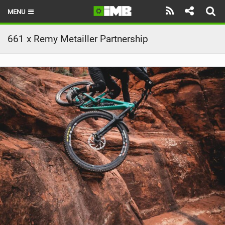
MENU
HOME
661 x Remy Metailler Partnership
LATEST ISSUE
NEWS
REVIEWS
TECHNIQUE
EBIKES
BRANDS
RIDERS
BIKE PARKS