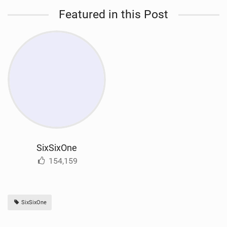
Featured in this Post
SixSixOne
154,159
SixSixOne