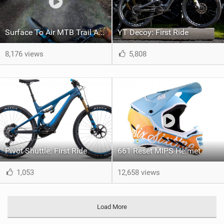
Surface To Air MTB Trail Astonhill Bikepark
YT Decoy: First Ride
8,176 views
5,808
Pivot Shuttle: First Ride
661 Reset MIPS Helmet
1,053
12,658 views
Load More