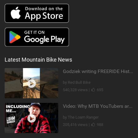
Latest Mountain Bike News
Godziek writing FREERIDE History
by Red Bull Bike
540,328 views |
695
Video: Why MTB YouTubers are Disappearing...
by The Loam Ranger
205,416 views |
988