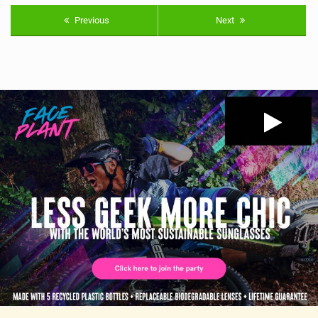
Previous
Next