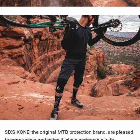
SHOP
SUBSCRIBE
SIXSIXONE, the original MTB protection brand, are pleased
to announce a protection & glove partnership with