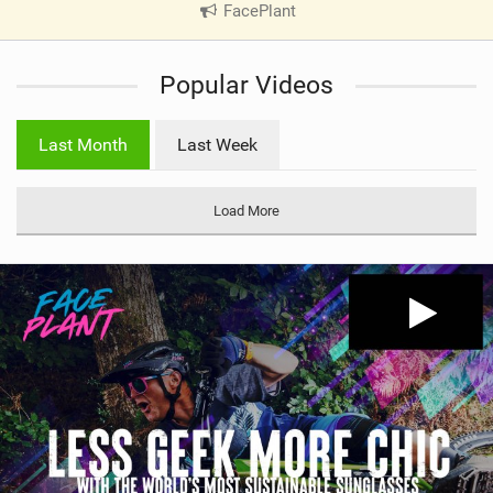
FacePlant
|
V
i
Popular Videos
e
w
i
Last Month
Last Week
n
M
a
Load More
g