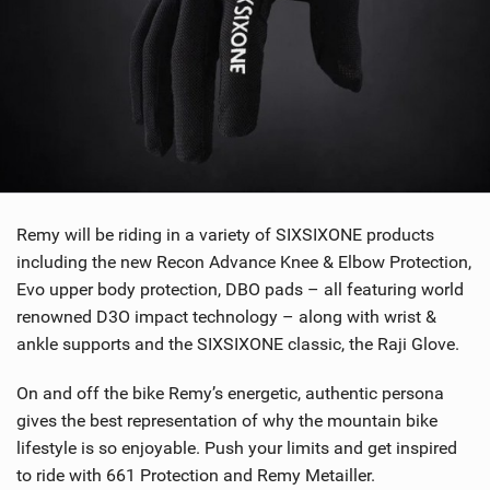
Remy will be riding in a variety of SIXSIXONE products
including the new Recon Advance Knee & Elbow Protection,
Evo upper body protection, DBO pads – all featuring world
renowned D3O impact technology – along with wrist &
ankle supports and the SIXSIXONE classic, the Raji Glove.
On and off the bike Remy’s energetic, authentic persona
gives the best representation of why the mountain bike
lifestyle is so enjoyable. Push your limits and get inspired
to ride with 661 Protection and Remy Metailler.