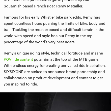
Squamish based French rider, Remy Metailler.
Famous for his early Whistler bike park edits, Remy has
spent countless hours pushing the limits of bike, body and
trail. Tackling the most exposed and difficult terrain in the
world with speed and style has put Remy in the top
percentage of the world’s very best riders.
Remy’s unique riding style, technical fortitude and insane
POV ride content
puts him at the top of the MTB game.
With endless energy for creating unrivalled ride inspiration,
SIXSIXONE are stoked to announce brand partnership and
collaboration on product development and content to get
you inspired to ride.