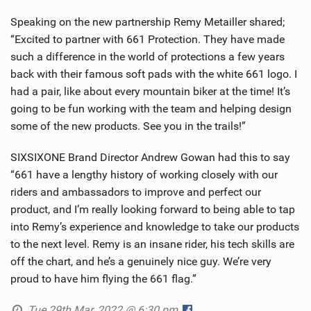
Speaking on the new partnership Remy Metailler shared;
“Excited to partner with 661 Protection. They have made
such a difference in the world of protections a few years
back with their famous soft pads with the white 661 logo. I
had a pair, like about every mountain biker at the time! It’s
going to be fun working with the team and helping design
some of the new products. See you in the trails!”
SIXSIXONE Brand Director Andrew Gowan had this to say
“661 have a lengthy history of working closely with our
riders and ambassadors to improve and perfect our
product, and I’m really looking forward to being able to tap
into Remy’s experience and knowledge to take our products
to the next level. Remy is an insane rider, his tech skills are
off the chart, and he’s a genuinely nice guy. We’re very
proud to have him flying the 661 flag.”
Tue 29th Mar, 2022 @ 6:30 pm